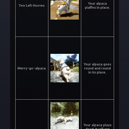
Your alpaca
Two Left Hooves
piaffes in place.
Your alpaca goes
Merry-go-alpaca
round and round
in its place.
Your alpaca plays
dead. It will get