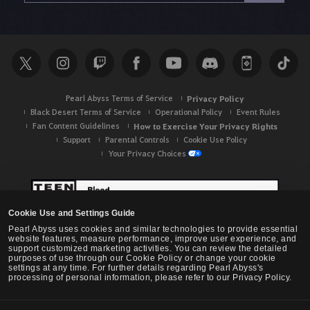
r
c
h
Pearl Abyss Terms of Service
Privacy Policy
Black Desert Terms of Service
Operational Policy
Event Rules
Fan Content Guidelines
How to Exercise Your Privacy Rights
Support
Parental Controls
Cookie Use Policy
Your Privacy Choices
Cookie Use and Settings Guide
Pearl Abyss uses cookies and similar technologies to provide essential
website features, measure performance, improve user experience, and
support customized marketing activities. You can review the detailed
purposes of use through our Cookie Policy or change your cookie
settings at any time. For further details regarding Pearl Abyss's
processing of personal information, please refer to our Privacy Policy.