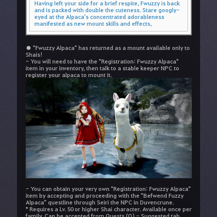
Having left your side for a brief respite, Fwuzzy is back
and is packed with double the cuteness. Stare googly-
eyed at the Alpaca's concentrated adorableness
manifested as new mount skills and effects,
● "Fwuzzy Alpaca" has returned as a mount available only to
Shais!
- You will need to have the "Registration: Fwuzzy Alpaca"
item in your inventory, then talk to a stable keeper NPC to
register your alpaca to mount it.
- You can obtain your very own "Registration: Fwuzzy Alpaca"
item by accepting and proceeding with the "Befwend Fuzzy
Alpaca" questline through Seiri the NPC in Duvencrune.
* Requires a Lv. 50 or higher Shai character. Available once per
family. Can be accepted from Quests (O) - Suggested tab.