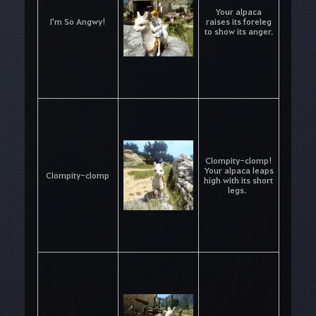
Your alpaca
I'm So Angwy!
raises its foreleg
to show its anger.
Clompity-clomp!
Your alpaca leaps
Clompity-clomp
high with its short
legs.