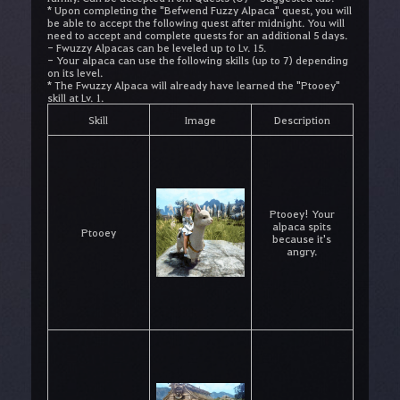
* Upon completing the "Befwend Fuzzy Alpaca" quest, you will
be able to accept the following quest after midnight. You will
need to accept and complete quests for an additional 5 days.
- Fwuzzy Alpacas can be leveled up to Lv. 15.
- Your alpaca can use the following skills (up to 7) depending
on its level.
* The Fwuzzy Alpaca will already have learned the "Ptooey"
skill at Lv. 1.
Skill
Image
Description
Ptooey! Your
alpaca spits
Ptooey
because it's
angry.