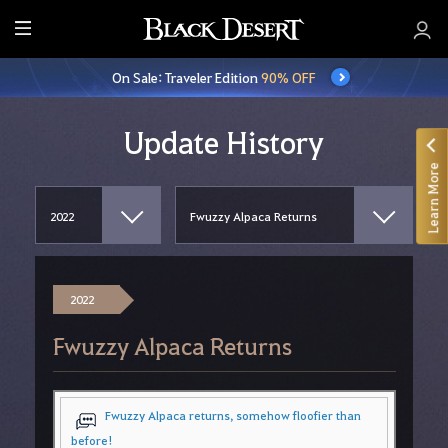
E
n
On Sale: Traveler Edition
90% OFF
t
i
r
Update History
e
Learn More
M
e
n
u
2022
Fwuzzy Alpaca Returns
Fwuzzy Alpaca returns, somehow floofier than
before!