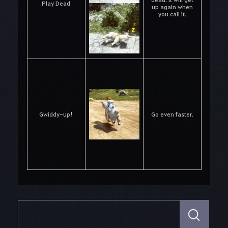
Play Dead
up again when
you call it.
Gwiddy-up!
Go even faster.
S
e
a