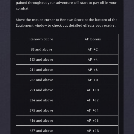
gained throughout your adventure will start to pay off in your
combat
Move the mouse cursor to Renown Score at the bottom of the
Equipment window to check out detailed effects you receive.
Renown Score
AP Bonus
88 and above
AP +2
163 and above
AP +4
211 and above
AP +6
252 and above
AP +8
293 and above
AP +10
334 and above
AP +12
375 and above
AP +14
416 and above
AP +16
457 and above
AP +18