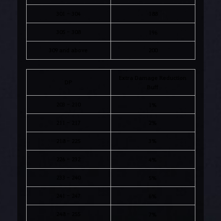
301 - 304
188
305 - 308
196
309 and above
200
Extra Damage Reduction
DP
Buff
203 - 210
1%
211 - 217
2%
218 - 225
3%
226 - 232
4%
233 - 240
5%
241 - 247
6%
248 - 255
7%