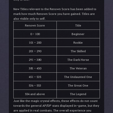
New Titles relevant to the Renown Score has been added to
mark how much Renown Score you have gained. Titles are
also visible only to self.
Renown Score
Title
0 - 100
Beginner
101 - 200
Rookie
201 - 290
The Skilled
291 - 380
The Dark Horse
381 - 450
The Veteran
451 - 535
The Undaunted One
536 - 553
The Great One
554 and above
The Legend
Just like the magic crystal effects, these effects do not count
towards the general AP/DP stats displayed in-game, but they
are applied in real combats. The overall experience you