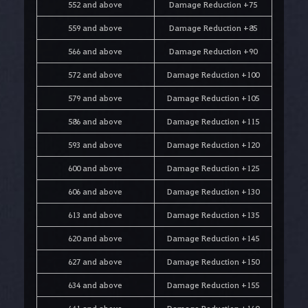
552 and above
Damage Reduction +75
559 and above
Damage Reduction +85
566 and above
Damage Reduction +90
572 and above
Damage Reduction +100
579 and above
Damage Reduction +105
586 and above
Damage Reduction +115
593 and above
Damage Reduction +120
600 and above
Damage Reduction +125
606 and above
Damage Reduction +130
613 and above
Damage Reduction +135
620 and above
Damage Reduction +145
627 and above
Damage Reduction +150
634 and above
Damage Reduction +155