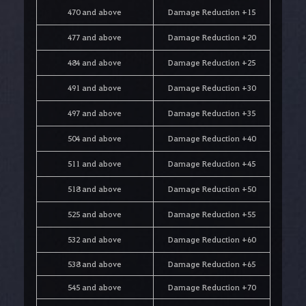
470 and above
Damage Reduction +15
477 and above
Damage Reduction +20
484 and above
Damage Reduction +25
491 and above
Damage Reduction +30
497 and above
Damage Reduction +35
504 and above
Damage Reduction +40
511 and above
Damage Reduction +45
518 and above
Damage Reduction +50
525 and above
Damage Reduction +55
532 and above
Damage Reduction +60
538 and above
Damage Reduction +65
545 and above
Damage Reduction +70