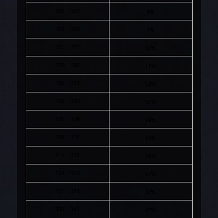
256 - 262
8%
263 - 270
9%
271 - 277
10%
278 - 285
11%
286 - 292
12%
293 - 300
13%
301 - 308
14%
309 - 315
15%
316 - 323
16%
324 - 330
17%
331 - 338
18%
339 - 345
19%