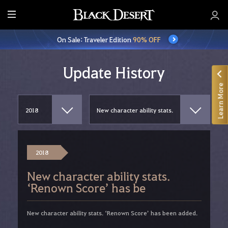
E
n
On Sale: Traveler Edition
90% OFF
t
i
r
Update History
e
Learn More
M
e
n
u
2018
New character ability stats.
‘Renown Score’ has be
New character ability stats. ‘Renown Score’ has been added.