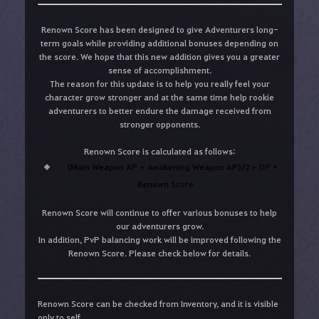
Renown Score has been designed to give Adventurers long-
term goals while providing additional bonuses depending on
the score. We hope that this new addition gives you a greater
sense of accomplishment.
The reason for this update is to help you really feel your
character grow stronger and at the same time help rookie
adventurers to better endure the damage received from
stronger opponents.
Renown Score is calculated as follows:
(Main Weapon AP + Awakening Weapon AP)/2 + DP =
Renown Score
Renown Score will continue to offer various bonuses to help
our adventurers grow.
In addition, PvP balancing work will be improved following the
Renown Score. Please check below for details.
Renown Score can be checked from Inventory, and it is visible
only to self.