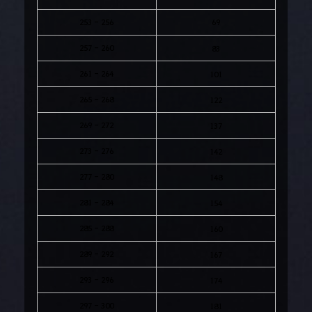
253 - 256
69
257 - 260
83
261 - 264
101
265 - 268
122
269 - 272
137
273 - 276
142
277 - 280
148
281 - 284
154
285 - 288
160
289 - 292
167
293 - 296
174
297 - 300
181