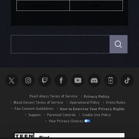
346 and above
20%
S
e
a
r
c
h
Pearl Abyss Terms of Service
Privacy Policy
Black Desert Terms of Service
Operational Policy
Event Rules
Fan Content Guidelines
How to Exercise Your Privacy Rights
Support
Parental Controls
Cookie Use Policy
Your Privacy Choices