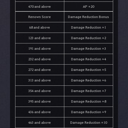
470 and above
AP +20
Renown Score
Damage Reduction Bonus
68 and above
Damage Reduction +1
123 and above
Damage Reduction +2
191 and above
Damage Reduction +3
232 and above
Damage Reduction +4
272 and above
Damage Reduction +5
313 and above
Damage Reduction +6
354 and above
Damage Reduction +7
395 and above
Damage Reduction +8
436 and above
Damage Reduction +9
463 and above
Damage Reduction +10