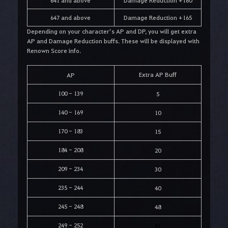
641 and above
Damage Reduction +160
647 and above
Damage Reduction +165
Depending on your character’s AP and DP, you will get extra
AP and Damage Reduction buffs. These will be displayed with
Renown Score info.
Extra AP Buff
AP
100 - 139
5
140 - 169
10
170 - 183
15
184 - 208
20
209 - 234
30
235 - 244
40
245 - 248
48
249 - 252
57