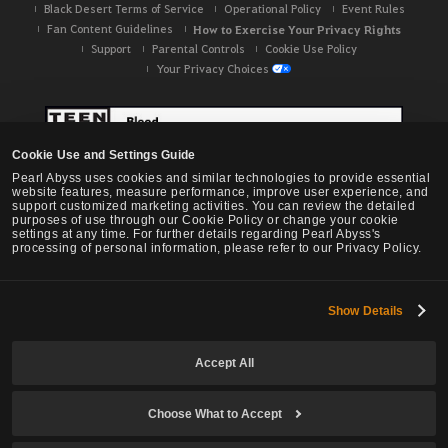
Black Desert Terms of Service
Operational Policy
Event Rules
Fan Content Guidelines
How to Exercise Your Privacy Rights
Support
Parental Controls
Cookie Use Policy
Your Privacy Choices
Cookie Use and Settings Guide
Pearl Abyss uses cookies and similar technologies to provide essential
website features, measure performance, improve user experience, and
support customized marketing activities. You can review the detailed
purposes of use through our Cookie Policy or change your cookie
settings at any time. For further details regarding Pearl Abyss's
processing of personal information, please refer to our Privacy Policy.
Show Details
Black Desert -
NA / EU / OC
Accept All
Choose What to Accept
© Pearl Abyss Corp. All Rights Reserved.