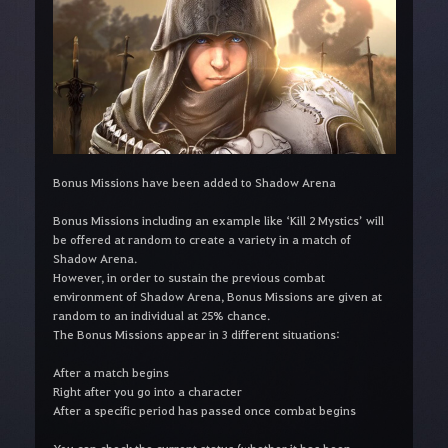
Bonus Missions have been added to Shadow Arena
Bonus Missions including an example like ‘Kill 2 Mystics’ will
be offered at random to create a variety in a match of
Shadow Arena.
However, in order to sustain the previous combat
environment of Shadow Arena, Bonus Missions are given at
random to an individual at 25% chance.
The Bonus Missions appear in 3 different situations:
After a match begins
Right after you go into a character
After a specific period has passed once combat begins