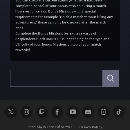
You can check the current status (whether it has been
completed or not) of your Bonus Mission during a match.
However for certain Bonus Missions with a special
requirements for example ‘Finish a match without killing any
adventurers,’ these can only be checked after the match
ends.
Complete the Bonus Missions for extra rewards of
Resplendent Black Rock x1 - x3 depending on the type and
difficulty of your bonus Missions on top of your match
rewards!
S
e
a
r
c
h
Pearl Abyss Terms of Service
Privacy Policy