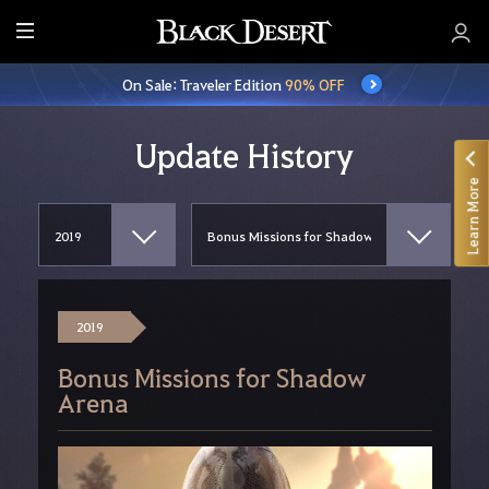
E
n
On Sale: Traveler Edition
90% OFF
t
i
r
Update History
e
Learn More
M
e
n
u
2019
Bonus Missions for Shadow
Arena