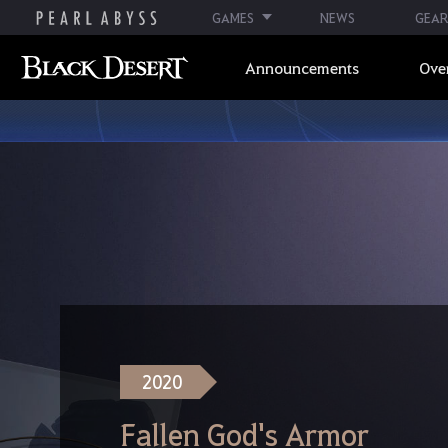
GAMES
NEWS
GEAR
Announcements
Ove
2020
Fallen God's Armor