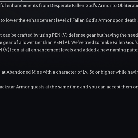
sful enhancements from Desperate Fallen God's Armor to Obliterat
 to lower the enhancement level of Fallen God's Armor upon death.
It can be crafted by using PEN (V) defense gear but having the need
se gear of a lower tier than PEN (V). We've tried to make Fallen God's
N (V) icon at all enhancement levels and added a new naming patte
at Abandoned Mine with a character of Lv. 56 or higher while havi
lackstar Armor quests at the same time and you can accept them o