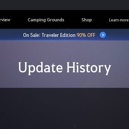
rview
Camping Grounds
Shop
Learn more
On Sale: Traveler Edition
90% OFF
Update History