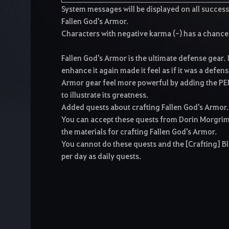
System messages will be displayed on all succes
Fallen God's Armor.
Characters with negative karma (-) has a chance
Fallen God's Armor is the ultimate defense gear. 
enhance it again made it feel as if it was a defen
Armor gear feel more powerful by adding the PE
to illustrate its greatness.
Added quests about crafting Fallen God's Armor.
You can accept these quests from Dorin Morgrim 
the materials for crafting Fallen God's Armor.
You cannot do these quests and the [Crafting] B
per day as daily quests.