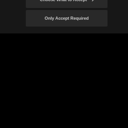
Only Accept Required
Confirm
Event Rules
Fan Content Guidelines
Your Privacy Choices