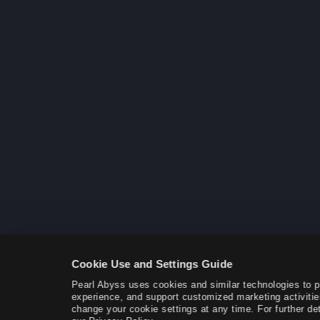
Cookie Use and Settings Guide
Pearl Abyss uses cookies and similar technologies to 
experience, and support customized marketing activitie
change your cookie settings at any time. For further det