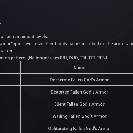
.
t all enhancement levels.
rmor" quest will have their family name inscribed on the armor and
 market.
ming pattern. (No longer uses PRI, DUO, TRI, TET, PEN)
Name
Desperate Fallen God's Armor
Distorted Fallen God's Armor
Silent Fallen God's Armor
Wailing Fallen God's Armor
Obliterating Fallen God's Armor