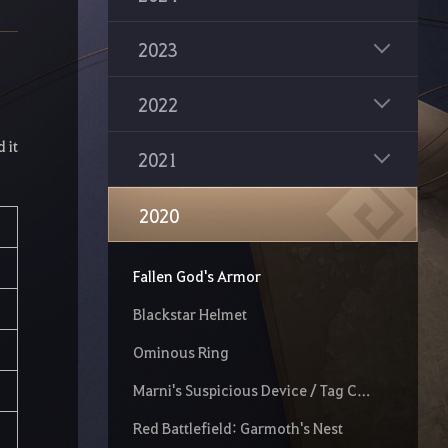
Sea Crystals
Bloodstorm Nouver
2023
Mythical Arduanatt
2022
New Black Spirit's Adventure
 it
2021
La Orzeca Outfit
Added two new Guild positions
2020
New Region: O'dyllita
Fallen God's Armor
Blackstar Helmet
Ominous Ring
Marni's Suspicious Device / Tag Character
Red Battlefield: Garmoth's Nest