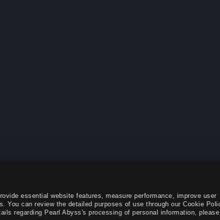
provide essential website features, measure performance, improve user
s. You can review the detailed purposes of use through our Cookie Poli
ails regarding Pearl Abyss's processing of personal information, please 