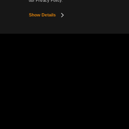
our Privacy Policy.
Show Details
This website uses cookies to provide smoother se
View Details
Privacy P
Pearl Abyss Terms of Service
How to Exercise Your Privacy R