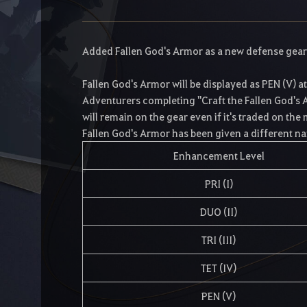
Added Fallen God's Armor as a new defense gear
Fallen God's Armor will be displayed as PEN (V) a
Adventurers completing "Craft the Fallen God's A
will remain on the gear even if it's traded on the
Fallen God's Armor has been given a different na
Enhancement Level
PRI (I)
DUO (II)
TRI (III)
TET (IV)
PEN (V)