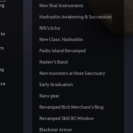
ing
New Shai Instruments
Hashashin Awakening & Succession
Rift's Echo
 to
New Class: Hashashin
rn
Padix Island Revamped
Naderr's Band
ng
New monsters at Hexe Sanctuary
nce
Early Graduation
Naru gear
Revamped Rich Merchant's Ring
Revamped Skill (K) Window
Blackstar Armor