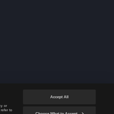
Witch & Wizard Succession
Dark Knight Succession
Accept All
cy or
refer to
Choose What to Accept