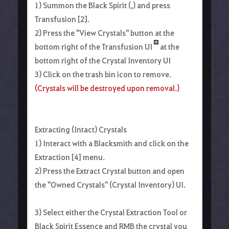
1) Summon the Black Spirit (,) and press
Transfusion [2].
2) Press the "View Crystals" button at the
bottom right of the Transfusion UI
at the
bottom right of the Crystal Inventory UI
3) Click on the trash bin icon to remove.
(Crystals will be destroyed upon removal.)
Extracting (Intact) Crystals
1) Interact with a Blacksmith and click on the
Extraction [4] menu.
2) Press the Extract Crystal button and open
the "Owned Crystals" (Crystal Inventory) UI.
3) Select either the Crystal Extraction Tool or
Black Spirit Essence and RMB the crystal you