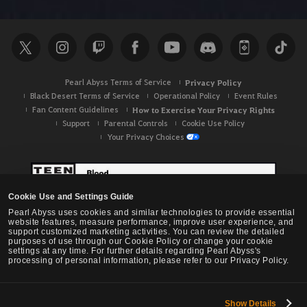
h
Pearl Abyss Terms of Service
Privacy Policy
Black Desert Terms of Service
Operational Policy
Event Rules
Fan Content Guidelines
How to Exercise Your Privacy Rights
Support
Parental Controls
Cookie Use Policy
Your Privacy Choices
Cookie Use and Settings Guide
Pearl Abyss uses cookies and similar technologies to provide essential
website features, measure performance, improve user experience, and
support customized marketing activities. You can review the detailed
purposes of use through our Cookie Policy or change your cookie
settings at any time. For further details regarding Pearl Abyss's
processing of personal information, please refer to our Privacy Policy.
Show Details