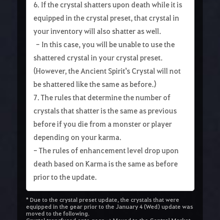
6. If the crystal shatters upon death while it is
equipped in the crystal preset, that crystal in
your inventory will also shatter as well.
- In this case, you will be unable to use the
shattered crystal in your crystal preset.
(However, the Ancient Spirit's Crystal will not
be shattered like the same as before.)
7. The rules that determine the number of
crystals that shatter is the same as previous
before if you die from a monster or player
depending on your karma.
- The rules of enhancement level drop upon
death based on Karma is the same as before
prior to the update.
* Due to the crystal preset update, the crystals that were
equipped in the gear prior to the January 4 (Wed) update was
moved to the following.