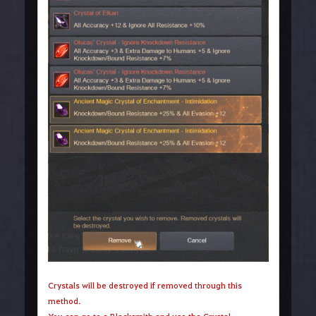
Crystals will be destroyed if removed through this
method.