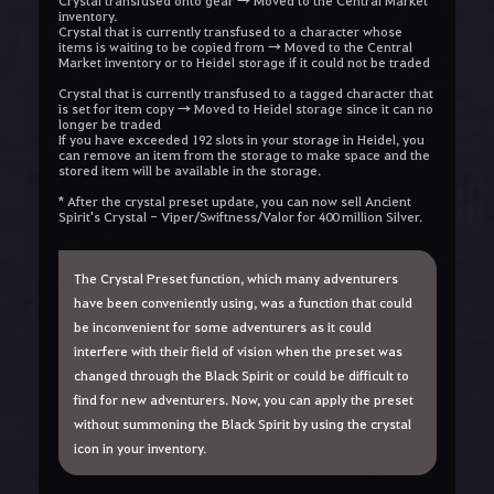
Crystal transfused onto gear → Moved to the Central Market
inventory.
Crystal that is currently transfused to a character whose
items is waiting to be copied from → Moved to the Central
Market inventory or to Heidel storage if it could not be traded
Crystal that is currently transfused to a tagged character that
is set for item copy → Moved to Heidel storage since it can no
longer be traded
If you have exceeded 192 slots in your storage in Heidel, you
can remove an item from the storage to make space and the
stored item will be available in the storage.
* After the crystal preset update, you can now sell Ancient
Spirit's Crystal - Viper/Swiftness/Valor for 400 million Silver
.
The Crystal Preset function, which many adventurers
have been conveniently using, was a function that could
be inconvenient for some adventurers as it could
interfere with their field of vision when the preset was
changed through the Black Spirit or could be difficult to
find for new adventurers. Now, you can apply the preset
without summoning the Black Spirit by using the crystal
icon in your inventory.