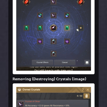
Removing (Destroying) Crystals (image)