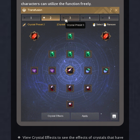
characters can utilize the function freely.
View Crystal Effects to see the effects of crystals that have