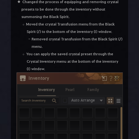
Changed the process of equipping and removing crystal
presets to be done through the inventory without
summoning the Black Spirit.
Moved the crystal Transfusion menu from the Black
Spirit (/) to the bottom of the inventory (I) window.
Removed crystal Transfusion from the Black Spirit (/)
menu.
You can apply the saved crystal preset through the
Crystal Inventory menu at the bottom of the inventory
(I) window.