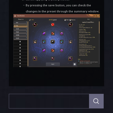
By pressing the save button, you can check the
changes in the preset through the summary window.
S
e
a
r
c