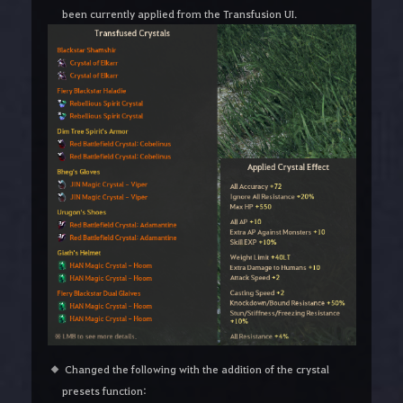
been currently applied from the Transfusion UI.
Changed the following with the addition of the crystal
presets function: