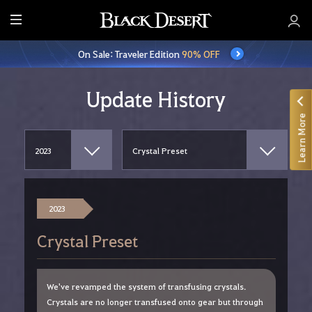
E
n
On Sale: Traveler Edition
90% OFF
t
i
r
Update History
e
Learn More
M
e
n
u
2023
Crystal Preset
We've revamped the system of transfusing crystals.
Crystals are no longer transfused onto gear but through