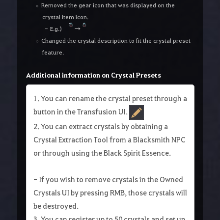
Removed the gear icon that was displayed on the
crystal item icon.
E.g.)
→
Changed the crystal description to fit the crystal preset
feature.
Additional information on Crystal Presets
1. You can rename the crystal preset through a
button in the Transfusion UI.
2. You can extract crystals by obtaining a
Crystal Extraction Tool from a Blacksmith NPC
or through using the Black Spirit Essence.
- If you wish to remove crystals in the Owned
Crystals UI by pressing RMB, those crystals will
be destroyed.
3. You can register up to 50 crystals and set up