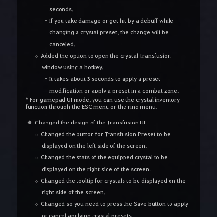
seconds.
If you take damage or get hit by a debuff while
changing a crystal preset, the change will be
canceled.
Added the option to open the crystal Transfusion
window using a hotkey.
It takes about 3 seconds to apply a preset
modification or apply a preset in a combat zone.
* For gamepad UI mode, you can use the crystal inventory
function through the ESC menu or the ring menu.
Changed the design of the Transfusion UI.
Changed the button for Transfusion Preset to be
displayed on the left side of the screen.
Changed the stats of the equipped crystal to be
displayed on the right side of the screen.
Changed the tooltip for crystals to be displayed on the
right side of the screen.
Changed so you need to press the Save button to apply
or cancel applying crystal presets.