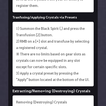
register them.
Tranfusing/Applying Crystals via Presets
1) Summon the Black Spirit (,) and press the
Transfusion [2] button.
2) RMB on a [+] slot and transfuse by selecting
a registered crystal.
※ There are no limits based on gear slots as
crystals can now be equipped in any slot
except for certain specific slots.
3) Apply a crystal preset by pressing the
"Apply" button located at the bottom of the UI.
Extracting/Removing (Destroying) Crystals
Removing (Destroying) Crystals