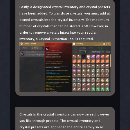
Lastly, a designated crystal inventory and crystal presets
have been added. To transfuse crystals, you must add all
owned crystals into the crystal inventory. The maximum
number of crystals that can be stored is 50. However, in
order to remove crystals intact into your regular
inventory, a Crystal Extraction Tool is required.
Crystals in the crystal inventory can now be set however
you like through presets. The crystal inventory and
crystal presets are applied to the entire Family so all