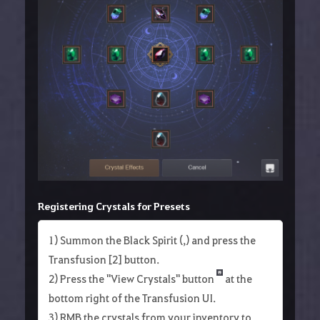
Registering Crystals for Presets
1) Summon the Black Spirit (,) and press the
Transfusion [2] button.
2) Press the "View Crystals" button
at the
bottom right of the Transfusion UI.
3) RMB the crystals from your inventory to