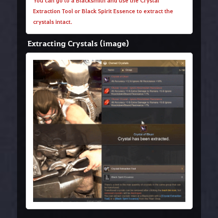
You can go to a Blacksmith and use the Crystal
Extraction Tool or Black Spirit Essence to extract the
crystals intact.
Extracting Crystals (image)