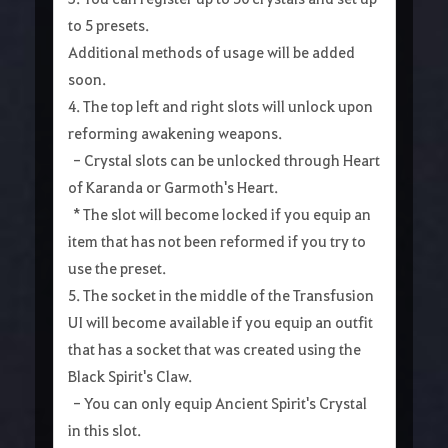
to 5 presets.
Additional methods of usage will be added
soon.
4. The top left and right slots will unlock upon
reforming awakening weapons.
- Crystal slots can be unlocked through Heart
of Karanda or Garmoth's Heart.
* The slot will become locked if you equip an
item that has not been reformed if you try to
use the preset.
5. The socket in the middle of the Transfusion
UI will become available if you equip an outfit
that has a socket that was created using the
Black Spirit's Claw.
- You can only equip Ancient Spirit's Crystal
in this slot.