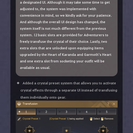
a designated UI. Although it may take some time to get
adjusted to, the system was implemented with
convenience in mind, so we kindly ask for your patience.
And although the overall UI design has changed, the
system itself is not much different from the previous
system. 12 basic slots are provided for Adventurers to
freely transfuse the crystal of their choice. Lastly, two
extra slots that are unlocked upon equipping items
upgraded by the Heart of Karanda and Garmoth's Heart
and one extra slot from socketing your outfit will be
available as usual.
Added a crystal preset system that allows you to activate
crystal effects through a separate UI instead of transfusing
them individually onto gear.