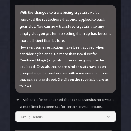
With the changes to transfusing crystals, we've
removed the restrictions that once applied to each
gear slot. You can now transfuse crystals into any
empty slot you prefer, so setting them up has become
more efficient than before.
However, some restrictions have been applied when
considering balance. No more than two (four for
Combined Magic) crystals of the same group can be
equipped. Crystals that share similar stats have been
grouped together and are set with a maximum number
that can be transfused. Details on the restriction are as
follows.
With the aforementioned changes to transfusing crystals,
a max limit has been set for certain crystal groups.
Group Details