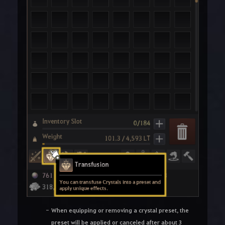
When equipping or removing a crystal preset, the
preset will be applied or canceled after about 3