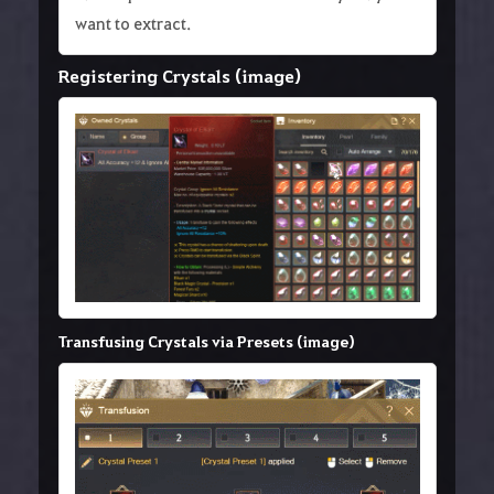
want to extract.
Registering Crystals (image)
Transfusing Crystals via Presets (image)