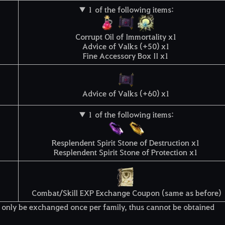
▼ 1 of the following items:
Corrupt Oil of Immortality x1
Advice of Valks (+50) x1
Fine Accessory Box II x1
Advice of Valks (+60) x1
▼ 1 of the following items:
Resplendent Spirit Stone of Destruction x1
Resplendent Spirit Stone of Protection x1
Combat/Skill EXP Exchange Coupon (same as before)
only be exchanged once per family, thus cannot be obtained