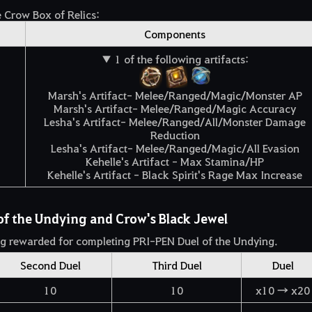
e Crow Box of Relics:
Components
▼ 1 of the following artifacts:
Marsh's Artifact- Melee/Ranged/Magic/Monster AP
Marsh's Artifact- Melee/Ranged/Magic Accuracy
Lesha's Artifact- Melee/Ranged/All/Monster Damage
Reduction
Lesha's Artifact- Melee/Ranged/Magic/All Evasion
Kehelle's Artifact - Max Stamina/HP
Kehelle's Artifact - Black Spirit's Rage Max Increase
of the Undying and Crow's Black Jewel
g rewarded for completing PRI-PEN Duel of the Undying.
Second Duel
Third Duel
Duel
10
10
x10 → x20