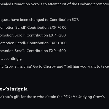
Sealed Promotion Scrolls to attempt Pit of the Undying promoti
 quest have been changed to Contribution EXP.
romotion Scroll: Contribution EXP +100
romotion Scroll: Contribution EXP +200
romotion Scroll: Contribution EXP +300
omotion Scroll: Contribution EXP +500
 accordingly.
 Crow's Insignia: Go to Chorpy and "Tell him you want to take
ow's Insignia
akatu's gift for those who obtain the PEN (V) Undying Crow's