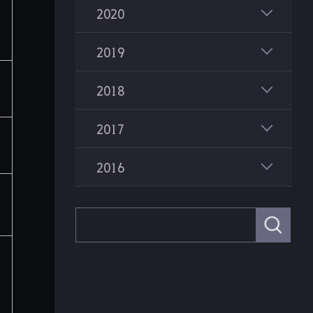
2020
2019
2018
2017
2016
S
e
a
r
c
h