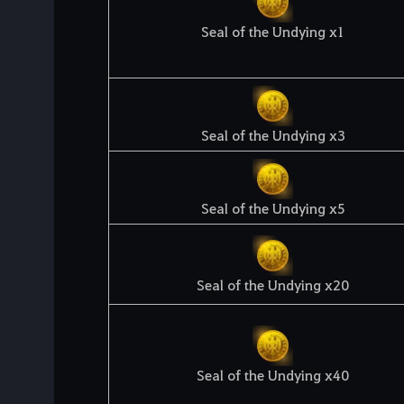
Seal of the Undying x1
Seal of the Undying x3
Seal of the Undying x5
Seal of the Undying x20
Seal of the Undying x40