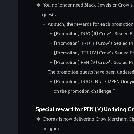
You no longer need Black Jewels or Crow's 
quests.
As such, the rewards for each promotion
[Promotion] DUO (II) Crow's Sealed P
[Promotion] TRI (III) Crow's Sealed P
[Promotion] TET (IV) Crow's Sealed P
[Promotion] PEN (V) Crow's Sealed Pr
The promotion quests have been updated
[Promotion] DUO/TRI/TET/PEN Undying
on the promotion challenge."
Special reward for PEN (V) Undying Cr
Chorpy is now delivering Crow Merchant Sh
Insignia.