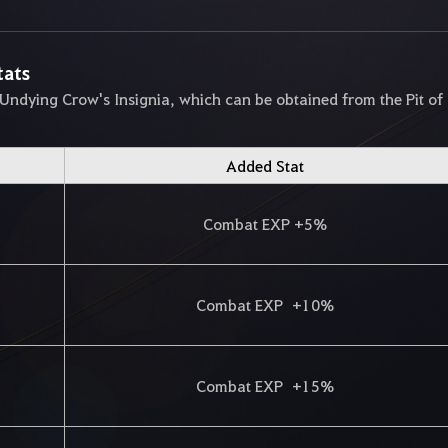
tats
 Undying Crow's Insignia, which can be obtained from the Pit of
Added Stat
Combat EXP +5%
Combat EXP +10%
Combat EXP +15%