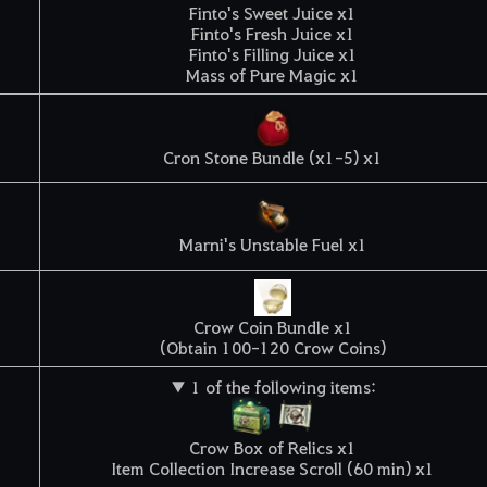
Finto's Sweet Juice x1
Finto's Fresh Juice x1
Finto's Filling Juice x1
Mass of Pure Magic x1
Cron Stone Bundle (x1-5) x1
Marni's Unstable Fuel x1
Crow Coin Bundle x1
(Obtain 100-120 Crow Coins)
▼ 1 of the following items:
Crow Box of Relics x1
Item Collection Increase Scroll (60 min) x1