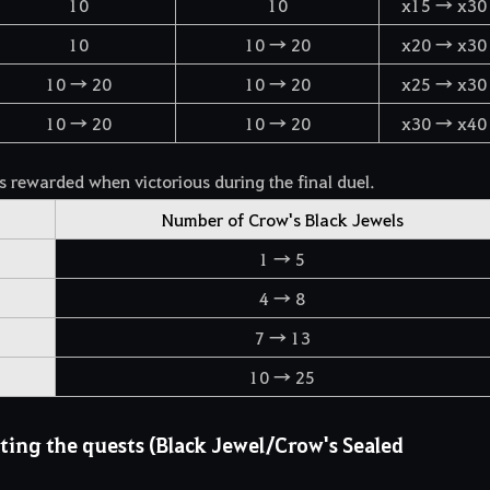
10
10
x15 → x30
10
10 → 20
x20 → x30
10 → 20
10 → 20
x25 → x30
10 → 20
10 → 20
x30 → x40
 rewarded when victorious during the final duel.
Number of Crow's Black Jewels
1 → 5
4 → 8
7 → 13
10 → 25
ing the quests (Black Jewel/Crow's Sealed