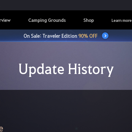
rview
Camping Grounds
Shop
Learn more
On Sale: Traveler Edition
90% OFF
Update History
e