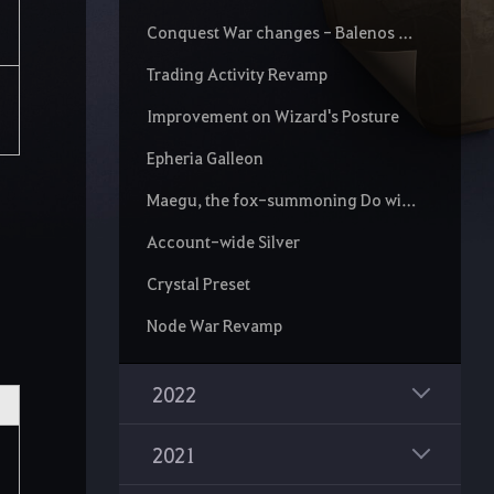
Conquest War changes - Balenos Territory and Stat Limit Rotation
Trading Activity Revamp
Improvement on Wizard's Posture
Epheria Galleon
Maegu, the fox-summoning Do wielder of the Jwado School
Account-wide Silver
Crystal Preset
Node War Revamp
2022
2021