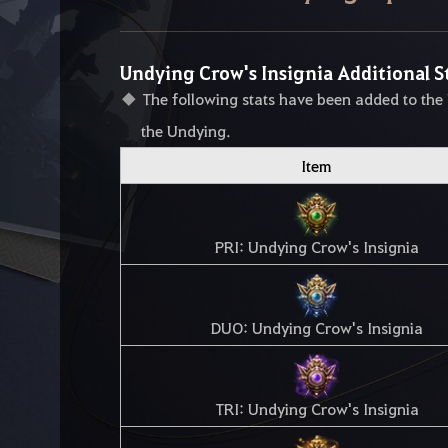
Undying Crow's Insignia Additional S
The following stats have been added to the
the Undying.
Item
PRI: Undying Crow's Insignia
DUO: Undying Crow's Insignia
TRI: Undying Crow's Insignia