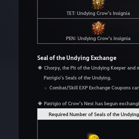
TET: Undying Crow's Insignia
PEN: Undying Crow's Insignia
Seal of the Undying Exchange
Chorpy, the Pit of the Undying Keeper an
Patrigio's Seals of the Undying.
Combat/Skill EXP Exchange Coupons can o
Patrigio of Crow's Nest has begun exchangi
Required Number of Seals of the Undying