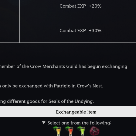
Combat EXP +20%
Combat EXP +30%
d member of the Crow Merchants Guild has begun exchanging
nly be exchanged with Patrigio in Crow's Nest.
ng different goods for Seals of the Undying.
Exchangeable Item
▼ Select one from the following: