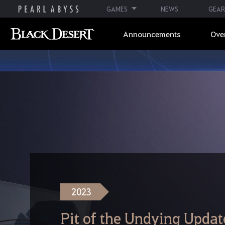
GAMES
NEWS
GEAR
Announcements
Ove
2023
Pit of the Undying Updat