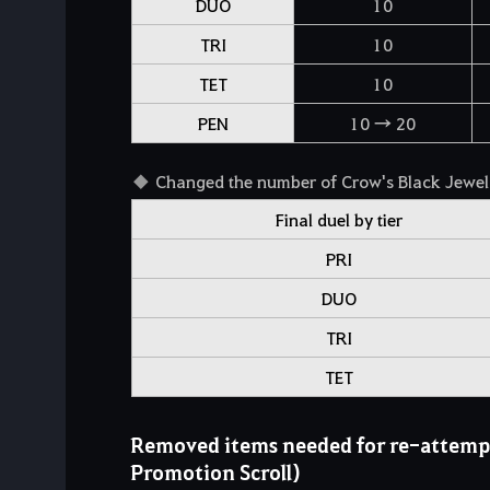
DUO
10
TRI
10
TET
10
PEN
10 → 20
Changed the number of Crow's Black Jewels
Final duel by tier
PRI
DUO
TRI
TET
Removed items needed for re-attempt
Promotion Scroll)