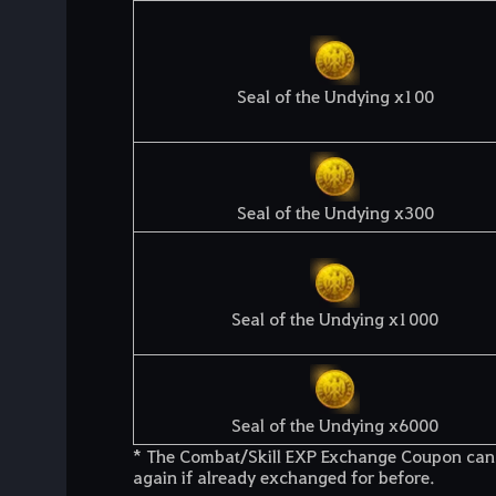
Seal of the Undying x100
Seal of the Undying x300
Seal of the Undying x1000
Seal of the Undying x6000
* The Combat/Skill EXP Exchange Coupon can 
again if already exchanged for before.