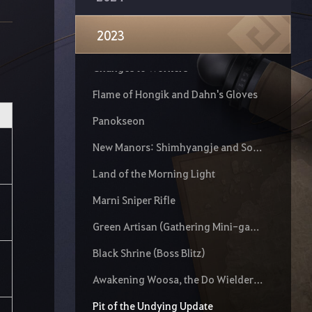
Mythical Doom
2023
The Do Wielder of the Enlightened Flames, Maegu
Changes to Workers
Flame of Hongik and Dahn's Gloves
Panokseon
New Manors: Shimhyangje and Solbaram Neowa House
Land of the Morning Light
Marni Sniper Rifle
Green Artisan (Gathering Mini-game)
Black Shrine (Boss Blitz)
Awakening Woosa, the Do Wielder of Blooming Death
Pit of the Undying Update