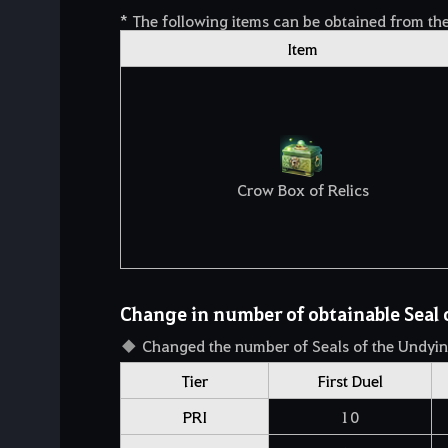
* The following items can be obtained from th
Item
Crow Box of Relics
Change in number of obtainable Seal 
Changed the number of Seals of the Undyin
Tier
First Duel
PRI
10