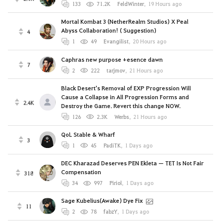
133
71.2K
FeldWinter
,
19 Hours ago
Mortal Kombat 3 (NetherRealm Studios) X Peal
Abyss Collaboration! ( Suggestion)
4
1
49
Evangilist
,
20 Hours ago
Caphras new purpose +esence dawn
7
2
222
tarjmov
,
21 Hours ago
Black Desert's Removal of EXP Progression Will
Cause a Collapse in All Progression Forms and
2.4K
Destroy the Game. Revert this change NOW.
126
2.3K
Werbs
,
21 Hours ago
QoL Stable & Wharf
3
1
45
PadiTK
,
1 Days ago
DEC Kharazad Deserves PEN Ekleta — TET Is Not Fair
Compensation
318
34
997
Piriol
,
1 Days ago
Sage Kubelius(Awake) Dye Fix
11
2
78
fabzY
,
1 Days ago