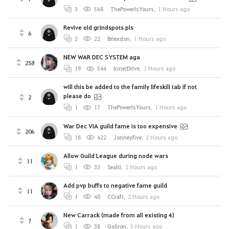
3
568
ThePowerIsYours
,
1 Hours ago
Revive old grindspots pls
6
2
22
Briexdon
,
1 Hours ago
NEW WAR DEC SYSTEM aga
258
19
544
InnerDrive
,
1 Hours ago
will this be added to the family lifeskill tab if not
please do
2
1
17
ThePowerIsYours
,
1 Hours ago
War Dec VIA guild fame is too expensive
206
18
422
Jonneyfive
,
2 Hours ago
Allow Guild League during node wars
11
1
33
Sealti
,
2 Hours ago
Add pvp buffs to negative fame guild
11
1
40
CCraft
,
2 Hours ago
New Carrack (made from all existing 4)
7
1
38
Galiron
,
5 Hours ago