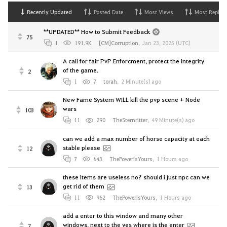
Recently Updated
Posted Date
Most Views
Most Replies
**UPDATED** How to Submit Feedback
75
1
191.9K
[CM]Corruption
,
Jan 23, 2025 (UTC)
A call for fair PvP Enforcment, protect the integrity
of the game.
2
1
7
torah
,
2 Minute(s) ago
New Fame System WILL kill the pvp scene + Node
wars
103
11
290
TheSternritter
,
49 Minute(s) ago
can we add a max number of horse capacity at each
stable please
12
7
643
ThePowerIsYours
,
1 Hours ago
these items are useless no? should i just npc can we
get rid of them
13
11
962
ThePowerIsYours
,
1 Hours ago
add a enter to this window and many other
windows. next to the yes where is the enter
7