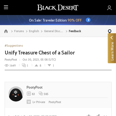
E
n
On Sale: Traveler Edition
90% OFF
t
i
Forums
English
General Discussion
Feedback
Go to the main page
r
e
Learn More
M
#Suggestions
e
Unify Treasure Chest of a Sailor
n
PootyPoot
Oct 30, 2023, 05:08 (UTC)
u
1649
1
8
1
PootyPoot
83
585
Lv
Private
PootyPoot