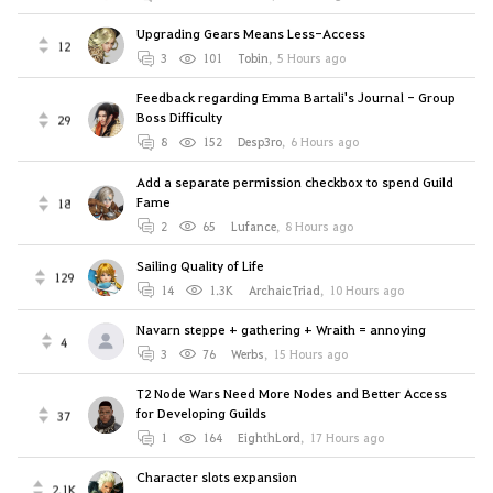
Upgrading Gears Means Less-Access
12
3
101
Tobin
,
5 Hours ago
Feedback regarding Emma Bartali's Journal - Group
Boss Difficulty
29
8
152
Desp3ro
,
6 Hours ago
Add a separate permission checkbox to spend Guild
Fame
18
2
65
Lufance
,
8 Hours ago
Sailing Quality of Life
129
14
1.3K
ArchaicTriad
,
10 Hours ago
Navarn steppe + gathering + Wraith = annoying
4
3
76
Werbs
,
15 Hours ago
T2 Node Wars Need More Nodes and Better Access
for Developing Guilds
37
1
164
EighthLord
,
17 Hours ago
Character slots expansion
2.1K