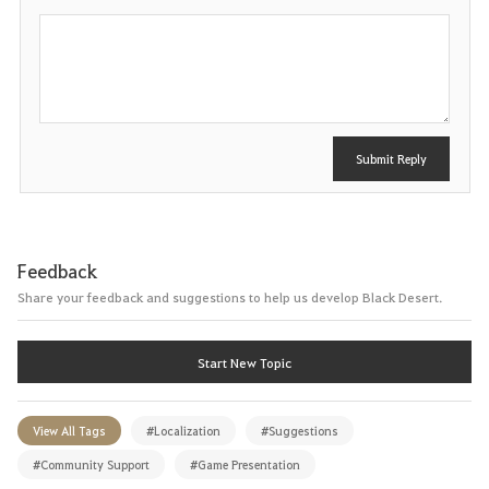
P
o
s
t
Submit Reply
Feedback
Share your feedback and suggestions to help us develop Black Desert.
Start New Topic
View All Tags
#Localization
#Suggestions
#Community Support
#Game Presentation