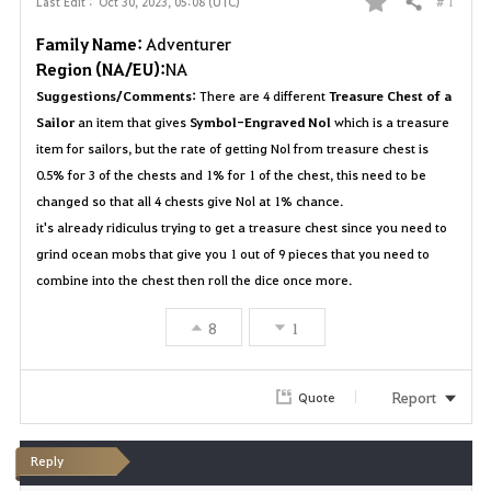
# 1
Last Edit :
Oct 30, 2023, 05:08 (UTC)
Share
F
Family Name:
Adventurer
a
Region (NA/EU):
NA
Suggestions/Comments:
There are 4 different
Treasure Chest of a
v
Sailor
an item that gives
Symbol-Engraved Nol
which is a treasure
o
item for sailors, but the rate of getting Nol from treasure chest is
0.5% for 3 of the chests and 1% for 1 of the chest, this need to be
r
changed so that all 4 chests give Nol at 1% chance.
it's already ridiculus trying to get a treasure chest since you need to
i
grind ocean mobs that give you 1 out of 9 pieces that you need to
t
combine into the chest then roll the dice once more.
e
8
1
Report
Quote
Reply