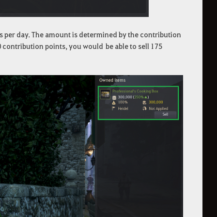
s per day. The amount is determined by the contribution
 contribution points, you would be able to sell 175