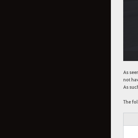
As seen
not hav
As such
The fo