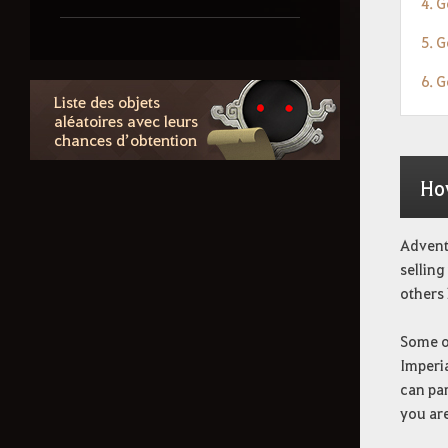
4. G
5. G
Information des tenues
6. 
Liste des objets
Comment supprimer les
aléatoires avec leurs
chances d’obtention
données personnelles
Ho
Adventu
selling
others 
Some of
Imperia
can par
you are