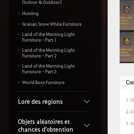
(Indoor & Outdoor)
Hunting
Gránan Snow White Furniture
Land of the Morning Light
Furniture - Part 1
Land of the Morning Light
Furniture - Part 2
Land of the Morning Light
Furniture - Part 3
Con
World Boss Furniture
1. 
Lore des régions
2. 
Objets aléatoires et
3. 
chances d'obtention