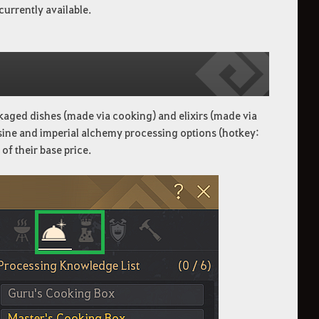
currently available.
ackaged dishes (made via cooking) and elixirs (made via
isine and imperial alchemy processing options (hotkey:
of their base price.