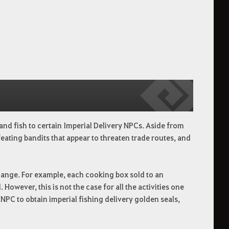
and fish to certain Imperial Delivery NPCs. Aside from
feating bandits that appear to threaten trade routes, and
change. For example, each cooking box sold to an
However, this is not the case for all the activities one
ry NPC to obtain imperial fishing delivery golden seals,