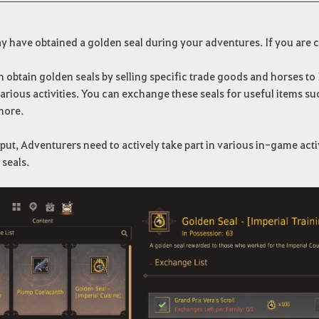
 have obtained a golden seal during your adventures. If you are c
 obtain golden seals by selling specific trade goods and horses to
arious activities. You can exchange these seals for useful items 
more.
put, Adventurers need to actively take part in various in-game activit
seals.