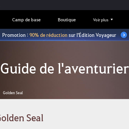
Camp de base
Boutique
Voir plus
Promotion :
90% de réduction
sur l'Édition Voyageur
Guide de l'aventurier
Golden Seal
olden Seal