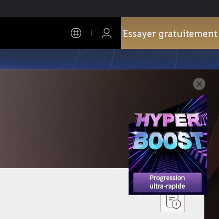
Essayer gratuitement