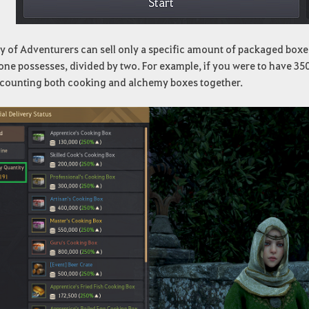
y of Adventurers can sell only a specific amount of packaged boxe
one possesses, divided by two. For example, if you were to have 350
 counting both cooking and alchemy boxes together.