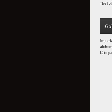
The fol
Go
Imperia
alchemy
L) to p