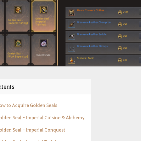
tents
How to Acquire Golden Seals
Golden Seal - Imperial Cuisine & Alchemy
Golden Seal - Imperial Conquest