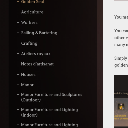
s
Golden Seal
s
e
Agriculture
z
You may
v
Workers
o
You can
t
Sailing & Bartering
other v
r
Crafting
e
many 
r
Ateliers royaux
e
Simply 
c
Notes d'artisanat
golden 
h
e
Houses
r
c
Manor
h
e
Manor Furniture and Sculptures
(Outdoor)
Manor Furniture and Lighting
(Indoor)
Manor Furniture and Lighting