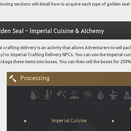
lowing sections will detail how to acquire each type of golden seal 
lden Seal - Imperial Cuisine & Alchemy
l crafting delivery is an activity that allows Adventurers to sell p
) to Imperial Crafting Delivery NPCs. You can use the imperial cu
ackage these items into boxes. You can then sell the boxes for 250% 