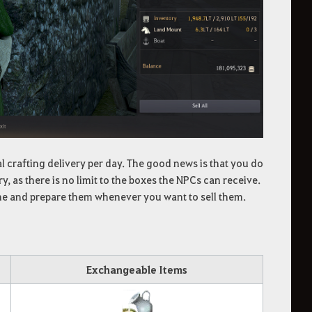
l crafting delivery per day. The good news is that you do
y, as there is no limit to the boxes the NPCs can receive.
ime and prepare them whenever you want to sell them.
Exchangeable Items