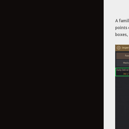
A famil
points 
boxes,