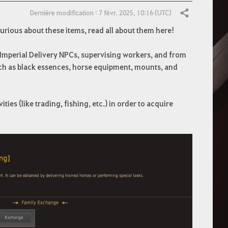
Dernière modification : 7 févr. 2025, 10:16 (UTC)
Partager
urious about these items, read all about them here!
 Imperial Delivery NPCs, supervising workers, and from
such as black essences, horse equipment, mounts, and
ies (like trading, fishing, etc.) in order to acquire