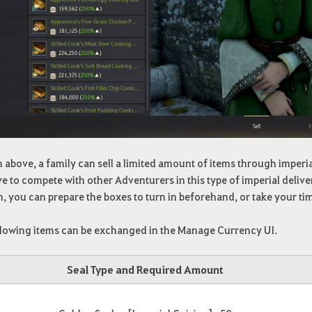
 above, a family can sell a limited amount of items through imperia
e to compete with other Adventurers in this type of imperial deliver
, you can prepare the boxes to turn in beforehand, or take your t
llowing items can be exchanged in the Manage Currency UI.
Seal Type and Required Amount