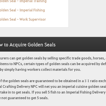
olden Seal - Imperial Training
olden Seal - Imperial Fishing
Golden Seal - Work Supervisor
w to Acquire Golden Seals
rers can get golden seals by selling specific trade goods, horses, 
 items to NPCs, certain types of golden seals can be acquired by de
by simply having workers collect materials for you.
 the golden seals are guaranteed to be obtained in a 1:1 ratio ex
l Crafting Delivery NPC will net you an imperial cuisine golden seal. 
take in to get seals. If you sell 5 fish to an Imperial Fishing Delive
 not guaranteed to get 5 seals.