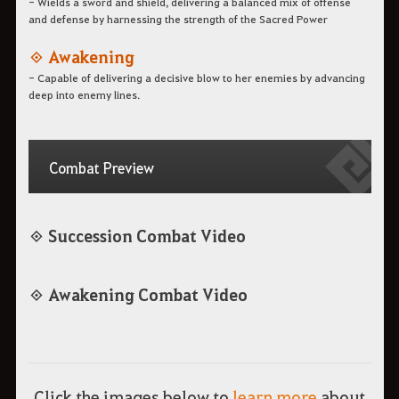
- Wields a sword and shield, delivering a balanced mix of offense
and defense by harnessing the strength of the Sacred Power
◈ Awakening
- Capable of delivering a decisive blow to her enemies by advancing
deep into enemy lines.
Combat Preview
◈ Succession Combat Video
◈ Awakening Combat Video
Click the images below to
learn more
about