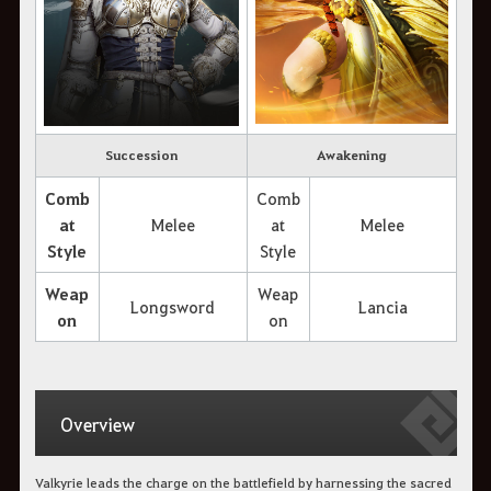
Succession
Awakening
Comb
Comb
at
Melee
at
Melee
Style
Style
Weap
Weap
Longsword
Lancia
on
on
Overview
Valkyrie leads the charge on the battlefield by harnessing the sacred