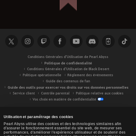
Conditions Générales d'Utilisation de Pearl Abyss
Politique de confidentialité
Conditions Générales d'Utilisation de Black Desert
Politique opérationnelle
Règlement des événements
Guide des contenus de fan
Guide des outils pour exercer vos droits sur vos données personnelles
Service client
Contrôle parental
Politique relative aux cookies
Vos choix en matière de confidentialité
Utilisation et paramétrage des cookies
Pearl Abyss utilise des cookies et des technologies similaires afin
d'assurer le fonctionnement essentiel du site web, de mesurer ses
performances, d'améliorer l'expérience utilisateur et de soutenir des