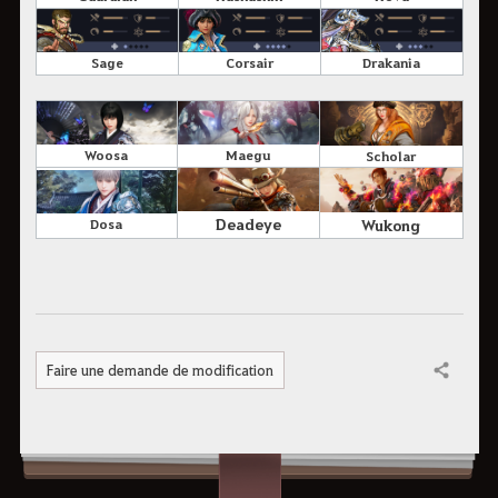
Sage
Corsair
Drakania
Woosa
Maegu
Scholar
Deadeye
Wukong
Dosa
Faire une demande de modification
Partager