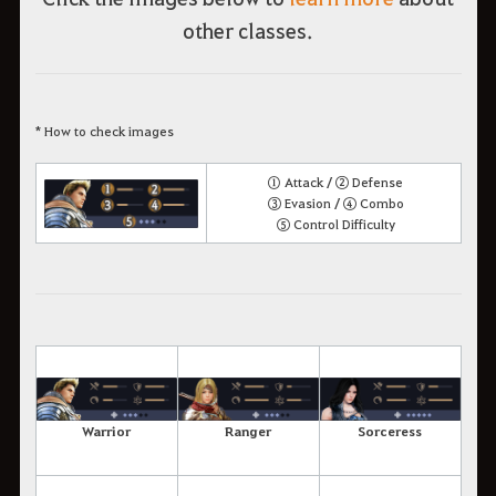
other classes.
* How to check images
① Attack / ② Defense
③ Evasion / ④ Combo
⑤ Control Difficulty
Warrior
Ranger
Sorceress