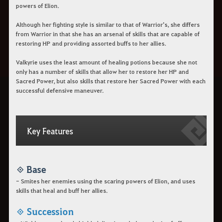
powers of Elion.
Although her fighting style is similar to that of Warrior's,
she differs
from Warrior in that she has an arsenal of skills
that are capable of
restoring HP and providing assorted buffs to her allies.
Valkyrie uses the least amount of healing potions because she not
only has a number of skills that allow her to restore her HP and
Sacred Power, but also skills that restore her Sacred Power with each
successful defensive maneuver.
Key Features
◈ Base
- Smites her enemies using the scaring powers of Elion, and uses
skills that heal and buff her allies.
◈ Succession