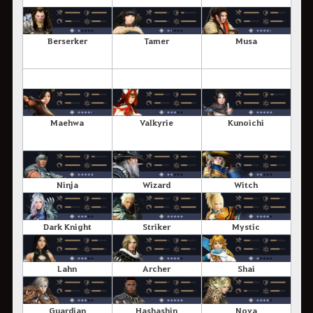
Berserker
Tamer
Musa
Maehwa
Valkyrie
Kunoichi
Ninja
Wizard
Witch
Dark Knight
Striker
Mystic
Lahn
Archer
Shai
Guardian
Hashashin
Nova