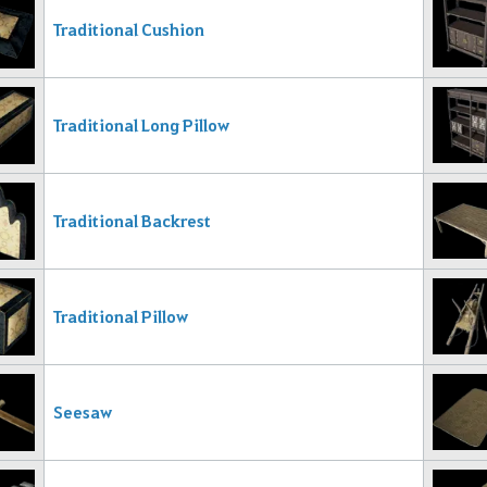
Traditional Cushion
Traditional Long Pillow
Traditional Backrest
Traditional Pillow
Seesaw