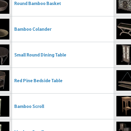
Round Bamboo Basket
Bamboo Colander
Small Round Dining Table
Red Pine Bedside Table
Bamboo Scroll