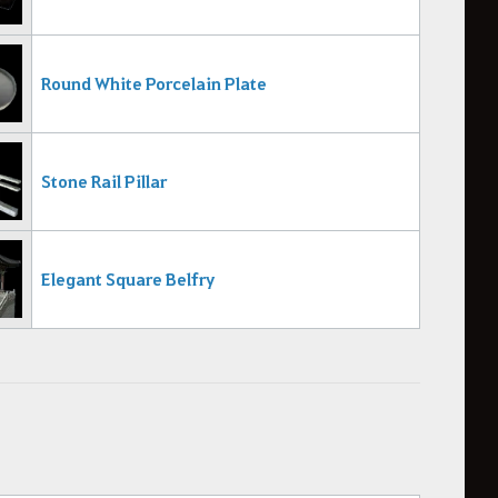
Round White Porcelain Plate
Stone Rail Pillar
Elegant Square Belfry