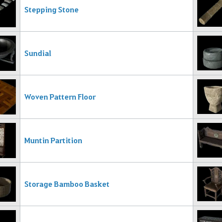
Stepping Stone
Sundial
Woven Pattern Floor
Muntin Partition
Storage Bamboo Basket