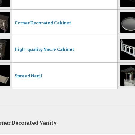
Corner Decorated Cabinet
High-quality Nacre Cabinet
Spread Hanji
ner Decorated Vanity