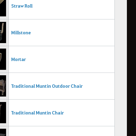
Straw Roll
Millstone
Mortar
Traditional Muntin Outdoor Chair
Traditional Muntin Chair