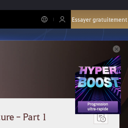
Essayer gratuitement
ure - Part 1