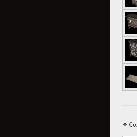
◈ Cor