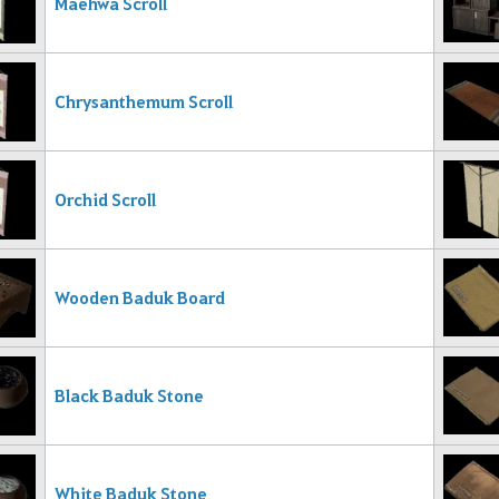
Maehwa Scroll
Chrysanthemum Scroll
Orchid Scroll
Wooden Baduk Board
Black Baduk Stone
White Baduk Stone