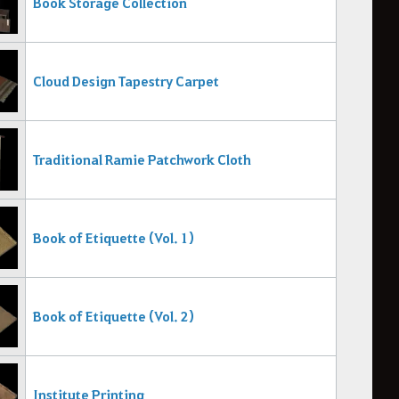
Book Storage Collection
Cloud Design Tapestry Carpet
Traditional Ramie Patchwork Cloth
Book of Etiquette (Vol. 1)
Book of Etiquette (Vol. 2)
Institute Printing