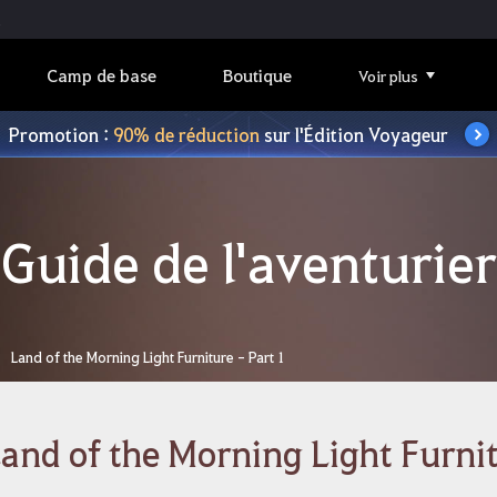
Camp de base
Boutique
Voir plus
Promotion :
90% de réduction
sur l'Édition Voyageur
Guide de l'aventurier
Land of the Morning Light Furniture - Part 1
and of the Morning Light Furnit