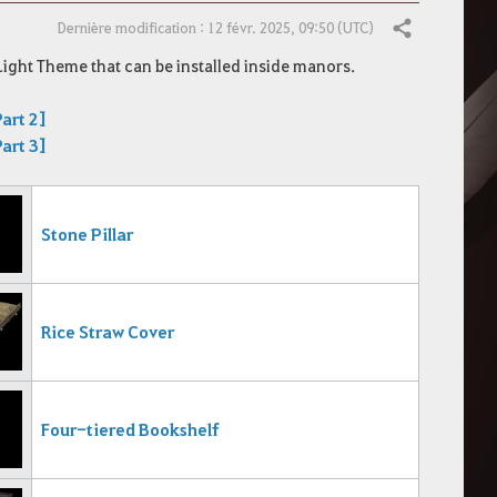
Dernière modification : 12 févr. 2025, 09:50 (UTC)
Partager
Light Theme that can be installed inside manors.
art 2]
art 3]
Stone Pillar
Rice Straw Cover
Four-tiered Bookshelf