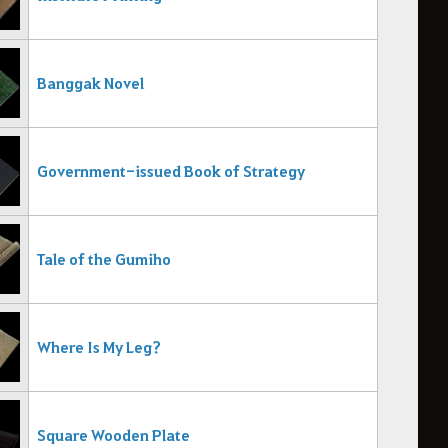
Banggak Novel
Government-issued Book of Strategy
Tale of the Gumiho
Where Is My Leg?
Square Wooden Plate