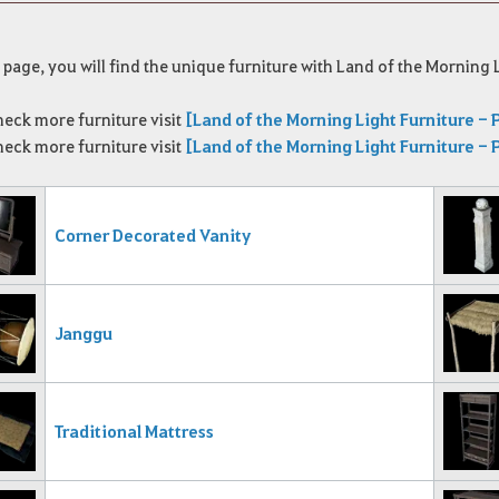
 page, you will find the unique furniture with Land of the Morning 
heck more furniture visit
[Land of the Morning Light Furniture - P
heck more furniture visit
[Land of the Morning Light Furniture - P
Corner Decorated Vanity
Janggu
Traditional Mattress