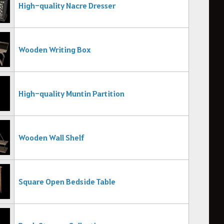
High-quality Nacre Dresser
Wooden Writing Box
High-quality Muntin Partition
Wooden Wall Shelf
Square Open Bedside Table