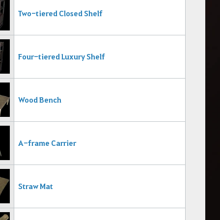
Two-tiered Closed Shelf
Four-tiered Luxury Shelf
Wood Bench
A-frame Carrier
Straw Mat