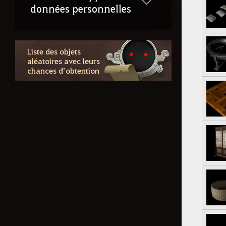
données personnelles
Liste des objets
aléatoires avec leurs
chances d’obtention