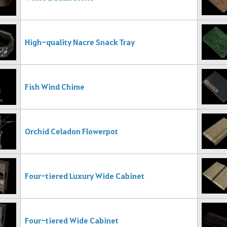
High-quality Nacre Snack Tray
Fish Wind Chime
Orchid Celadon Flowerpot
Four-tiered Luxury Wide Cabinet
Four-tiered Wide Cabinet