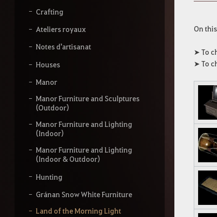
s
s
Crafting
e
z
On this
Ateliers royaux
v
o
Notes d'artisanat
➤ To c
t
➤ To c
Houses
r
e
Manor
r
e
Manor Furniture and Sculptures
c
(Outdoor)
h
e
Manor Furniture and Lighting
r
(Indoor)
c
h
Manor Furniture and Lighting
e
(Indoor & Outdoor)
Hunting
Gránan Snow White Furniture
Land of the Morning Light