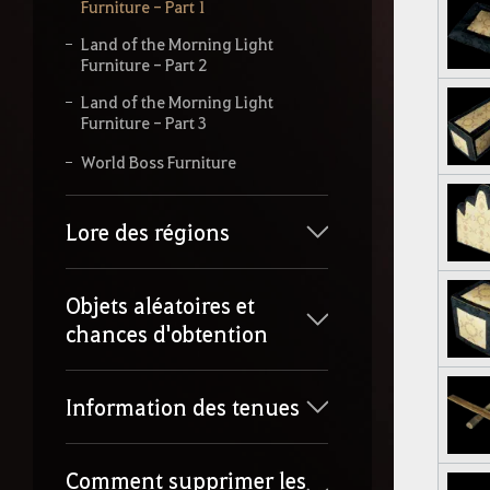
Furniture - Part 1
Land of the Morning Light
Furniture - Part 2
Land of the Morning Light
Furniture - Part 3
World Boss Furniture
Lore des régions
Objets aléatoires et
chances d'obtention
Information des tenues
Comment supprimer les