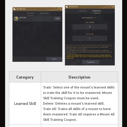
Category
Description
Train: Select one of the mount's learned skills
to train the skill for it to be mastered. Mount
Skill Training Coupon must be used.
Learned Skill
Delete: Deletes a mount's learned skill.
Train All: Trains all skills of a mount to have
them mastered. Train All requires a Mount All
Skill Training Coupon.