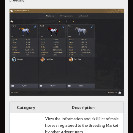
Category
Description
View the information and skill list of male
horses registered to the Breeding Market
by other Adventurers.