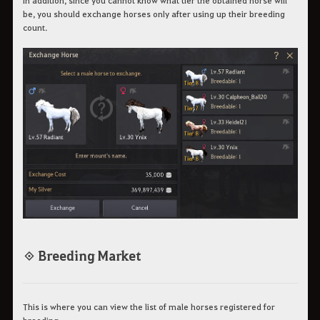
be, you should exchange horses only after using up their breeding
count.
◈ Breeding Market
This is where you can view the list of male horses registered for
breeding.