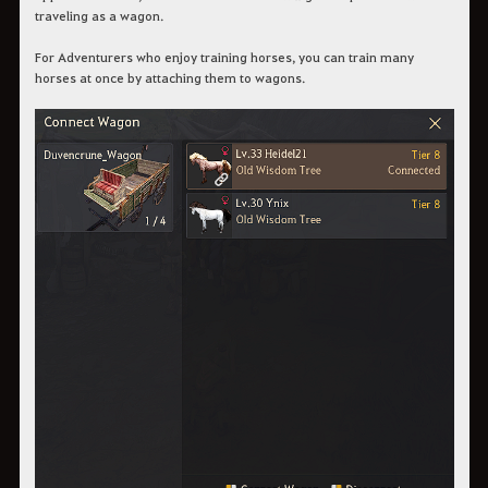
traveling as a wagon.
For Adventurers who enjoy training horses, you can train many
horses at once by attaching them to wagons.