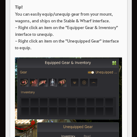
Tip!
You can easily equip/unequip gear from your mount,
wagons, and ships on the Stable & Wharf interface.
- Right click an item on the "Equipper Gear & Inventory"
interface to unequip.
- Right click an item on the "Unequipped Gear" interface
to equip.