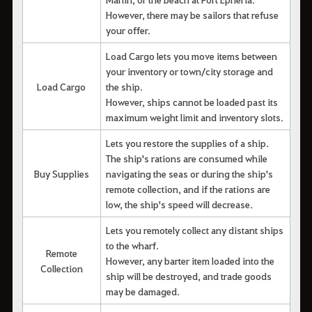
However, there may be sailors that refuse
your offer.
Load Cargo lets you move items between
your inventory or town/city storage and
Load Cargo
the ship.
However, ships cannot be loaded past its
maximum weight limit and inventory slots.
Lets you restore the supplies of a ship.
The ship's rations are consumed while
Buy Supplies
navigating the seas or during the ship's
remote collection, and if the rations are
low, the ship's speed will decrease.
Lets you remotely collect any distant ships
to the wharf.
Remote
However, any barter item loaded into the
Collection
ship will be destroyed, and trade goods
may be damaged.