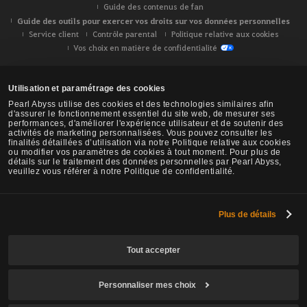
Guide des contenus de fan
Guide des outils pour exercer vos droits sur vos données personnelles
Service client
Contrôle parental
Politique relative aux cookies
Vos choix en matière de confidentialité
Utilisation et paramétrage des cookies
Pearl Abyss utilise des cookies et des technologies similaires afin
d'assurer le fonctionnement essentiel du site web, de mesurer ses
performances, d'améliorer l'expérience utilisateur et de soutenir des
activités de marketing personnalisées. Vous pouvez consulter les
finalités détaillées d’utilisation via notre Politique relative aux cookies
ou modifier vos paramètres de cookies à tout moment. Pour plus de
détails sur le traitement des données personnelles par Pearl Abyss,
veuillez vous référer à notre Politique de confidentialité.
Plus de détails
Black Desert -
NA/EU/OC
Tout accepter
Personnaliser mes choix
© Pearl Abyss Corp. All Rights Reserved.