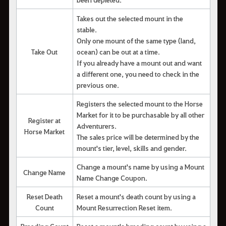
Takes out the selected mount in the
stable.
Only one mount of the same type (land,
Take Out
ocean) can be out at a time.
If you already have a mount out and want
a different one, you need to check in the
previous one.
Registers the selected mount to the Horse
Market for it to be purchasable by all other
Register at
Adventurers.
Horse Market
The sales price will be determined by the
mount's tier, level, skills and gender.
Change a mount's name by using a Mount
Change Name
Name Change Coupon.
Reset Death
Reset a mount's death count by using a
Count
Mount Resurrection Reset item.
Breeding Count
Reset a mount's breeding count by using a