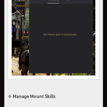
◈ Manage Mount Skills