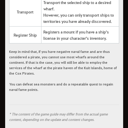
Transport the selected ship to a desired
wharf.
Transport
However, you can only transport ships to
territories you have already discovered.
Registers a mount if you have a ship's
Register Ship
license in your character's inventory.
Keep in mind that, if you have negative naval fame and are thus
considered a pirate, you cannot use most wharfs around the
continent. If that is the case, you will still be able to employ the
services of the wharf at the pirate haven of the Kuit Islands, home of
the Cox Pirates.
You can defeat sea monsters and do a repeatable quest to regain
naval fame points.
* The content of the game guide may differ from the actual game
content, depending on the update and content changes.