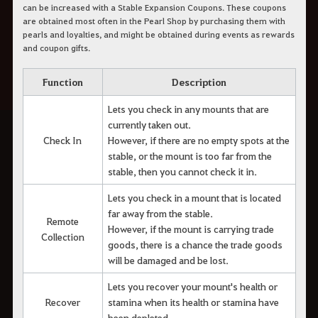
can be increased with a Stable Expansion Coupons. These coupons
are obtained most often in the Pearl Shop by purchasing them with
pearls and loyalties, and might be obtained during events as rewards
and coupon gifts.
Function
Description
Lets you check in any mounts that are
currently taken out.
Check In
However, if there are no empty spots at the
stable, or the mount is too far from the
stable, then you cannot check it in.
Lets you check in a mount that is located
far away from the stable.
Remote
However, if the mount is carrying trade
Collection
goods, there is a chance the trade goods
will be damaged and be lost.
Lets you recover your mount's health or
Recover
stamina when its health or stamina have
been depleted.