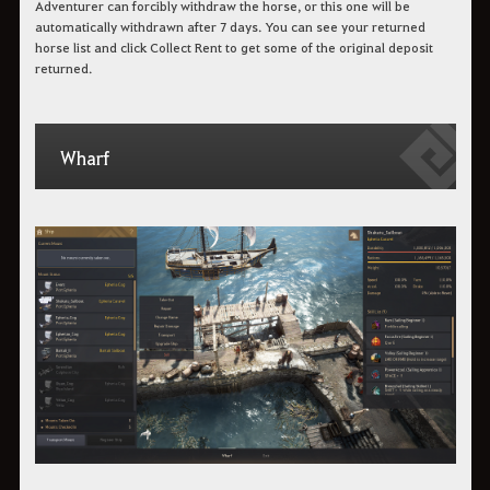
Adventurer can forcibly withdraw the horse, or this one will be
automatically withdrawn after 7 days. You can see your returned
horse list and click Collect Rent to get some of the original deposit
returned.
Wharf