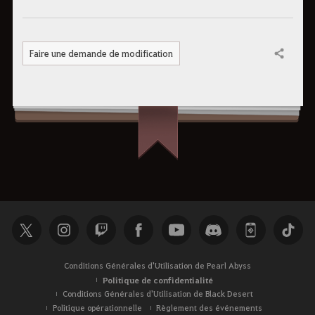
Faire une demande de modification
Partager
Conditions Générales d'Utilisation de Pearl Abyss
Politique de confidentialité
Conditions Générales d'Utilisation de Black Desert
Politique opérationnelle
Règlement des événements