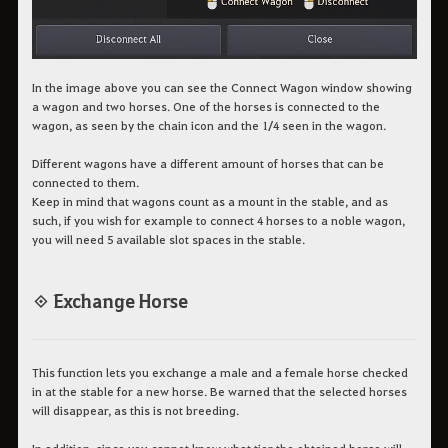
In the image above you can see the Connect Wagon window showing
a wagon and two horses. One of the horses is connected to the
wagon, as seen by the chain icon and the 1/4 seen in the wagon.
Different wagons have a different amount of horses that can be
connected to them.
Keep in mind that wagons count as a mount in the stable, and as
such, if you wish for example to connect 4 horses to a noble wagon,
you will need 5 available slot spaces in the stable.
◈ Exchange Horse
This function lets you exchange a male and a female horse checked
in at the stable for a new horse. Be warned that the selected horses
will disappear, as this is not breeding.
In addition, since you cannot know what tier the obtained horse will