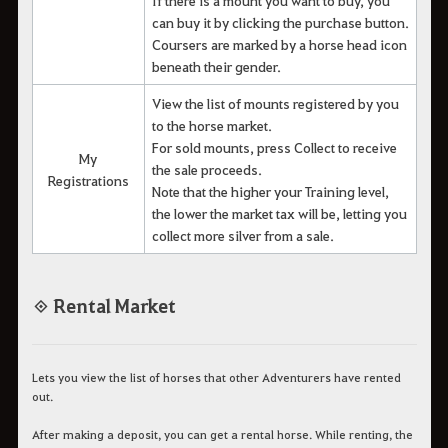
If there is a mount you want to buy, you
can buy it by clicking the purchase button.
Coursers are marked by a horse head icon
beneath their gender.
View the list of mounts registered by you
to the horse market.
For sold mounts, press Collect to receive
My
the sale proceeds.
Registrations
Note that the higher your Training level,
the lower the market tax will be, letting you
collect more silver from a sale.
◈ Rental Market
Lets you view the list of horses that other Adventurers have rented
out.
After making a deposit, you can get a rental horse. While renting, the