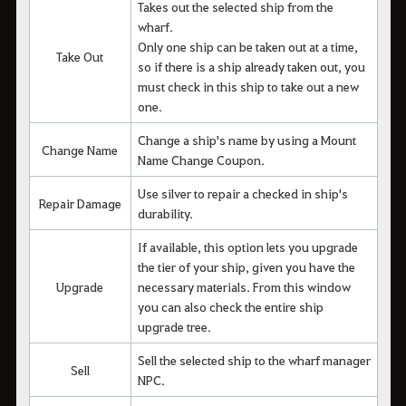
Takes out the selected ship from the
wharf.
Only one ship can be taken out at a time,
Take Out
so if there is a ship already taken out, you
must check in this ship to take out a new
one.
Change a ship's name by using a Mount
Change Name
Name Change Coupon.
Use silver to repair a checked in ship's
Repair Damage
durability.
If available, this option lets you upgrade
the tier of your ship, given you have the
Upgrade
necessary materials. From this window
you can also check the entire ship
upgrade tree.
Sell the selected ship to the wharf manager
Sell
NPC.