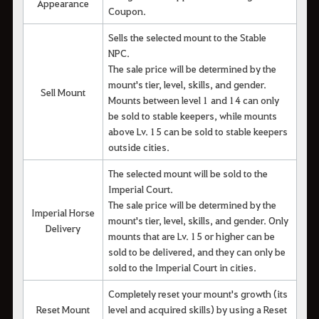
Appearance
Coupon.
Sells the selected mount to the Stable
NPC.
The sale price will be determined by the
mount's tier, level, skills, and gender.
Sell Mount
Mounts between level 1 and 14 can only
be sold to stable keepers, while mounts
above Lv. 15 can be sold to stable keepers
outside cities.
The selected mount will be sold to the
Imperial Court.
The sale price will be determined by the
Imperial Horse
mount's tier, level, skills, and gender. Only
Delivery
mounts that are Lv. 15 or higher can be
sold to be delivered, and they can only be
sold to the Imperial Court in cities.
Completely reset your mount's growth (its
Reset Mount
level and acquired skills) by using a Reset