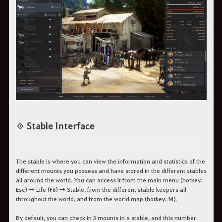
◈ Stable Interface
The stable is where you can view the information and statistics of the
different mounts you possess and have stored in the different stables
all around the world. You can access it from the main menu (hotkey:
Esc) → Life (F6) → Stable, from the different stable keepers all
throughout the world, and from the world map (hotkey: M).
By default, you can check in 3 mounts in a stable, and this number