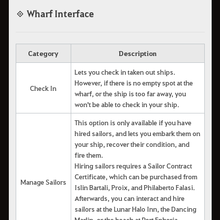
◈ Wharf Interface
Category
Description
Lets you check in taken out ships.
However, if there is no empty spot at the
Check In
wharf, or the ship is too far away, you
won't be able to check in your ship.
This option is only available if you have
hired sailors, and lets you embark them on
your ship, recover their condition, and
fire them.
Hiring sailors requires a Sailor Contract
Certificate, which can be purchased from
Manage Sailors
Islin Bartali, Proix, and Philaberto Falasi.
Afterwards, you can interact and hire
sailors at the Lunar Halo Inn, the Dancing
Marlin, or the beach at Port Epheria.