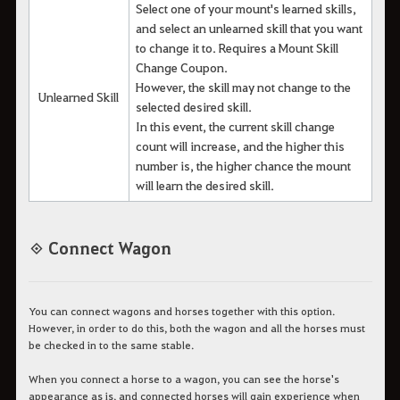
Select one of your mount's learned skills,
and select an unlearned skill that you want
to change it to. Requires a Mount Skill
Change Coupon.
However, the skill may not change to the
Unlearned Skill
selected desired skill.
In this event, the current skill change
count will increase, and the higher this
number is, the higher chance the mount
will learn the desired skill.
◈ Connect Wagon
You can connect wagons and horses together with this option.
However, in order to do this, both the wagon and all the horses must
be checked in to the same stable.
When you connect a horse to a wagon, you can see the horse's
appearance as is, and connected horses will gain experience when