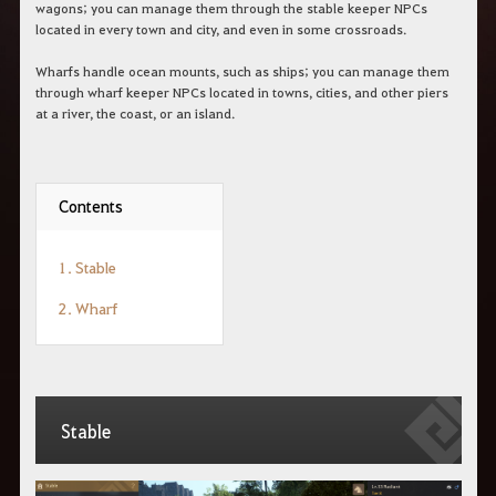
c
wagons; you can manage them through the stable keeper NPCs
h
located in every town and city, and even in some crossroads.
e
r
Wharfs handle ocean mounts, such as ships; you can manage them
c
through wharf keeper NPCs located in towns, cities, and other piers
h
at a river, the coast, or an island.
e
Contents
1. Stable
2. Wharf
Stable