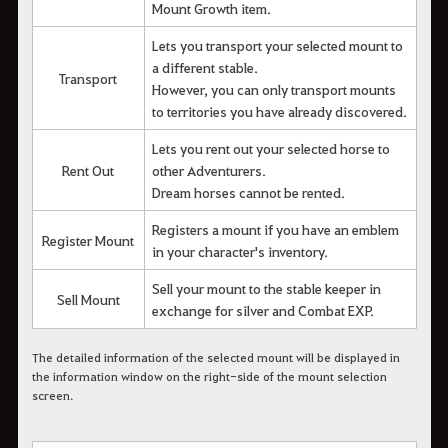
Mount Growth item.
Lets you transport your selected mount to
a different stable.
Transport
However, you can only transport mounts
to territories you have already discovered.
Lets you rent out your selected horse to
Rent Out
other Adventurers.
Dream horses cannot be rented.
Registers a mount if you have an emblem
Register Mount
in your character's inventory.
Sell your mount to the stable keeper in
Sell Mount
exchange for silver and Combat EXP.
The detailed information of the selected mount will be displayed in
the information window on the right-side of the mount selection
screen.