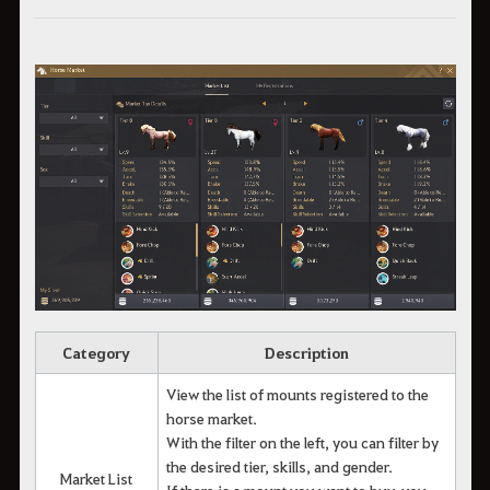
Category
Description
View the list of mounts registered to the
horse market.
With the filter on the left, you can filter by
the desired tier, skills, and gender.
Market List