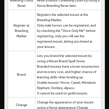
Reset
Horse Breeding Reset item.
Registers the selected mount at the
Breeding Market.
Register at
Only male horses can be registered, and
Breeding
by checking the "Show Only Me" before
Market
registering, only you will see the
registered mount, letting you breed at
your leisure.
Lets you brand the selected mount by
using a Mount Brand Spell Stone.
Branded mounts have a lower resurrection
and recovery cost, and higher chance of
Brand
learning skills when leveling up.
Usable mounts: Horse, Camel, Miniature
Elephant, Donkey, Alpaca.
It cannot be used on guild mounts.
Change the appearance of your mount
Change
using a Horse Appearance Change