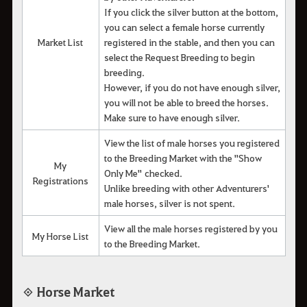
If you click the silver button at the bottom,
you can select a female horse currently
Market List
registered in the stable, and then you can
select the Request Breeding to begin
breeding.
However, if you do not have enough silver,
you will not be able to breed the horses.
Make sure to have enough silver.
View the list of male horses you registered
to the Breeding Market with the "Show
My
Only Me" checked.
Registrations
Unlike breeding with other Adventurers'
male horses, silver is not spent.
View all the male horses registered by you
My Horse List
to the Breeding Market.
◈ Horse Market