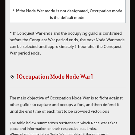
* If the Node War mode is not designated, Occupation mode
is the default mode.
* If Conquest War ends and the occupying guild is confirmed
before the Conquest War period ends, the next Node War mode
can be selected until approximately 1 hour after the Conquest
War period ends.
◈
[Occupation Mode Node War]
The main objective of Occupation Node War is to fight against
other guilds to capture and occupy a fort, and then defend it
until the end time of each fort to be crowned victorious.
The table below summarizes territories in which Node War takes
place and information on their respective stat limits.
When planning to join a Node War, consider if the number of