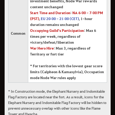
investment benefits, Node War rewards
content unchanged
Start Time and Duration
:
NA 6:00 - 7:00 PM
(PST)
,
EU 20:00 - 21:00 (CET)
, 1-hour
duration remains unchanged
Occupying Guild's Participation
: Max 6
Common
times per week, regardless of
victory/defeat/liberation
War Hero Hire
: Max 3, regardless of
Territory or fort tier
* For territories with the lowest gear score
limits (Calpheon & Kamasylvia), Occupation
mode Node War rules apply
* In Construction mode, the Elephant Nursery and Indomitable
Flag Factory are located near the fort. As a result, icons for the
Elephant Nursery and Indomitable Flag Factory will be hidden to
prevent unnecessary overlap with other icons like the Flame
Tower and Hwacha.