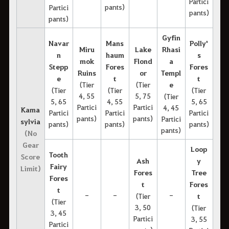
Partici
pants)
Partici
pants)
pants)
Gyfin
Navar
Mans
Polly'
Miru
Lake
Rhasi
n
haum
s
mok
Flond
a
Stepp
Fores
Fores
Ruins
or
Templ
e
t
t
(Tier
(Tier
e
(Tier
(Tier
(Tier
4, 55
5, 75
(Tier
5, 65
4, 55
5, 65
Partici
Partici
4, 45
Kama
Partici
Partici
Partici
pants)
pants)
Partici
sylvia
pants)
pants)
pants)
pants)
(No
Gear
Loop
Tooth
Score
Ash
y
Fairy
Limit)
Fores
Tree
Fores
t
Fores
t
-
-
-
(Tier
t
(Tier
3, 50
(Tier
3, 45
Partici
3, 55
Partici