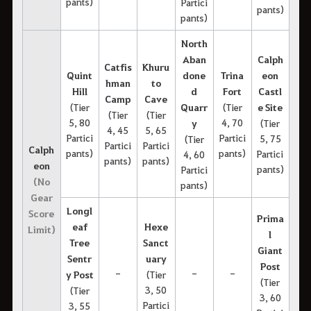
pants)
Partici
pants)
pants)
North
Aban
Calph
Catfis
Khuru
Quint
done
Trina
eon
hman
to
Hill
d
Fort
Castl
Camp
Cave
(Tier
Quarr
(Tier
e Site
(Tier
(Tier
5, 80
4, 70
y
(Tier
4, 45
5, 65
Partici
Partici
5, 75
(Tier
Partici
Partici
Calph
pants)
pants)
Partici
4, 60
pants)
pants)
eon
pants)
Partici
(No
pants)
Gear
Longl
Score
Prima
eaf
Hexe
Limit)
l
Tree
Sanct
Giant
Sentr
uary
Post
-
-
-
y Post
(Tier
(Tier
3, 50
(Tier
3, 60
Partici
3, 55