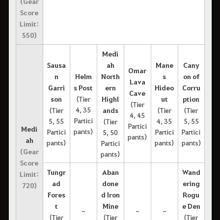
(Gear
Score
Limit:
550)
Medi
Sausa
ah
Mane
Cany
Omar
n
Helm
North
s
on of
Lava
Garri
s Post
ern
Hideo
Corru
Cave
son
(Tier
Highl
ut
ption
(Tier
4, 35
(Tier
ands
(Tier
(Tier
4, 45
Partici
5, 55
4, 35
5, 55
(Tier
Partici
Medi
pants)
Partici
Partici
Partici
5, 50
pants)
ah
pants)
pants)
pants)
Partici
(Gear
pants)
Score
Tungr
Aban
Wand
Limit:
ad
done
ering
720)
Fores
d Iron
Rogu
t
Mine
e Den
-
-
-
(Tier
(Tier
(Tier