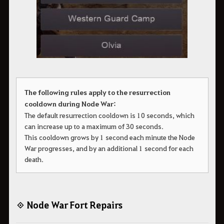
The following rules apply to the resurrection
cooldown during Node War:
The default resurrection cooldown is 10 seconds, which
can increase up to a maximum of 30 seconds.
This cooldown grows by 1 second each minute the Node
War progresses, and by an additional 1 second for each
death.
◈ Node War Fort Repairs