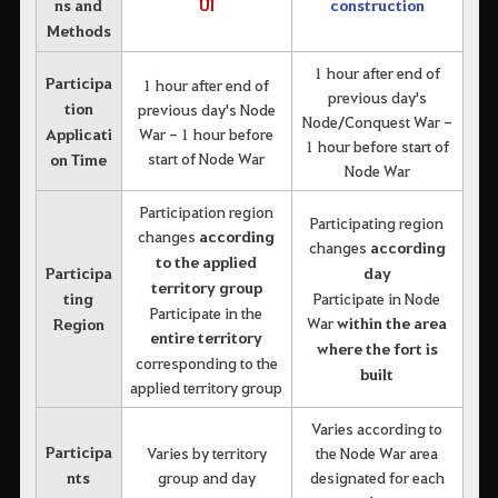
ns and
UI
construction
Methods
1 hour after end of
Participa
1 hour after end of
previous day's
tion
previous day's Node
Node/Conquest War -
Applicati
War - 1 hour before
1 hour before start of
start of Node War
on Time
Node War
Participation region
Participating region
changes
according
changes
according
to the applied
Participa
day
territory group
ting
Participate in Node
Participate in the
War
within the area
Region
entire territory
where the fort is
corresponding to the
built
applied territory group
Varies according to
Participa
Varies by territory
the Node War area
nts
group and day
designated for each