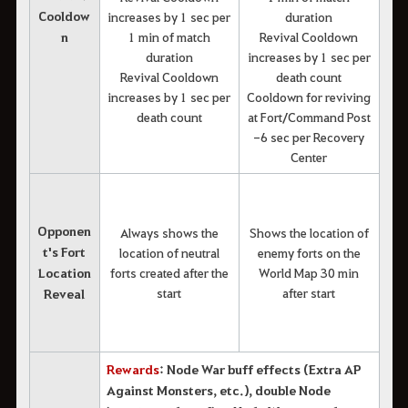
Cooldow
increases by 1 sec per
duration
n
1 min of match
Revival Cooldown
duration
increases by 1 sec per
Revival Cooldown
death count
increases by 1 sec per
Cooldown for reviving
death count
at Fort/Command Post
-6 sec per Recovery
Center
Opponen
Always shows the
Shows the location of
t's Fort
location of neutral
enemy forts on the
Location
forts created after the
World Map 30 min
start
after start
Reveal
Rewards
: Node War buff effects (Extra AP
Against Monsters, etc.), double Node