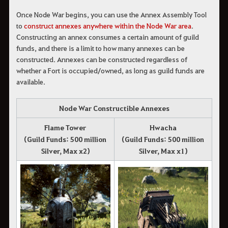
Once Node War begins, you can use the Annex Assembly Tool 
to
 construct annexes anywhere within the Node War area
. 
Constructing an annex consumes a certain amount of guild
funds, and there is a limit to how many annexes can be
constructed. Annexes can be constructed regardless of
whether a Fort is occupied/owned, as long as guild funds are
available.
Node War Constructible Annexes
Flame Tower
Hwacha
(Guild Funds: 500 million
(Guild Funds: 500 million
Silver, Max x2)
Silver, Max x1)