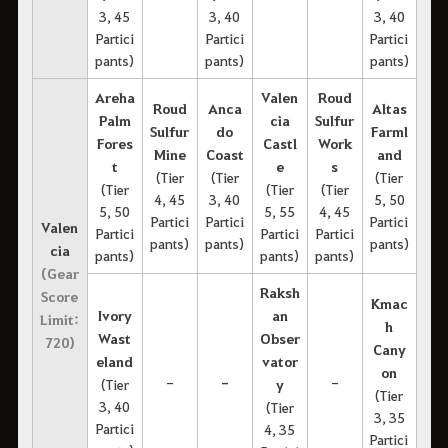
3, 45
3, 40
3, 40
Partici
Partici
Partici
pants)
pants)
pants)
Areha
Valen
Roud
Roud
Anca
Altas
Palm
cia
Sulfur
Sulfur
do
Farml
Fores
Castl
Work
Mine
Coast
and
t
e
s
(Tier
(Tier
(Tier
(Tier
(Tier
(Tier
4, 45
3, 40
5, 50
5, 50
5, 55
4, 45
Partici
Partici
Partici
Valen
Partici
Partici
Partici
pants)
pants)
pants)
cia
pants)
pants)
pants)
(Gear
Raksh
Score
Kmac
Ivory
an
Limit:
h
Wast
Obser
720)
Cany
eland
vator
on
-
-
-
(Tier
y
(Tier
3, 40
(Tier
3, 35
Partici
4, 35
Partici