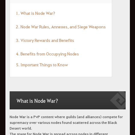
1. What is Node War?
2. Node War Rules, Annexes, and Siege Weapons
3. Victory Rewards and Benefits
4. Benefits from Occupying Nodes
5. Important Things to Know
What is Node War?
Node War is a PvP content where guilds (and alliances) compete for
supremacy over various nodes found scattered across the Black
Desert world.
The stage for Node War is spread across nodes in different