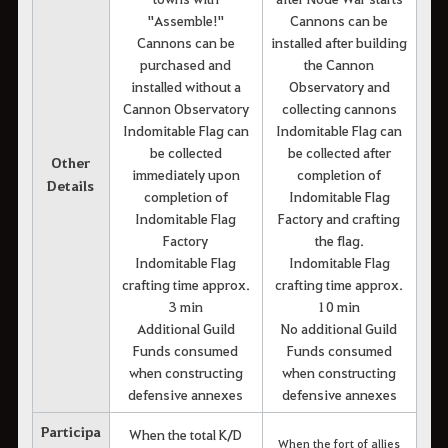
"Assemble!"
Cannons can be
Cannons can be
installed after building
purchased and
the Cannon
installed without a
Observatory and
Cannon Observatory
collecting cannons
Indomitable Flag can
Indomitable Flag can
be collected
be collected after
Other
immediately upon
completion of
Details
completion of
Indomitable Flag
Indomitable Flag
Factory and crafting
Factory
the flag.
Indomitable Flag
Indomitable Flag
crafting time approx.
crafting time approx.
3 min
10 min
Additional Guild
No additional Guild
Funds consumed
Funds consumed
when constructing
when constructing
defensive annexes
defensive annexes
Participa
When the total K/D
When the fort of allies