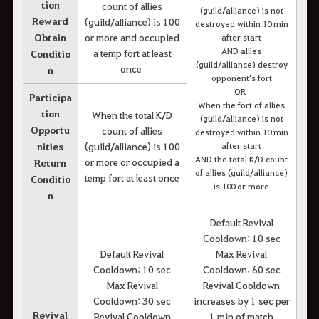
tion
count of allies
(guild/alliance) is not
Reward
(guild/alliance) is 100
destroyed within 10 min
Obtain
or more and occupied
after start
AND allies
a temp fort at least
Conditio
(guild/alliance) destroy
once
n
opponent's fort
OR
Participa
When the fort of allies
tion
When the total K/D
(guild/alliance) is not
Opportu
count of allies
destroyed within 10 min
nities
(guild/alliance) is 100
after start
AND the total K/D count
or more or occupied a
Return
of allies (guild/alliance)
temp fort at least once
Conditio
is 100 or more
n
Default Revival
Cooldown: 10 sec
Default Revival
Max Revival
Cooldown: 10 sec
Cooldown: 60 sec
Max Revival
Revival Cooldown
Cooldown: 30 sec
increases by 1 sec per
Revival
Revival Cooldown
1 min of match