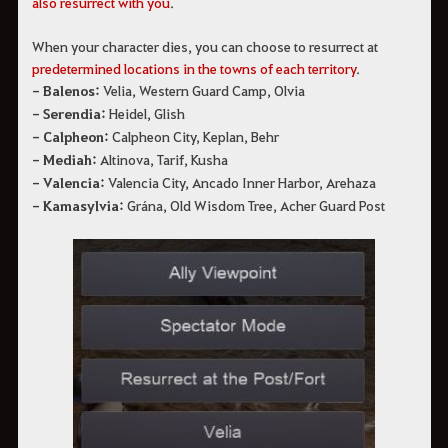
also resurrect with you
.
When your character dies, you can choose to resurrect at 
predetermined locations in the towns of each 
territory
.
- Balenos:
Velia, Western Guard Camp, Olvia
- Serendia:
Heidel, Glish
- Calpheon:
Calpheon City, Keplan, Behr
- Mediah:
Altinova, Tarif, Kusha
- Valencia:
Valencia City, Ancado Inner Harbor, Arehaza
- Kamasylvia:
Grána, Old Wisdom Tree, Acher Guard Post