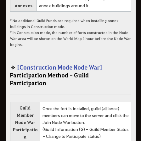
Annexes
annex buildings around it.
* No additional Guild Funds are required when installing annex
buildings in Construction mode.
* In Construction mode, the number of forts constructed in the Node
War area will be shown on the World Map 1 hour before the Node War
begins.
◈
[Construction Mode Node War]
Participation Method - Guild
Participation
Guild
Once the fort is installed, guild (alliance)
Member
members can move to the server and click the
Node War
Join Node War button.
(Guild Information (G) - Guild Member Status
Participatio
- Change to Participate status)
n