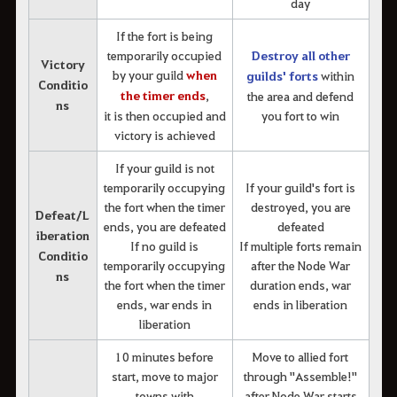
day
If the fort is being
temporarily occupied
Destroy all other
Victory
by your guild
when
guilds' forts
within
Conditio
the timer ends
,
the area and defend
ns
it is then occupied and
you fort to win
victory is achieved
If your guild is not
temporarily occupying
If your guild's fort is
the fort when the timer
destroyed, you are
Defeat/L
ends, you are defeated
defeated
iberation
If no guild is
If multiple forts remain
Conditio
temporarily occupying
after the Node War
ns
the fort when the timer
duration ends, war
ends, war ends in
ends in liberation
liberation
10 minutes before
Move to allied fort
start, move to major
through "Assemble!"
towns with
after Node War starts