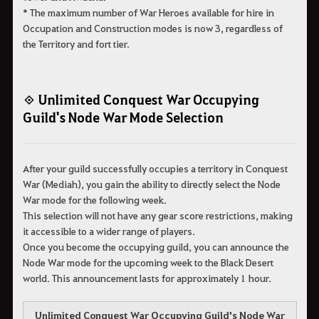
* The maximum number of War Heroes available for hire in
Occupation and Construction modes is now 3, regardless of
the Territory and fort tier.
◈ Unlimited Conquest War Occupying
Guild's Node War Mode Selection
After your guild successfully occupies a territory in Conquest
War (Mediah), you gain the ability to directly select the Node
War mode for the following week.
This selection will not have any gear score restrictions, making
it accessible to a wider range of players.
Once you become the occupying guild, you can announce the
Node War mode for the upcoming week to the Black Desert
world. This announcement lasts for approximately 1 hour.
Unlimited Conquest War Occupying Guild's Node War