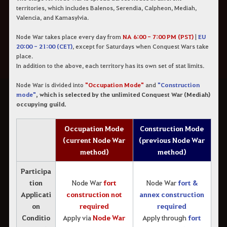
territories, which includes Balenos, Serendia, Calpheon, Mediah,
Valencia, and Kamasylvia.
Node War takes place every day from
NA 6:00 - 7:00 PM (PST)
|
EU
20:00 - 21:00 (CET)
, except for Saturdays when Conquest Wars take
place.
In addition to the above, each territory has its own set of stat limits.
Node War is divided into
"Occupation Mode"
and
"Construction
mode"
, which is selected by the unlimited Conquest War (Mediah)
occupying guild.
Occupation Mode
Construction Mode
(current Node War
(previous Node War
method)
method)
Participa
tion
Node War
fort
Node War
fort &
Applicati
construction not
annex construction
on
required
required
Conditio
Apply via
Node War
Apply through
fort