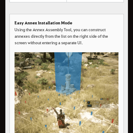
Easy Annex Installation Mode
Using the Annex Assembly Tool, you can construct
annexes directly from the list on the right side of the
screen without entering a separate UI.