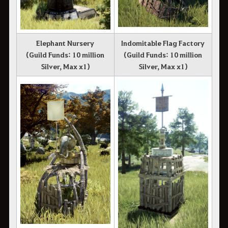
Elephant Nursery
Indomitable Flag Factory
(Guild Funds: 10 million
(Guild Funds: 10 million
Silver, Max x1)
Silver, Max x1)