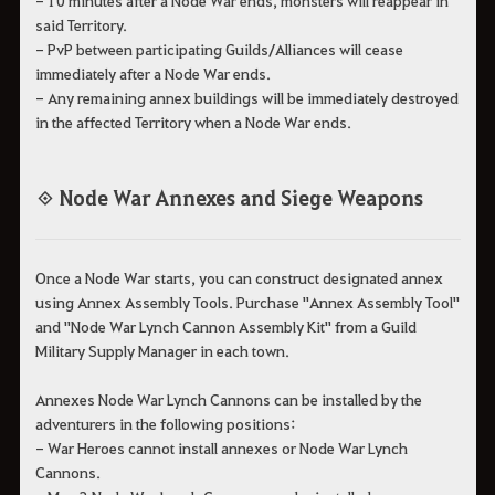
said Territory.
- PvP between participating Guilds/Alliances will cease
immediately after a Node War ends.
- Any remaining annex buildings will be immediately destroyed
in the affected Territory when a Node War ends.
◈ Node War Annexes and Siege Weapons
Once a Node War starts, you can construct designated annex
using Annex Assembly Tools. Purchase "Annex Assembly Tool"
and "Node War Lynch Cannon Assembly Kit" from a Guild
Military Supply Manager in each town.
Annexes Node War Lynch Cannons can be installed by the
adventurers in the following positions:
- War Heroes cannot install annexes or Node War Lynch
Cannons.