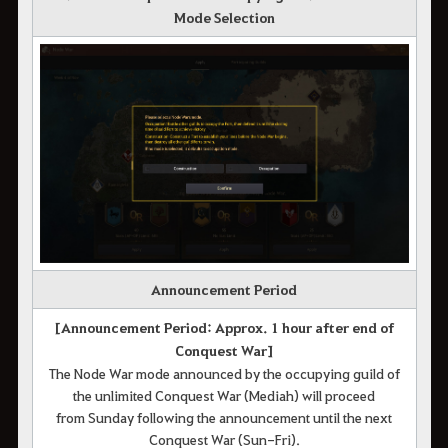
Mode Selection
Announcement Period
[Announcement Period: Approx. 1 hour after end of
Conquest War]
The Node War mode announced by the occupying guild of
the unlimited Conquest War (Mediah) will proceed
from Sunday following the announcement until the next
Conquest War (Sun-Fri).