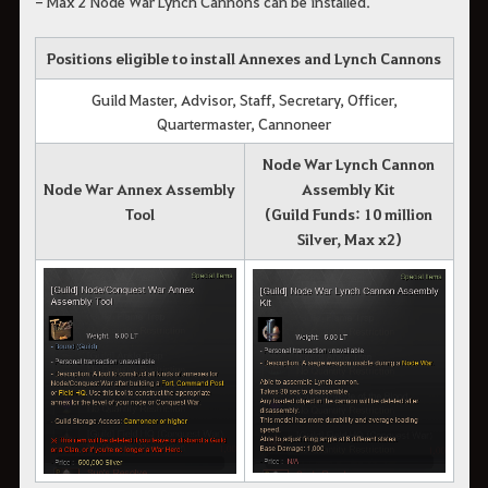
- Max 2 Node War Lynch Cannons can be installed.
Positions eligible to install Annexes and Lynch Cannons
Guild Master, Advisor, Staff, Secretary, Officer,
Quartermaster, Cannoneer
Node War Lynch Cannon
Node War Annex Assembly
Assembly Kit
Tool
(Guild Funds: 10 million
Silver, Max x2)