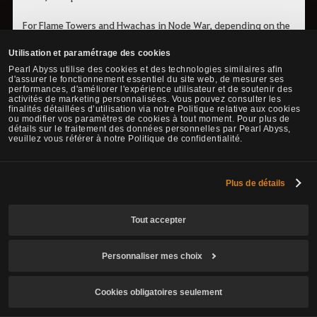
For Flame Towers and Hwachas in Node War, depending on the
participating Territory Group, you can upgrade them to make
Utilisation et paramétrage des cookies
them more powerful. When approaching a completed Flame
Pearl Abyss utilise des cookies et des technologies similaires afin
Tower or Hwacha, an upgrade button will appear. Upgrading
d'assurer le fonctionnement essentiel du site web, de mesurer ses
consumes Iron Ingot x10 and Melted Copper Shard x10, and it
performances, d'améliorer l'expérience utilisateur et de soutenir des
activités de marketing personnalisées. Vous pouvez consulter les
takes a certain amount of time to complete.
finalités détaillées d’utilisation via notre Politique relative aux cookies
ou modifier vos paramètres de cookies à tout moment. Pour plus de
détails sur le traitement des données personnelles par Pearl Abyss,
- Flame Tower, 
Hwacha
 Upgrade 
veuillez vous référer à notre Politique de confidentialité.
Mediah/Valencia
Unavailable
Balenos/Serendia
Plus de détails
- Flame Tower, Hwacha Upgrade
Calpheon/Kamasylvi
Available
Tout accepter
a
Personnaliser mes choix
Victory Rewards and Benefits
Cookies obligatoires seulement