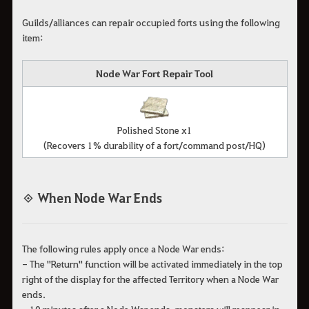
Guilds/alliances can repair occupied forts using the following
item:
Node War Fort Repair Tool
Polished Stone x1
(Recovers 1% durability of a fort/command post/HQ)
◈ When Node War Ends
The following rules apply once a Node War ends:
- The "Return" function will be activated immediately in the top
right of the display for the affected Territory when a Node War
ends.
- 10 minutes after a Node War ends, monsters will reappear in