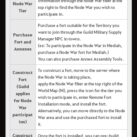
Information through the Node War filter at the
Node War
top right to find the Node War you wish to
Tier
participate in.
Purchase a fort suitable for the Territory you
want to join through the Guild Military Supply
Purchase
Manager NPC in towns.
Fort and
(ex: To participate in the Node War in Mediah,
Annexes
purchase a Node War fort for Mediah.)
You can also purchase Annex Assembly Tools.
To construct a fort, move to the server where
Construct
the Node War is taking place,
Fort
apply the Node War filter at the top right of the
(Guild
World Map (M), press the icon for the tier you
applies
wish to participate in, enter Remote Fort
for Node
Installation mode, and install the fort.
War
Alternatively, you can move directly to the Node
participat
War area and use the purchased fort to install
ion)
it.
Construct
Once the fort is installed, you can pre-build