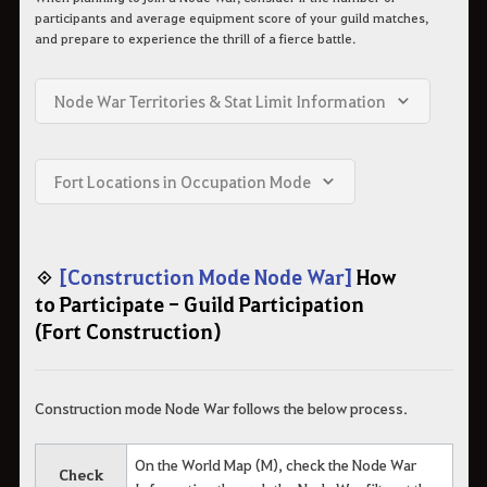
participants and average equipment score of your guild matches,
and prepare to experience the thrill of a fierce battle.
Node War Territories & Stat Limit Information
Fort Locations in Occupation Mode
◈
[Construction Mode Node War]
How
to Participate - Guild Participation
(Fort Construction)
Construction mode Node War follows the below process.
On the World Map (M), check the Node War
Check