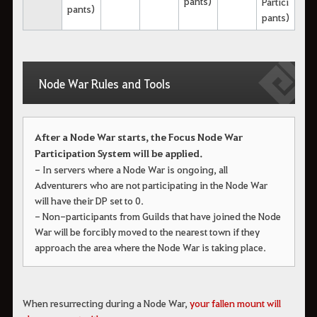
pants)
Partici
pants)
pants)
Node War Rules and Tools
After a Node War starts, the Focus Node War
Participation System will be applied.
- In servers where a Node War is ongoing, all
Adventurers who are not participating in the Node War
will have their DP set to 0.
- Non-participants from Guilds that have joined the Node
War will be forcibly moved to the nearest town if they
approach the area where the Node War is taking place.
When resurrecting during a Node War, 
your fallen mount will 