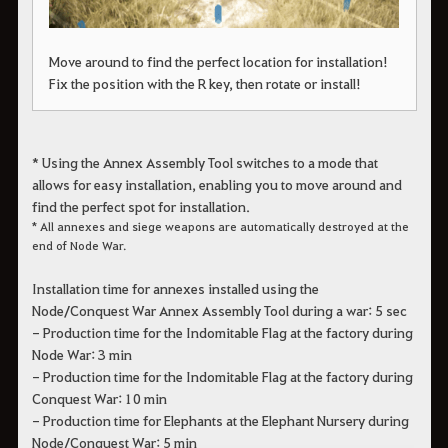
Move around to find the perfect location for installation!
Fix the position with the R key, then rotate or install!
* Using the Annex Assembly Tool switches to a mode that
allows for easy installation, enabling you to move around and
find the perfect spot for installation.
* All annexes and siege weapons are automatically destroyed at the
end of Node War.
Installation time for annexes installed using the
Node/Conquest War Annex Assembly Tool during a war: 5 sec
- Production time for the Indomitable Flag at the factory during
Node War: 3 min
- Production time for the Indomitable Flag at the factory during
Conquest War: 10 min
- Production time for Elephants at the Elephant Nursery during
Node/Conquest War: 5 min