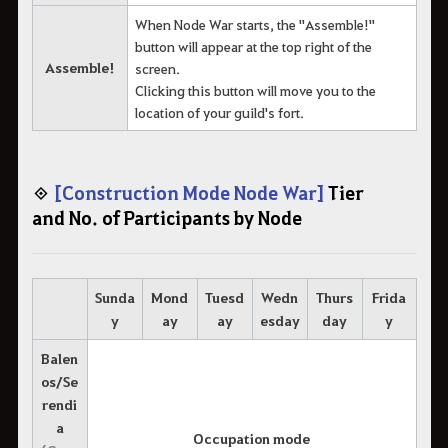
When Node War starts, the "Assemble!"
button will appear at the top right of the
Assemble!
screen.
Clicking this button will move you to the
location of your guild's fort.
◈
[Construction Mode Node War]
Tier
and No. of Participants by Node
Sunda
Mond
Tuesd
Wedn
Thurs
Frida
y
ay
ay
esday
day
y
Balen
os/Se
rendi
a
Occupation mode