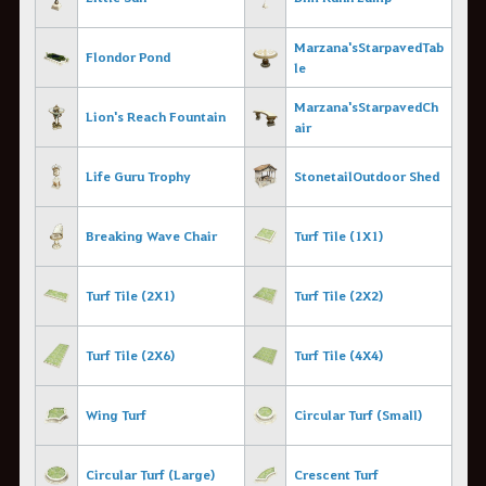
Marzana's Starpaved Tab
Flondor Pond
le
Marzana's Starpaved Ch
Lion's Reach Fountain
air
Life Guru Trophy
Stonetail Outdoor Shed
Breaking Wave Chair
Turf Tile (1X1)
Turf Tile (2X1)
Turf Tile (2X2)
Turf Tile (2X6)
Turf Tile (4X4)
Wing Turf
Circular Turf (Small)
Circular Turf (Large)
Crescent Turf