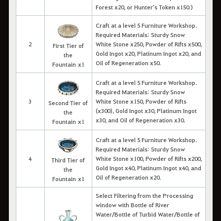
Forest x20, or Hunter's Token x150.)
Craft at a level 5 Furniture Workshop.
Required Materials: Sturdy Snow
2
White Stone x250, Powder of Rifts x500,
First Tier of
Gold Ingot x20, Platinum Ingot x20, and
the
Oil of Regeneration x50.
Fountain x1
Craft at a level 5 Furniture Workshop.
Required Materials: Sturdy Snow
3
White Stone x150, Powder of Rifts
Second Tier of
(x300), Gold Ingot x30, Platinum Ingot
the
x30, and Oil of Regeneration x30.
Fountain x1
Craft at a level 5 Furniture Workshop.
Required Materials: Sturdy Snow
4
White Stone x100, Powder of Rifts x200,
Third Tier of
Gold Ingot x40, Platinum Ingot x40, and
the
Oil of Regeneration x20.
Fountain x1
Select Filtering from the Processing
window with Bottle of River
Water/Bottle of Turbid Water/Bottle of