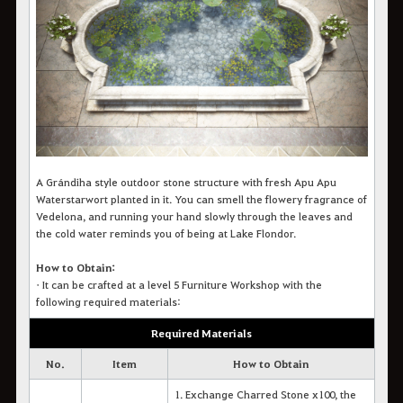
A Grándiha style outdoor stone structure with fresh Apu Apu
Waterstarwort planted in it. You can smell the flowery fragrance of
Vedelona, and running your hand slowly through the leaves and
the cold water reminds you of being at Lake Flondor.
How to Obtain:
•
It can be crafted at a level 5 Furniture Workshop with the
following required materials:
Required Materials
No.
Item
How to Obtain
1. Exchange Charred Stone x100, the