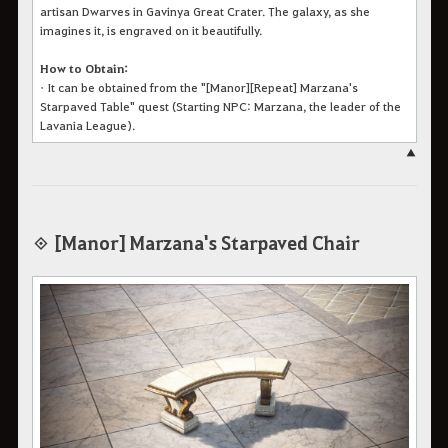
artisan Dwarves in Gavinya Great Crater. The galaxy, as she
imagines it, is engraved on it beautifully.
How to Obtain:
•
It can be obtained from the "[Manor][Repeat] Marzana's
Starpaved Table" quest (Starting NPC: Marzana, the leader of the
Lavania League).
▲
◈ [Manor] Marzana's Starpaved Chair