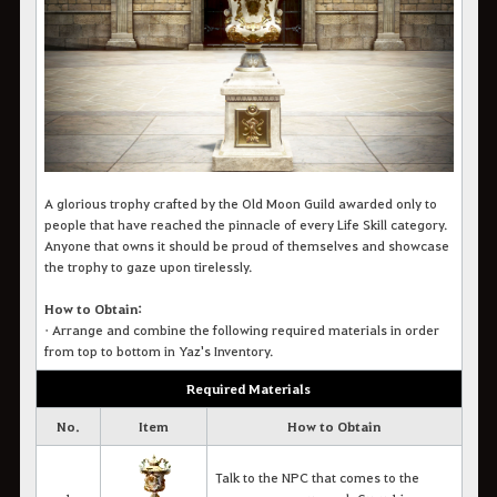
A glorious trophy crafted by the Old Moon Guild awarded only to
people that have reached the pinnacle of every Life Skill category.
Anyone that owns it should be proud of themselves and showcase
the trophy to gaze upon tirelessly.
How to Obtain:
•
Arrange and combine the following required materials in order
from top to bottom in Yaz's Inventory.
Required Materials
No.
Item
How to Obtain
Talk to the NPC that comes to the