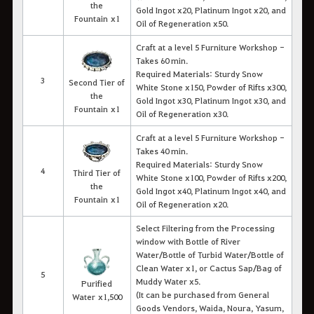
the
Gold Ingot x20, Platinum Ingot x20, and
Fountain x1
Oil of Regeneration x50.
Craft at a level 5 Furniture Workshop -
Takes 60 min.
Required Materials: Sturdy Snow
3
Second Tier of
White Stone x150, Powder of Rifts x300,
the
Gold Ingot x30, Platinum Ingot x30, and
Fountain x1
Oil of Regeneration x30.
Craft at a level 5 Furniture Workshop -
Takes 40 min.
Required Materials: Sturdy Snow
4
Third Tier of
White Stone x100, Powder of Rifts x200,
the
Gold Ingot x40, Platinum Ingot x40, and
Fountain x1
Oil of Regeneration x20.
Select Filtering from the Processing
window with Bottle of River
Water/Bottle of Turbid Water/Bottle of
Clean Water x1, or Cactus Sap/Bag of
5
Muddy Water x5.
Purified
(It can be purchased from General
Water x1,500
Goods Vendors, Waida, Noura, Yasum,