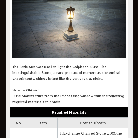
The Little Sun was used to light the Calpheon Slum. The
Inextinguishable Stone, a rare product of numerous alchemical
experiments, shines bright like the sun even at night.
How to Obtain:
•
Use Manufacture from the Processing window with the following
required materials to obtain:
Required Materials
No.
Item
How to Obtain
1. Exchange Charred Stone x100, the