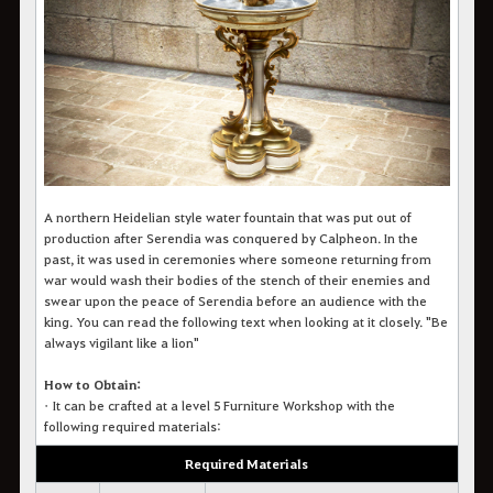
A northern Heidelian style water fountain that was put out of
production after Serendia was conquered by Calpheon. In the
past, it was used in ceremonies where someone returning from
war would wash their bodies of the stench of their enemies and
swear upon the peace of Serendia before an audience with the
king. You can read the following text when looking at it closely.
"Be
always vigilant like a lion"
How to Obtain:
•
It c
an be crafted at a level 5 Furniture Workshop with the
following required materials:
Required Materials