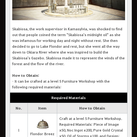
Skabiosa, the work supervisor in Kamasylvia, was shocked to find
out that people coined the term "Skabiosa's midnight oil" as she
was infamous for working day and night without rest. She then
decided to go to Lake Flondor and rest, but she went all the way
down to Okiara River where she was inspired to build the
Skabiosa's Gazebo. Skabiosa made it to represent the winds of the
forest and the flow of the river.
How to Obtain:
•
It c
an be crafted at a level 5 Furniture Workshop with the
following required materials
:
Required Materials
No.
Item
How to Obtain
Craft at a level 5 Furniture Workshop.
Required Materials: Piece of Image
1
x50, Noc Ingot x200, Pure Gold Crystal
Flondor Breez
x50, Oil of Storms x100, and Design: