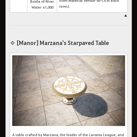
from Material Vendor NPCs in each
Bottle of River
town).
Water x1,000
▲
◈ [Manor] Marzana's Starpaved Table
A table crafted by Marzana, the leader of the Lavania League, and