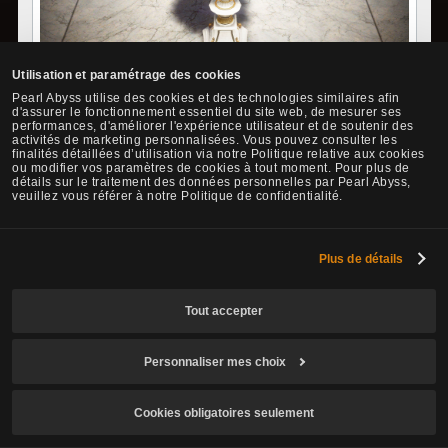
Utilisation et paramétrage des cookies
A vase made by Izella in Florin for the adventurer that shared in
Pearl Abyss utilise des cookies et des technologies similaires afin
d'assurer le fonctionnement essentiel du site web, de mesurer ses
the pains with her son, Stella. The bouquet of Vedelona in the
performances, d'améliorer l'expérience utilisateur et de soutenir des
vase is giving off a pleasant scent. Much like the sincere hopes of
activités de marketing personnalisées. Vous pouvez consulter les
Stella for someone, the flowers effuse sentimentality.
finalités détaillées d’utilisation via notre Politique relative aux cookies
ou modifier vos paramètres de cookies à tout moment. Pour plus de
détails sur le traitement des données personnelles par Pearl Abyss,
How to Obtain:
veuillez vous référer à notre Politique de confidentialité.
•
Arrange and combine the following required materials in order
from top to bottom in Yaz's Inventory.
Plus de détails
Required Materials
No.
Item
How to Obtain
Tout accepter
1. Accept and complete the "[Manor]
[Weekly] Laurel Leaves" quest from
Personnaliser mes choix
the NPC Melissa Brady to obtain
1
Vilentia's Ved
Laurel Leaves.
elona Bouque
2. Exchange Laurel Leaves x15 with the
Cookies obligatoires seulement
t x1
NPC, Lara.