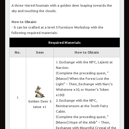
A three-tiered fountain with a golden deer leaping towards the
sky and touching the clouds.
How to Obtain:
•
It c
an be crafted at a level 5 Furniture Workshop with the
following required materials:
Required Materials
No.
Item
How to Obtain
1. Exchange with the NPC, Lejenti at
Narcion.
(Complete the preceding quest, "
[Manor] When the Forest Lost the
Light" -
Then, Exchange with Narc's
Wishstone x10, or Hunter's Token
x150)
1
2. Exchange with the NPC,
Golden Deer S
Remitaronsom at the Tooth Fairy
tatue x1
Cabin.
(Complete the preceding quest, "
[Manor] Hope of the Ahib" - Then,
Exchange with Mournful Crystal of the