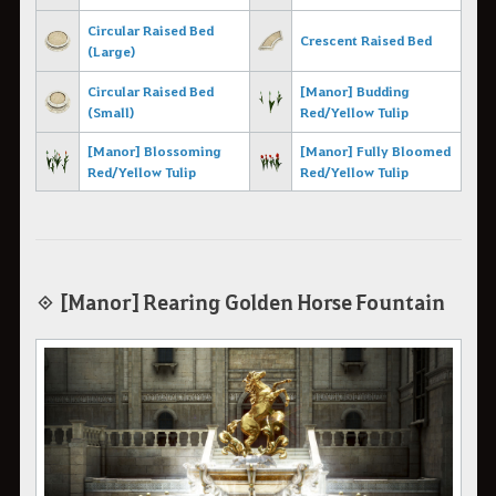
Circular Raised Bed
Crescent Raised Bed
(Large)
Circular Raised B
ed
[Manor] Budding
(Small)
Red/Yellow Tulip
[Manor] Blossoming
[Manor] Fully Bloomed
Red/Yellow Tulip
Red/Yellow Tulip
◈ [Manor] Rearing Golden Horse Fountain