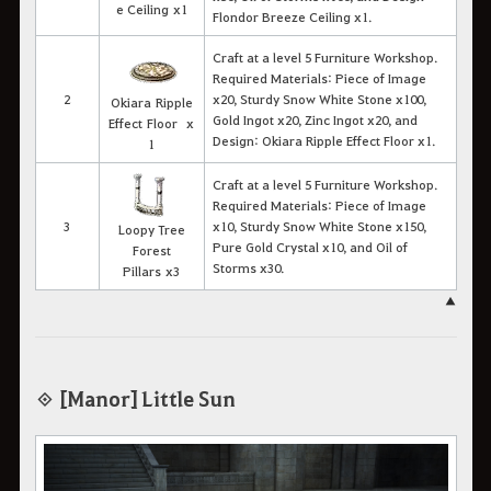
e Ceiling x1
Flondor Breeze Ceiling x1.
Craft at a level 5 Furniture Workshop.
Required Materials: Piece of Image
2
x20, Sturdy Snow White Stone x100,
Okiara Ripple
Gold Ingot x20, Zinc Ingot x20, and
Effect Floor x
Design: Okiara Ripple Effect Floor x1.
1
Craft at a level 5 Furniture Workshop.
Required Materials: Piece of Image
3
x10, Sturdy Snow White Stone x150,
Loopy Tree
Pure Gold Crystal x10, and Oil of
Forest
Storms x30.
Pillars x3
▲
◈ [Manor] Little Sun