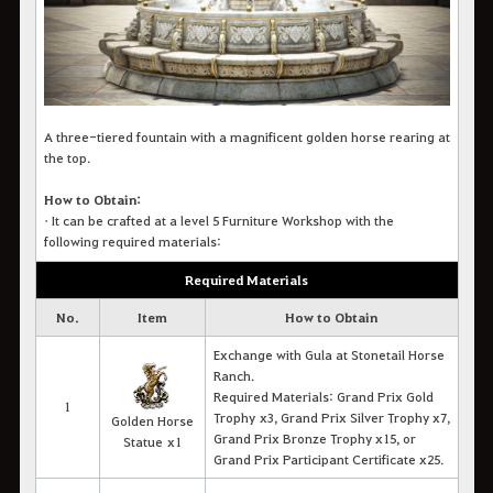
A three-tiered fountain with a magnificent golden horse rearing at
the top.
How to Obtain:
• It c
an be crafted at a level 5 Furniture Workshop with the
following required materials:
Required Materials
No.
Item
How to Obtain
Exchange with Gula at Stonetail Horse
Ranch.
Required Materials: Grand Prix Gold
1
Trophy
x3, Grand Prix Silver Trophy x7,
Golden Horse
Grand Prix Bronze Trophy x15, or
Statue x1
Grand Prix Participant Certificate x25.