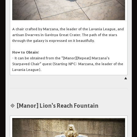
A chair crafted by Marzana, the leader of the Lavania League, and
artisan Dwarves in Gavinya Great Crater. The path of the stars
through the galaxy is expressed on it beautifully.
How to Obtain:
•
It can be obtained from the "[Manor][Repeat] Marzana's
Starpaved Chair" quest
(Starting NPC:
Marzana, the leader of the
Lavania League
).
▲
◈ [Manor] Lion's Reach Fountain