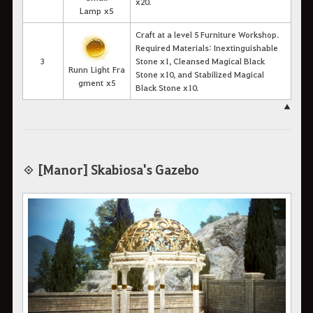
x20.
Lamp x5
Craft at a level 5 Furniture Workshop.
Required Materials: Inextinguishable
3
Stone x1, Cleansed Magical Black
Runn Light Fra
Stone x10, and Stabilized Magical
gment x5
Black Stone x10.
▲
◈ [Manor] Skabiosa's Gazebo