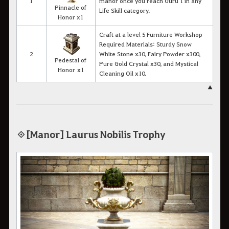
1
manor once you reach Guru 1 in any
Pinnacle of
Life Skill category.
Honor x1
Craft at a level 5 Furniture Workshop
Required Materials: Sturdy Snow
2
White Stone x30, Fairy Powder x300,
Pedestal of
Pure Gold Crystal x30, and Mystical
Honor x1
Cleaning Oil x10.
▲
◈ [Manor] Laurus Nobilis Trophy