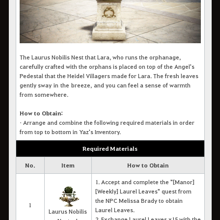
The Laurus Nobilis Nest that Lara, who runs the orphanage,
carefully crafted with the orphans is placed on top of the Angel's
Pedestal that the Heidel Villagers made for Lara. The fresh leaves
gently sway in the breeze, and you can feel a sense of warmth
from somewhere.
How to Obtain:
•
Arrange and combine the following required materials in order
from top to bottom in Yaz's Inventory.
Required Materials
No.
Item
How to Obtain
1. Accept and complete the "[Manor]
[Weekly] Laurel Leaves" quest from
the NPC Melissa Brady to obtain
1
Laurel Leaves.
Laurus Nobilis
2. Exchange Laurel Leaves x15 with the