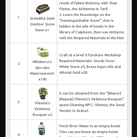
result of failed Alchemy, with Yisar
Pjetyo, the Alchemist in Tarif.
2. Learn the Knowledge on the
1
Grándiha Style
"Inextinguishable Stone", that is
Outdoor Stone
hidden in the pile of books in the
Base x1
library of Calpheon, then use Alchemy
with the Required Materials in the hint.
Craft at a level 5 Furniture Workshop
Required Materials: Sturdy Snow
Miloberry's
2
White Stone x5, Brass Ingot x50, and
Apu Apu
Alluvial Gold x20.
Waterstarwort
x100
It can be obtained from the "[Manor]
[Repeat] Vilentia's Vedelona Bouquet"
3
Vilentia's
quest (Starting NPC: Vilentia, the Seed
Vedelona
Vendor in Grána).
Bouquet x2
Fetch River Water in an empty bottle
(You can purchase an empty bottle
4