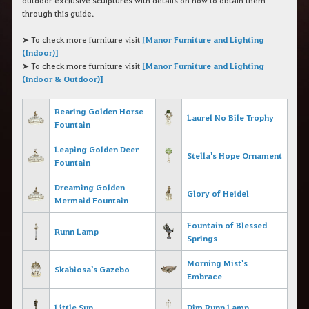
outdoor exclusive sculptures with details on how to obtain them
c
through this guide.
h
e
r
➤ To check more furniture visit
[Manor Furniture and Lighting
c
(Indoor)]
h
➤ To check more furniture visit
[Manor Furniture and Lighting
e
(Indoor & Outdoor)]
Rearing Golden Horse
Laurel No
Bile Trophy
Fountain
Leaping Golden Deer
Stella's Hope Ornament
Fountain
Dreaming Golden
Glory of Heidel
Mermaid Fountain
Fountain of Blessed
Runn Lamp
Springs
Morning Mist's
Skabiosa's Gazebo
Embrace
Little Sun
Dim Runn Lamp