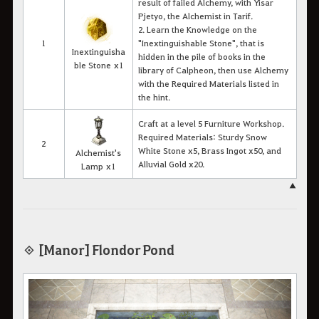
result of failed Alchemy, with Yisar
Pjetyo, the Alchemist in Tarif.
2. Learn the Knowledge on the
1
"Inextinguishable Stone
"
, that is
Inextinguisha
hidden in the pile of books in the
ble Stone x1
library of Calpheon, then use Alchemy
with the Required Materials listed in
the hint.
Craft at a level 5 Furniture Workshop.
Required Materials: Sturdy Snow
2
White Stone x5, Brass Ingot x50, and
Alchemist's
Alluvial Gold x20.
Lamp x1
▲
◈ [Manor] Flondor Pond