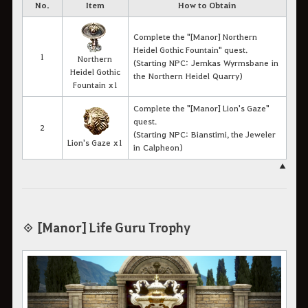
No.
Item
How to Obtain
Complete the "[Manor] Northern
Heidel Gothic Fountain" quest.
1
Northern
(Starting NPC: Jemkas Wyrmsbane in
Heidel Gothic
the Northern Heidel Quarry)
Fountain x1
Complete the "[Manor] Lion's Gaze"
quest.
2
(Starting NPC: Bianstimi, the Jeweler
Lion's Gaze x1
in Calpheon)
▲
◈ [Manor] Life Guru Trophy