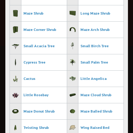
Maze Shrub
Long Maze Shrub
Maze Corner Shrub
Maze Arch Shrub
Small Acacia Tree
Small Birch Tree
Cypress Tree
Small Palm Tree
Cactus
Little Angelica
Little Rosebay
Maze Cloud Shrub
Maze Donut Shrub
Maze Balled Shrub
Twisting Shrub
Wing Raised Bed