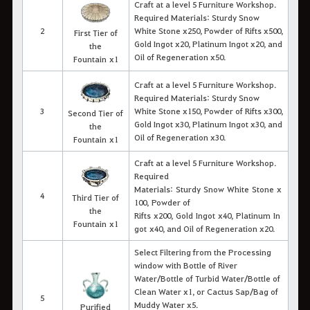
Craft at a level 5 Furniture Workshop.
Required Materials: Sturdy Snow
2
White Stone x250, Powder of Rifts x500,
First Tier of
Gold Ingot x20, Platinum Ingot x20, and
the
Oil of Regeneration x50.
Fountain x1
Craft at a level 5 Furniture Workshop.
Required Materials: Sturdy Snow
3
White Stone x150, Powder of Rifts x300,
Second Tier of
Gold Ingot x30, Platinum Ingot x30, and
the
Oil of Regeneration x30.
Fountain x1
Craft at a level 5 Furniture Workshop.
Required
Materials: Sturdy Snow White Stone x
4
Third Tier of
100,
Powder of
the
Rifts
x200, Gold Ingot
x
40, Platinum In
Fountain x1
got
x
40, and Oil of Regeneration x20.
Select Filtering from the Processing
window with Bottle of River
Water/Bottle of Turbid Water/Bottle of
Clean Water x1, or Cactus Sap/Bag of
5
Muddy Water x5
.
Purified