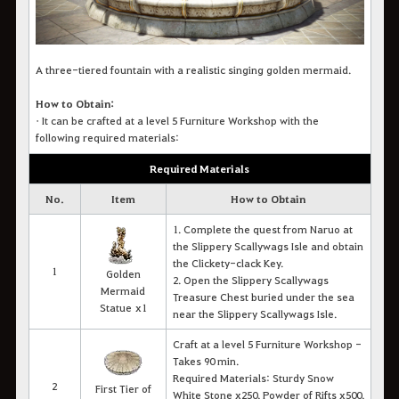
A three-tiered fountain with a realistic singing golden mermaid.
How to Obtain:
•
It c
an be crafted at a level 5 Furniture Workshop with the
following required materials:
Required Materials
No.
Item
How to Obtain
1. Complete the quest from Naruo at
the Slippery Scallywags Isle and obtain
the Clickety-clack Key.
1
Golden
2. Open the Slippery Scallywags
Mermaid
Treasure Chest buried under the sea
Statue x1
near the Slippery Scallywags Isle.
Craft at a level 5 Furniture Workshop -
Takes 90 min.
Required Materials: Sturdy Snow
2
First Tier of
White Stone x250, Powder of Rifts x500,