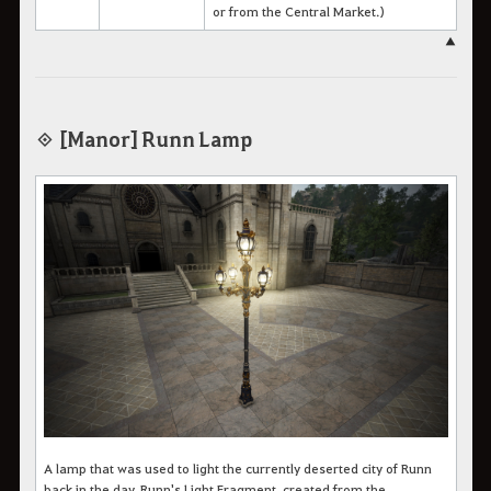
or from the Central Market.)
▲
◈ [Manor] Runn Lamp
A lamp that was used to light the currently deserted city of Runn
back in the day.
Runn's Light Fragment, created from the