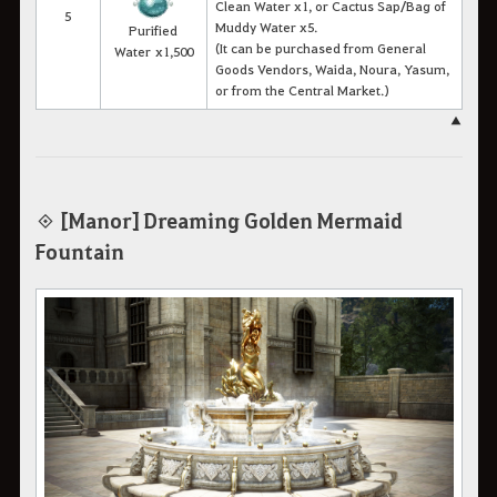
Clean Water x1, or Cactus Sap/Bag of
5
Muddy Water x5.
Purified
(It can be purchased from General
Water x1,500
Goods Vendors, Waida, Noura, Yasum,
or from the Central Market.)
▲
[Manor] Dreaming Golden Mermaid
◈
Fountain