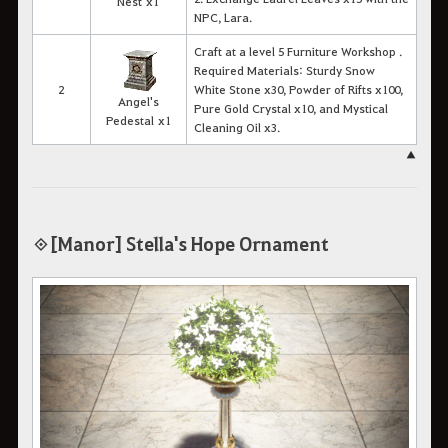
Nest x1
NPC, Lara.
Craft at a level 5 Furniture Workshop .
Required Materials: Sturdy Snow
2
White Stone x30, Powder of Rifts x100,
Angel's
Pure Gold Crystal x10, and Mystical
Pedestal x1
Cleaning Oil x3.
▲
◈ [Manor] Stella's Hope Ornament