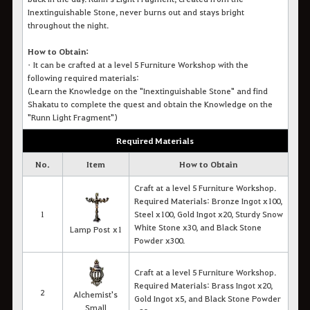
Inextinguishable Stone, never burns out and stays bright
throughout the night.
How to Obtain:
•
It c
an be crafted at a level 5 Furniture Workshop with the
following required materials
:
(Learn the Knowledge on the "Inextinguishable Stone" and find
Shakatu to complete the quest and obtain the Knowledge on the
"Runn Light Fragment")
Required Materials
No.
Item
How to
Obtain
Craft at a level 5 Furniture Workshop.
Required Materials: Bronze Ingot x100,
1
Steel x100, Gold Ingot x20, Sturdy Snow
White Stone x30, and Black Stone
Lamp Post x1
Powder x300.
Craft at a level 5 Furniture Workshop.
Required Materials: Brass Ingot x20,
2
Alchemist's
Gold Ingot x5, and Black Stone Powder
Small