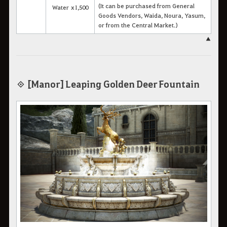
(It can be purchased from General
Water x1,500
Goods Vendors, Waida, Noura, Yasum,
or from the Central Market.)
▲
◈ [Manor] Leaping Golden Deer Fountain