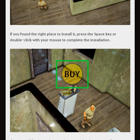
If you found the right place to install it, press the Space key or
double-click with your mouse to complete the installation.