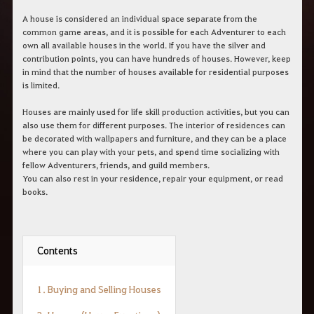
c
h
A house is considered an individual space separate from the
e
common game areas, and it is possible for each Adventurer to each
r
own all available houses in the world. If you have the silver and
c
contribution points, you can have hundreds of houses. However, keep
h
in mind that the number of houses available for residential purposes
e
is limited.
Houses are mainly used for life skill production activities, but you can
also use them for different purposes. The interior of residences can
be decorated with wallpapers and furniture, and they can be a place
where you can play with your pets, and spend time socializing with
fellow Adventurers, friends, and guild members.
You can also rest in your residence, repair your equipment, or read
books.
Contents
1. Buying and Selling Houses