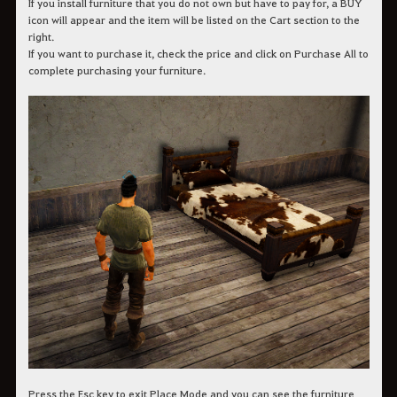
If you install furniture that you do not own but have to pay for, a BUY
icon will appear and the item will be listed on the Cart section to the
right.
If you want to purchase it, check the price and click on Purchase All to
complete purchasing your furniture.
Press the Esc key to exit Place Mode and you can see the furniture