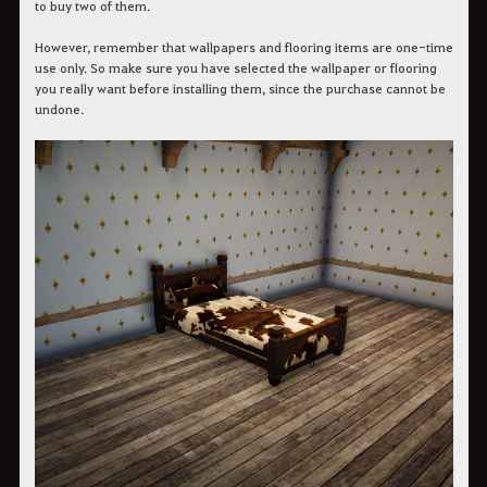
to buy two of them.
However, remember that wallpapers and flooring items are one-time
use only. So make sure you have selected the wallpaper or flooring
you really want before installing them, since the purchase cannot be
undone.