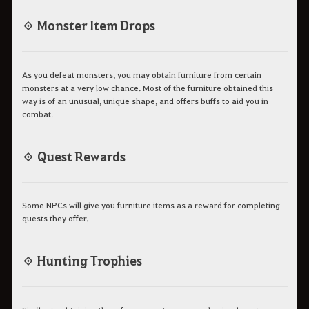
◈ Monster Item Drops
As you defeat monsters, you may obtain furniture from certain
monsters at a very low chance. Most of the furniture obtained this
way is of an unusual, unique shape, and offers buffs to aid you in
combat.
◈ Quest Rewards
Some NPCs will give you furniture items as a reward for completing
quests they offer.
◈ Hunting Trophies