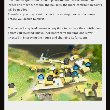
You need to spend contribution points to purchase a house. The
larger and more functional the house is, the more contribution points
will be needed.
Therefore, you may want to check the strategic value of a house
before you decide to buy it.
You can sell acquired houses at any time to retrieve the contribution
points you invested, but you will not receive the time and silver
invested in improving the house and changing its functions.