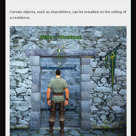
Certain objects, such as chandeliers, can be installed on the ceiling of
a residence.