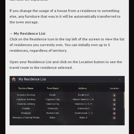
If you change the usage of a house from a residence to something
else, any furniture that was in it will be automatically transferred to
the town storage.
– My Residence List
Click on the Residence icon in the top left of the screen to view the list
of residences you currently own. You can initially own up to 5
residences, regardless of territory.
Open your Residence List and click on the Location button to see the
travel route to the residence selected.