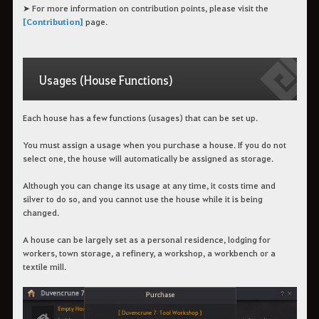
➤ For more information on contribution points, please visit the
[Contribution]
page.
Usages (House Functions)
Each house has a few functions (usages) that can be set up.
You must assign a usage when you purchase a house. If you do not
select one, the house will automatically be assigned as storage.
Although you can change its usage at any time, it costs time and
silver to do so, and you cannot use the house while it is being
changed.
A house can be largely set as a personal residence, lodging for
workers, town storage, a refinery, a workshop, a workbench or a
textile mill.