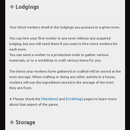
◈ Lodgings
Your hired workers dwell in the lodgings you possess in a given town.
You can hire your first worker in any town without any acquired
lodging, but you will need them if you want to hire more workers for
each town.
You can send a worker to a production node to gather various
materials, or to a workshop to craft various items for you.
The items your workers have gathered or crafted will be stored at the
town storage. When crafting or doing any other activity in a house,
workers will use the ingredients stored in the storage of the town
they are from.
➤ Please check the
[Workers]
and
[Crafting]
pages to learn more
about that aspect of the game.
◈ Storage