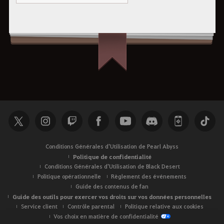
Conditions Générales d'Utilisation de Pearl Abyss
Politique de confidentialité
Conditions Générales d'Utilisation de Black Desert
Politique opérationnelle
Règlement des événements
Guide des contenus de fan
Guide des outils pour exercer vos droits sur vos données personnelles
Service client
Contrôle parental
Politique relative aux cookies
Vos choix en matière de confidentialité