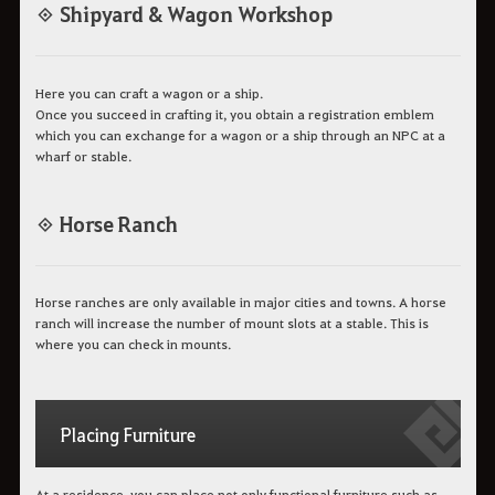
◈ Shipyard & Wagon Workshop
Here you can craft a wagon or a ship.
Once you succeed in crafting it, you obtain a registration emblem
which you can exchange for a wagon or a ship through an NPC at a
wharf or stable.
◈ Horse Ranch
Horse ranches are only available in major cities and towns. A horse
ranch will increase the number of mount slots at a stable. This is
where you can check in mounts.
Placing Furniture
At a residence, you can place not only functional furniture such as