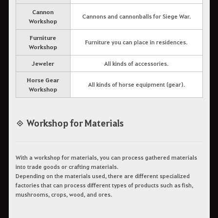
Cannon
Cannons and cannonballs for Siege War.
Workshop
Furniture
Furniture you can place in residences.
Workshop
Jeweler
All kinds of accessories.
Horse Gear
All kinds of horse equipment (gear).
Workshop
◈ Workshop for Materials
With a workshop for materials, you can process gathered materials
into trade goods or crafting materials.
Depending on the materials used, there are different specialized
factories that can process different types of products such as fish,
mushrooms, crops, wood, and ores.