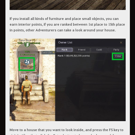
If you install all kinds of furniture and place small objects, you can
earn interior points, if you are ranked between 1st place to 15th place
in points, other Adventurers can take a look around your house.
Move to a house that you want to look inside, and press the F5 key to