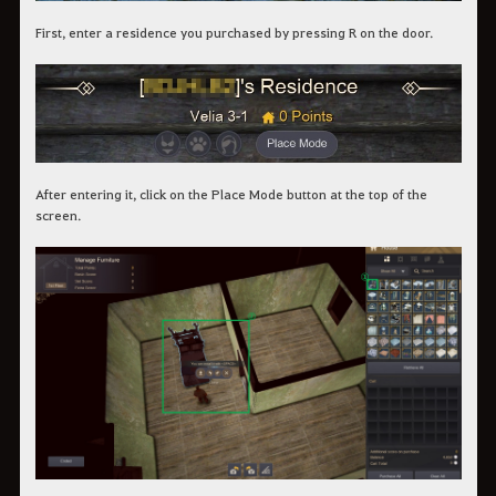
First, enter a residence you purchased by pressing R on the door.
After entering it, click on the Place Mode button at the top of the
screen.