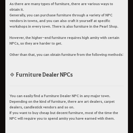
As there are many types of furniture, there are various ways to
obtain it.
Generally, you can purchase furniture through a variety of NPC
vendors in towns, and you can also craft it yourself at specific
workshops in every town. There is also furniture in the Pearl Shop.
However, the higher-end furniture requires high amity with certain
NPCs, so they are harder to get.
Other than that, you can obtain furniture from the following methods:
◈ Furniture Dealer NPCs
You can easily find a Furniture Dealer NPC in any major town.
Depending on the kind of furniture, there are art dealers, carpet
dealers, candlestick vendors and so on.
If you want to buy cheap but decent furniture, most of the time the
NPC will require you to spend amity you have earned with them.