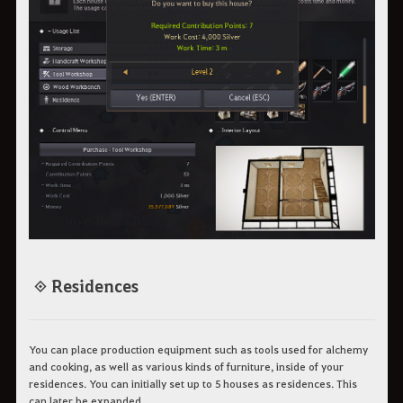
◈ Residences
You can place production equipment such as tools used for alchemy
and cooking, as well as various kinds of furniture, inside of your
residences. You can initially set up to 5 houses as residences. This
can later be expanded.