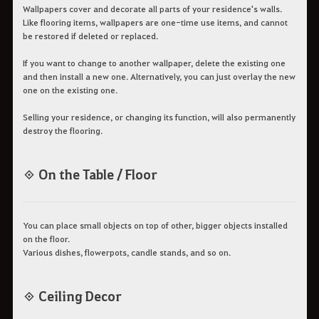
Wallpapers cover and decorate all parts of your residence's walls.
Like flooring items, wallpapers are one-time use items, and cannot
be restored if deleted or replaced.
If you want to change to another wallpaper, delete the existing one
and then install a new one. Alternatively, you can just overlay the new
one on the existing one.
Selling your residence, or changing its function, will also permanently
destroy the flooring.
◈ On the Table / Floor
You can place small objects on top of other, bigger objects installed
on the floor.
Various dishes, flowerpots, candle stands, and so on.
◈ Ceiling Decor