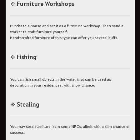
◈ Furniture Workshops
Purchase a house and set it as a furniture workshop. Then send a
worker to craft furniture yourself.
Hand-crafted furniture of this type can offer you several buffs.
◈ Fishing
You can fish small objects in the water that can be used as
decoration in your residences, with a low chance.
◈ Stealing
You may steal furniture from some NPCs, albeit with a slim chance of
success.