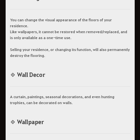
You can change the visual appearance of the floors of your
residence.
Like wallpapers, it cannot be restored when removed/replaced, and
is only available as a one-time use.
Selling your residence, or changing its function, will also permanently
destroy the flooring.
◈ Wall Decor
A curtain, paintings, seasonal decorations, and even hunting
trophies, can be decorated on walls.
◈ Wallpaper