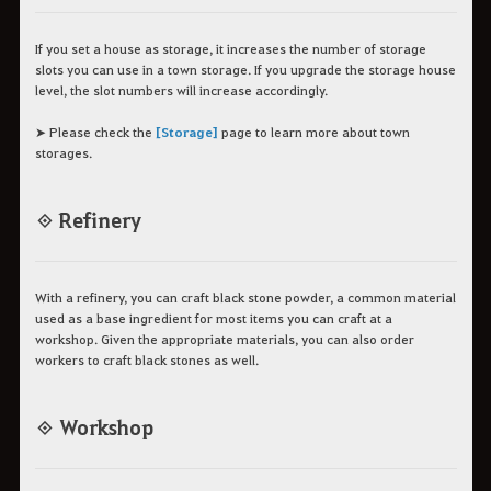
If you set a house as storage, it increases the number of storage
slots you can use in a town storage. If you upgrade the storage house
level, the slot numbers will increase accordingly.
➤ Please check the
[Storage]
page to learn more about town
storages.
◈ Refinery
With a refinery, you can craft black stone powder, a common material
used as a base ingredient for most items you can craft at a
workshop. Given the appropriate materials, you can also order
workers to craft black stones as well.
◈ Workshop