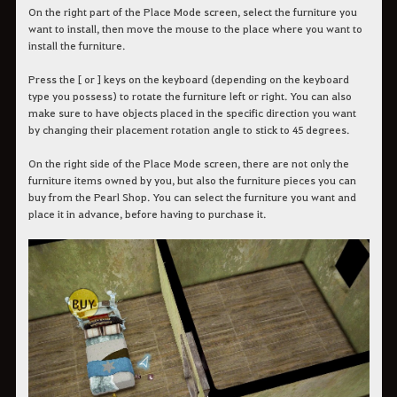
On the right part of the Place Mode screen, select the furniture you
want to install, then move the mouse to the place where you want to
install the furniture.
Press the [ or ] keys on the keyboard (depending on the keyboard
type you possess) to rotate the furniture left or right. You can also
make sure to have objects placed in the specific direction you want
by changing their placement rotation angle to stick to 45 degrees.
On the right side of the Place Mode screen, there are not only the
furniture items owned by you, but also the furniture pieces you can
buy from the Pearl Shop. You can select the furniture you want and
place it in advance, before having to purchase it.