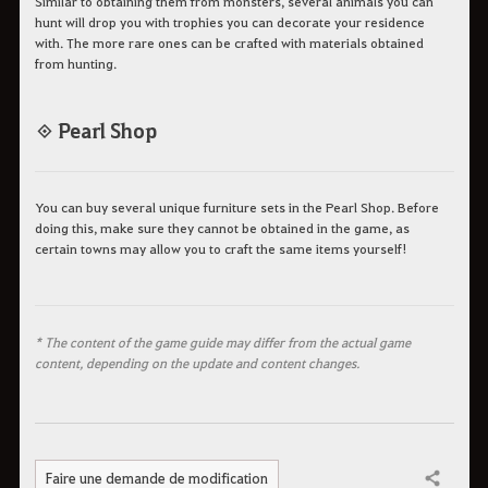
Similar to obtaining them from monsters, several animals you can
hunt will drop you with trophies you can decorate your residence
with. The more rare ones can be crafted with materials obtained
from hunting.
◈ Pearl Shop
You can buy several unique furniture sets in the Pearl Shop. Before
doing this, make sure they cannot be obtained in the game, as
certain towns may allow you to craft the same items yourself!
* The content of the game guide may differ from the actual game
content, depending on the update and content changes.
Faire une demande de modification
Partager