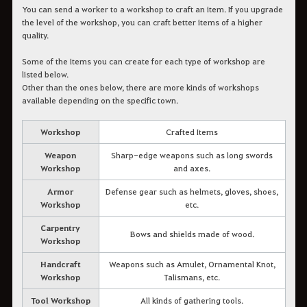
You can send a worker to a workshop to craft an item. If you upgrade
the level of the workshop, you can craft better items of a higher
quality.
Some of the items you can create for each type of workshop are
listed below.
Other than the ones below, there are more kinds of workshops
available depending on the specific town.
Workshop
Crafted Items
Weapon
Sharp-edge weapons such as long swords
Workshop
and axes.
Armor
Defense gear such as helmets, gloves, shoes,
Workshop
etc.
Carpentry
Bows and shields made of wood.
Workshop
Handcraft
Weapons such as Amulet, Ornamental Knot,
Workshop
Talismans, etc.
Tool Workshop
All kinds of gathering tools.