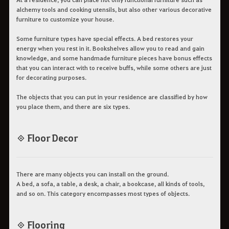
alchemy tools and cooking utensils, but also other various decorative
furniture to customize your house.
Some furniture types have special effects. A bed restores your
energy when you rest in it. Bookshelves allow you to read and gain
knowledge, and some handmade furniture pieces have bonus effects
that you can interact with to receive buffs, while some others are just
for decorating purposes.
The objects that you can put in your residence are classified by how
you place them, and there are six types.
◈ Floor Decor
There are many objects you can install on the ground.
A bed, a sofa, a table, a desk, a chair, a bookcase, all kinds of tools,
and so on. This category encompasses most types of objects.
◈ Flooring