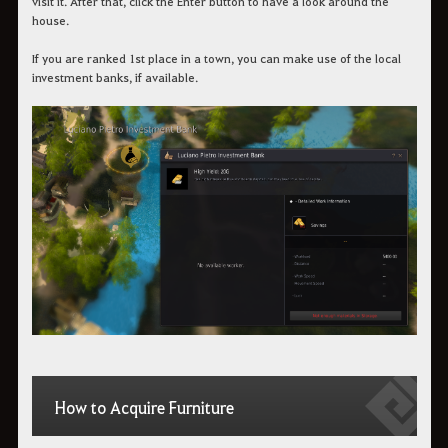
visit it. After that, click the Enter button to have a look around the
house.
If you are ranked 1st place in a town, you can make use of the local
investment banks, if available.
How to Acquire Furniture