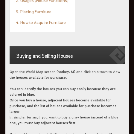
2. Usages (House Functions)
3. Placing Furniture
4. How to Acquire Furniture
Buying and Selling Houses
Open the World Map screen (hotkey: M) and click on a town to view
the houses available for purchase.
You can identify the houses you can buy easily because they are
colored in blue.
Once you buy a house, adjacent houses become available for
purchase, and the list of houses available for purchase becomes
larger.
In simpler terms, if you want to buy a gray house instead of a blue
one, you must buy adjacent houses first.