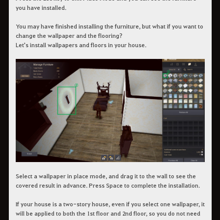
you have installed.
You may have finished installing the furniture, but what if you want to
change the wallpaper and the flooring?
Let's install wallpapers and floors in your house.
Select a wallpaper in place mode, and drag it to the wall to see the
covered result in advance. Press Space to complete the installation.
If your house is a two-story house, even if you select one wallpaper, it
will be applied to both the 1st floor and 2nd floor, so you do not need