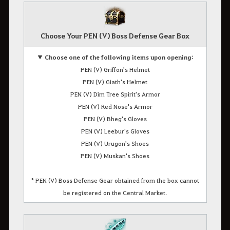
Choose Your PEN (V) Boss Defense Gear Box
▼ Choose one of the following items upon opening:
PEN (V) Griffon's Helmet
PEN (V) Giath's Helmet
PEN (V) Dim Tree Spirit's Armor
PEN (V) Red Nose's Armor
PEN (V) Bheg's Gloves
PEN (V) Leebur's Gloves
PEN (V) Urugon's Shoes
PEN (V) Muskan's Shoes
* PEN (V) Boss Defense Gear obtained from the box cannot
be registered on the Central Market.