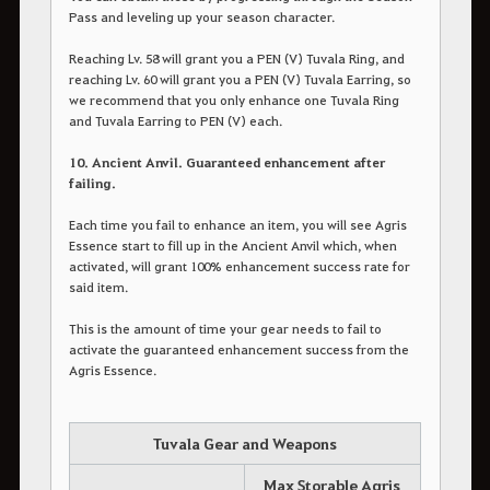
Pass and leveling up your season character.
Reaching Lv. 58 will grant you a PEN (V) Tuvala Ring, and
reaching Lv. 60 will grant you a PEN (V) Tuvala Earring, so
we recommend that you only enhance one Tuvala Ring
and Tuvala Earring to PEN (V) each.
10. Ancient Anvil. Guaranteed enhancement after
failing.
Each time you fail to enhance an item, you will see Agris
Essence start to fill up in the Ancient Anvil which, when
activated, will grant 100% enhancement success rate for
said item.
This is the amount of time your gear needs to fail to
activate the guaranteed enhancement success from the
Agris Essence.
Tuvala Gear and Weapons
Max Storable Agris