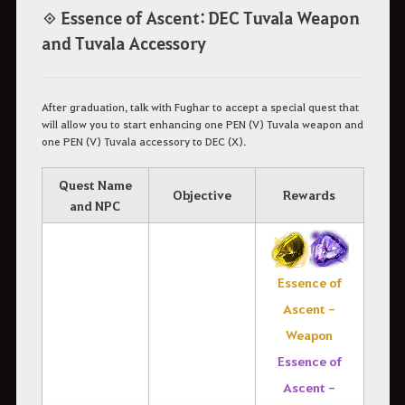
◈ Essence of Ascent: DEC Tuvala Weapon
and Tuvala Accessory
After graduation, talk with Fughar to accept a special quest that
will allow you to start enhancing one PEN (V) Tuvala weapon and
one PEN (V) Tuvala accessory to DEC (X).
Quest Name
Objective
Rewards
and NPC
Essence of
Ascent -
Weapon
Essence of
Ascent -