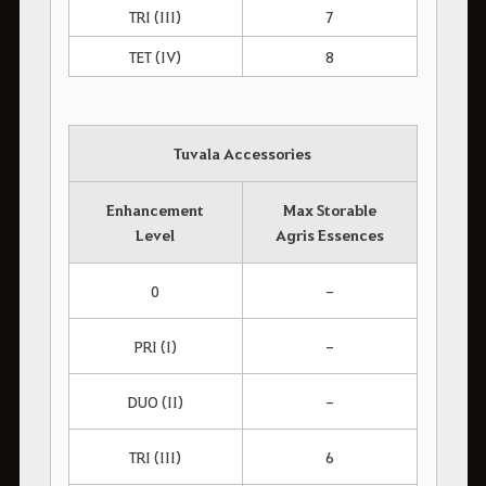
TRI (III)
7
TET (IV)
8
Tuvala Accessories
Enhancement
Max Storable
Level
Agris Essences
0
-
PRI (I)
-
DUO (II)
-
TRI (III)
6