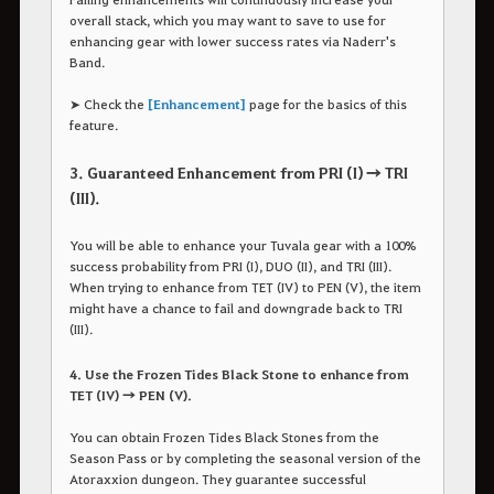
overall stack, which you may want to save to use for
enhancing gear with lower success rates via Naderr's
Band.
➤ Check the
[Enhancement]
page for the basics of this
feature.
3. Guaranteed Enhancement from PRI (I) → TRI
(III).
You will be able to enhance your Tuvala gear with a 100%
success probability from PRI (I), DUO (II), and TRI (III).
When trying to enhance from TET (IV) to PEN (V), the item
might have a chance to fail and downgrade back to TRI
(III).
4. Use the Frozen Tides Black Stone to enhance from
TET (IV) → PEN (V).
You can obtain Frozen Tides Black Stones from the
Season Pass or by completing the seasonal version of the
Atoraxxion dungeon. They guarantee successful