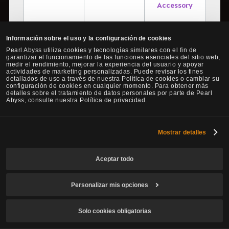
Accessory
Información sobre el uso y la configuración de cookies
Pearl Abyss utiliza cookies y tecnologías similares con el fin de
garantizar el funcionamiento de las funciones esenciales del sitio web,
Fughar
medir el rendimiento, mejorar la experiencia del usuario y apoyar
[Leveling Aid]
actividades de marketing personalizadas. Puede revisar los fines
Talk to Fughar
detallados de uso a través de nuestra Política de cookies o cambiar su
Breaking
▼ Advice of
configuración de cookies en cualquier momento. Para obtener más
Limits
detalles sobre el tratamiento de datos personales por parte de Pearl
Valks (total 22)
Abyss, consulte nuestra Política de privacidad.
- Advice of
Valks (+150) x1
Mostrar detalles
- Advice of
Valks (+130) x2
Aceptar todo
- Advice of
Personalizar mis opciones
Valks (+100) x3
- Advice of Valks
Solo cookies obligatorias
(+80) x6