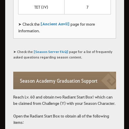
TET (IV)
7
[Ancient Anvil]
➤ Check the
page for more
information.
➤ Check the
[Season Server FAQ]
page for a list of frequently
asked questions regarding season content.
Season Academy Graduation Support
Reach Lv. 60 and obtain two Radiant Start Box! which can
be claimed from Challenge (Y) with your Season Character.
Open the Radiant Start Box to obtain all of the following
items: