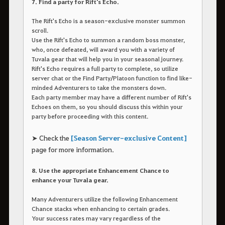
7. Find a party for Rift's Echo.
The Rift's Echo is a season-exclusive monster summon
scroll.
Use the Rift's Echo to summon a random boss monster,
who, once defeated, will award you with a variety of
Tuvala gear that will help you in your seasonal journey.
Rift's Echo requires a full party to complete, so utilize
server chat or the Find Party/Platoon function to find like-
minded Adventurers to take the monsters down.
Each party member may have a different number of Rift's
Echoes on them, so you should discuss this within your
party before proceeding with this content.
➤ Check the
[Season Server-exclusive Content]
page for more information.
8. Use the appropriate Enhancement Chance to
enhance your Tuvala gear.
Many Adventurers utilize the following Enhancement
Chance stacks when enhancing to certain grades.
Your success rates may vary regardless of the