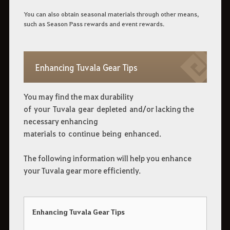
You can also obtain seasonal materials through other means,
such as Season Pass rewards and event rewards.
Enhancing Tuvala Gear Tips
You may find the max durability
of your Tuvala gear depleted and/or lacking the
necessary enhancing
materials to continue being enhanced.
The following information will help you enhance
your Tuvala gear more efficiently.
Enhancing Tuvala Gear Tips