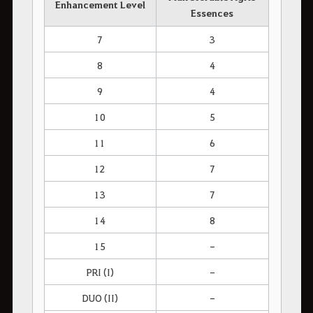
Enhancement Level
Essences
7
3
8
4
9
4
10
5
11
6
12
7
13
7
14
8
15
-
PRI (I)
-
DUO (II)
-