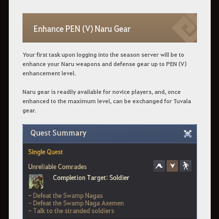
Enhance PEN (V) Naru Gear
Your first task upon logging into the season server will be to
enhance your Naru weapons and defense gear up to PEN (V)
enhancement level.
Naru gear is readily available for novice players, and, once
enhanced to the maximum level, can be exchanged for Tuvala
gear.