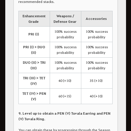
recommended stacks.
Enhancement
Weapons /
Accessories
Grade
Defense Gear
100% success
100% success
PRI (I)
probability
probability
PRI (I) > DUO
100% success
100% success
(II)
probability
probability
DUO (II) > TRI
100% success
100% success
(III)
probability
probability
TRI (III) > TET
40 (+10)
35 (+10)
(IV)
TET (IV) > PEN
60 (+15)
40 (+10)
(V)
9. Level up to obtain a PEN (V) Tuvala Earring and PEN
(V) Tuvala Ring.
You can obtain these by progressing through the Season