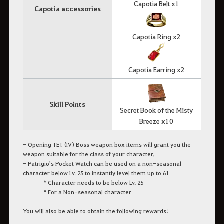
Capotia Belt x1
Capotia accessories
Capotia Ring x2
Capotia Earring x2
Skill Points
Secret Book of the Misty
Breeze x10
- Opening TET (IV) Boss weapon box items will grant you the
weapon suitable for the class of your character.
- Patrigio's Pocket Watch can be used on a non-seasonal
character below Lv. 25 to instantly level them up to 61
* Character needs to be below Lv. 25
* For a Non-seasonal character
You will also be able to obtain the following rewards: