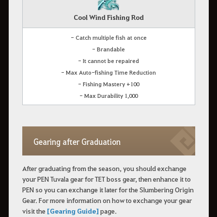
Cool Wind Fishing Rod
- Catch multiple fish at once
- Brandable
- It cannot be repaired
- Max Auto-fishing Time Reduction
- Fishing Mastery +100
- Max Durability 1,000
Gearing after Graduation
After graduating from the season, you should exchange
your PEN Tuvala gear for TET boss gear, then enhance it to
PEN so you can exchange it later for the Slumbering Origin
Gear. For more information on how to exchange your gear
visit the
[Gearing Guide]
page.