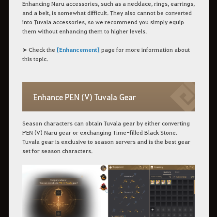
Enhancing Naru accessories, such as a necklace, rings, earrings,
and a belt, is somewhat difficult. They also cannot be converted
into Tuvala accessories, so we recommend you simply equip
them without enhancing them to higher levels.
➤ Check the
[Enhancement]
page for more information about
this topic.
Enhance PEN (V) Tuvala Gear
Season characters can obtain Tuvala gear by either converting
PEN (V) Naru gear or exchanging Time-filled Black Stone.
Tuvala gear is exclusive to season servers and is the best gear
set for season characters.