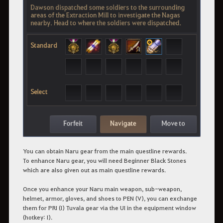
You can obtain Naru gear from the main questline rewards.
To enhance Naru gear, you will need Beginner Black Stones
which are also given out as main questline rewards.
Once you enhance your Naru main weapon, sub-weapon,
helmet, armor, gloves, and shoes to PEN (V), you can exchange
them for PRI (I) Tuvala gear via the UI in the equipment window
(hotkey: I).