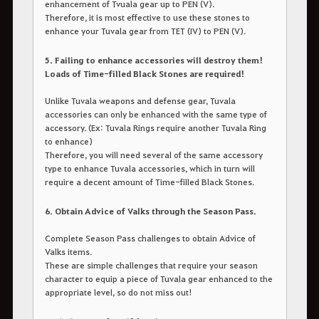
enhancement of Tvuala gear up to PEN (V).
Therefore, it is most effective to use these stones to
enhance your Tuvala gear from TET (IV) to PEN (V).
5. Failing to enhance accessories will destroy them!
Loads of Time-filled Black Stones are required!
Unlike Tuvala weapons and defense gear, Tuvala
accessories can only be enhanced with the same type of
accessory. (Ex: Tuvala Rings require another Tuvala Ring
to enhance)
Therefore, you will need several of the same accessory
type to enhance Tuvala accessories, which in turn will
require a decent amount of Time-filled Black Stones.
6. Obtain Advice of Valks through the Season Pass.
Complete Season Pass challenges to obtain Advice of
Valks items.
These are simple challenges that require your season
character to equip a piece of Tuvala gear enhanced to the
appropriate level, so do not miss out!