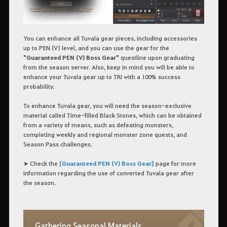
You can enhance all Tuvala gear pieces, including accessories
up to PEN (V) level, and you can use the gear for the
"Guaranteed PEN (V) Boss Gear"
questline upon graduating
from the season server. Also, keep in mind you will be able to
enhance your Tuvala gear up to TRI with a 100% success
probability.
To enhance Tuvala gear, you will need the season-exclusive
material called Time-filled Black Stones, which can be obtained
from a variety of means, such as defeating monsters,
completing weekly and regional monster zone quests, and
Season Pass challenges.
➤ Check the
[Guaranteed PEN (V) Boss Gear]
page for more
information regarding the use of converted Tuvala gear after
the season.
Gathering Seasonal Materials