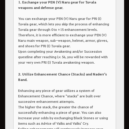
1. Exchange your PEN (V) Naru gear for Tuvala
weapons and defense gear.
You can exchange your PEN (V) Naru gear for PRI (I)
Tuvala gear, which lets you skip the process of enhancing
Tuvala gear through 0 to +15 enhancement levels.
Therefore, it is more efficient to exchange your PEN (V)
Naru main weapon, sub-weapon, helmet, armor, gloves,
and shoes for PRI (I) Tuvala gear.
Upon completing your Awakening and/or Succession
questline after reaching Lv. 56, you will be rewarded with
your very own PRI (I) Tuvala awakening weapon.
2. Utilize Enhancement Chance (Stacks) and Naderr's
Band.
Enhancing any piece of gear utilizes a system of
Enhancement Chance, where "stacks" are built over
successive enhancement attempts.
The higher the stack, the greater the chance of
successfully enhancing a piece of gear. You can also
increase your odds by exchanging Black Stones or using
items such as Advice of Valks and Valks' Cry.
Failing enhancements will continuously increase your