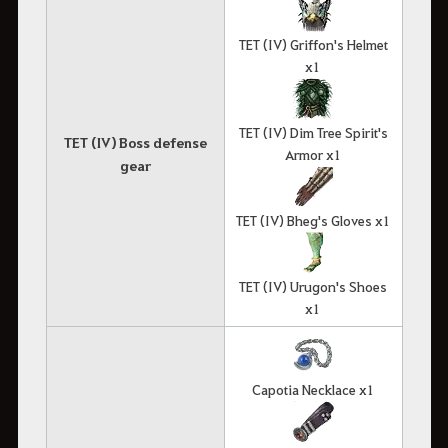
TET (IV) Griffon's Helmet
x1
TET (IV) Dim Tree Spirit's
TET (IV) Boss defense
Armor x1
gear
TET (IV) Bheg's Gloves x1
TET (IV) Urugon's Shoes
x1
Capotia Necklace x1