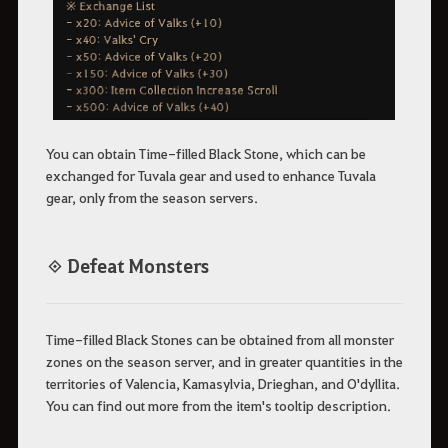
You can obtain Time-filled Black Stone, which can be
exchanged for Tuvala gear and used to enhance Tuvala
gear, only from the season servers.
◈ Defeat Monsters
Time-filled Black Stones can be obtained from all monster
zones on the season server, and in greater quantities in the
territories of Valencia, Kamasylvia, Drieghan, and O'dyllita.
You can find out more from the item's tooltip description.