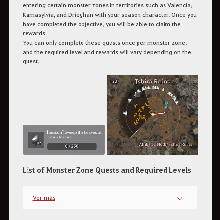
entering certain monster zones in territories such as Valencia,
Kamasylvia, and Drieghan with your season character. Once you
have completed the objective, you will be able to claim the
rewards.
You can only complete these quests once per monster zone,
and the required level and rewards will vary depending on the
quest.
List of Monster Zone Quests and Required Levels
Ver más