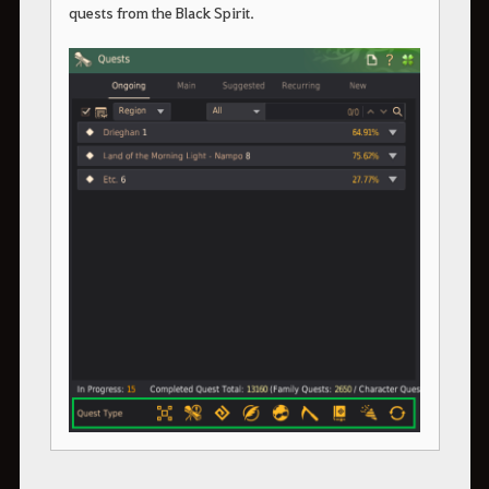
quests from the Black Spirit.