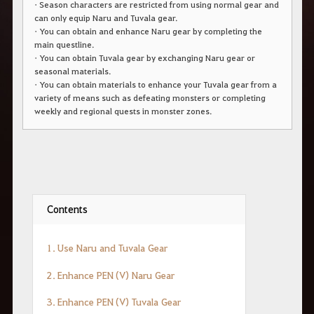
• Season characters are restricted from using normal gear and
r
a
can only equip Naru and Tuvala gear.
s
• You can obtain and enhance Naru gear by completing the
b
main questline.
u
• You can obtain Tuvala gear by exchanging Naru gear or
s
seasonal materials.
c
a
• You can obtain materials to enhance your Tuvala gear from a
r
variety of means such as defeating monsters or completing
.
weekly and regional quests in monster zones.
Contents
1.
Use
Naru
and
Tuvala
Gear
2.
Enhance
PEN (
V
)
Naru
Gear
3.
Enhance
PEN (
V
)
Tuvala
Gear