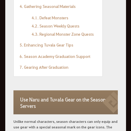
4.
Gathering
Seasonal
Materials
4.1. Defeat Monsters
4.2. Season Weekly Quests
4.3. Regional Monster Zone Quests
5.
Enhancing
Tuvala
Gear
Tips
6. Season Academy Graduation Support
7. Gearing After Graduation
Use Naru and Tuvala Gear on the Season
Servers
Unlike normal characters, season characters can only equip and
use gear with a special seasonal mark on the gear icons. The