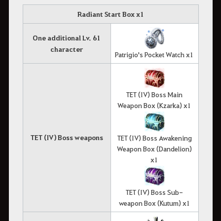
Radiant Start Box x1
One additional Lv. 61
character
Patrigio's Pocket Watch x1
TET (IV) Boss Main
Weapon Box (Kzarka) x1
TET (IV) Boss weapons
TET (IV) Boss Awakening
Weapon Box (Dandelion)
x1
TET (IV) Boss Sub-
weapon Box (Kutum) x1