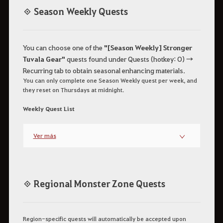
◈ Season Weekly Quests
You can choose one of the
"[Season Weekly] Stronger
Tuvala Gear"
quests found under Quests (hotkey: O) →
Recurring tab to obtain seasonal enhancing materials.
You can only complete one Season Weekly quest per week, and
they reset on Thursdays at midnight.
Weekly Quest List
Ver más
◈ Regional Monster Zone Quests
Region-specific quests will automatically be accepted upon