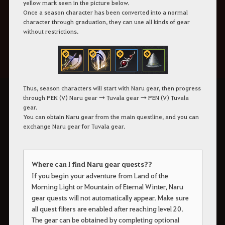
yellow mark seen in the picture below.
Once a season character has been converted into a normal
character through graduation, they can use all kinds of gear
without restrictions.
Thus, season characters will start with Naru gear, then progress
through PEN (V) Naru gear → Tuvala gear → PEN (V) Tuvala
gear.
You can obtain Naru gear from the main questline, and you can
exchange Naru gear for Tuvala gear.
Where can I find Naru gear quests??
If you begin your adventure from Land of the
Morning Light or Mountain of Eternal Winter, Naru
gear quests will not automatically appear. Make sure
all quest filters are enabled after reaching level 20.
The gear can be obtained by completing optional