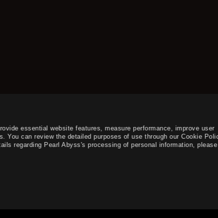
provide essential website features, measure performance, improve user
s. You can review the detailed purposes of use through our Cookie Poli
ails regarding Pearl Abyss's processing of personal information, please 