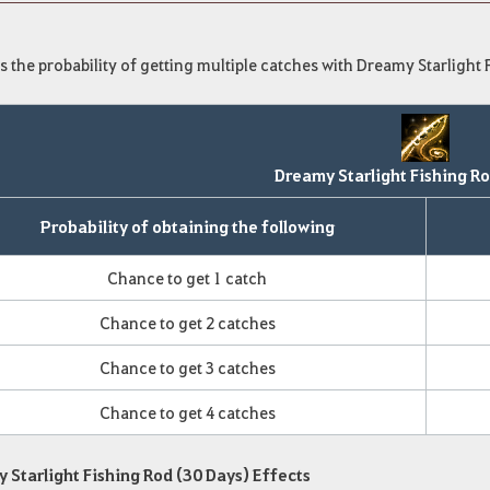
s the probability of getting multiple catches with Dreamy Starlight 
Dreamy Starlight Fishing Ro
Probability of obtaining the following
Chance to get 1 catch
Chance to get 2 catches
Chance to get 3 catches
Chance to get 4 catches
 Starlight Fishing Rod (30 Days) Effects