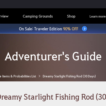
rview
Camping Grounds
Shop
Learn more
On Sale: Traveler Edition
90% OFF
Adventurer's Guide
Items & Probabilities List
Dreamy Starlight Fishing Rod (30 Days)
reamy Starlight Fishing Rod (30