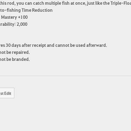
this rod, you can catch multiple fish at once, just like the Triple-Flo
to-fishing Time Reduction
g Mastery +100
ability: 2,000
es 30 days after receipt and cannot be used afterward.
ot be repaired.
ot be branded.
st Edit