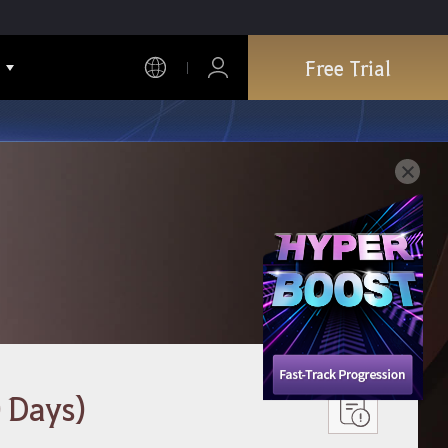
Free Trial
 Days)