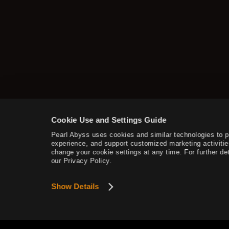
Cookie Use and Settings Guide
Pearl Abyss uses cookies and similar technologies to 
experience, and support customized marketing activitie
change your cookie settings at any time. For further det
our Privacy Policy.
Show Details