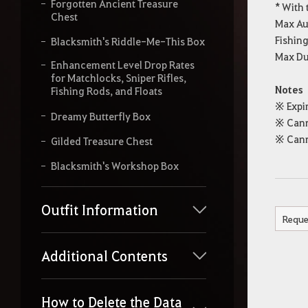
Forgotten Ancient Treasure
* With 
Chest
Max Au
Fishin
Blacksmith's Riddle-Me-This Box
Max Dur
Enhancement Level Drop Rates
for Matchlocks, Sniper Rifles,
Notes
Fishing Rods, and Floats
※ Expir
Dreamy Butterfly Box
※ Cann
※ Cann
Gilded Treasure Chest
Blacksmith's Workshop Box
Outfit Information
Reque
Additional Contents
How to Delete the Data