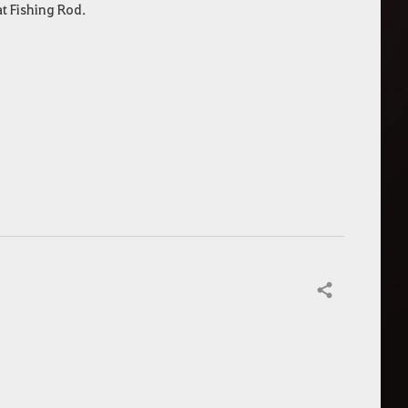
at Fishing Rod.
Share