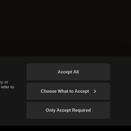
Accept All
cy or
refer to
Choose What to Accept
Only Accept Required