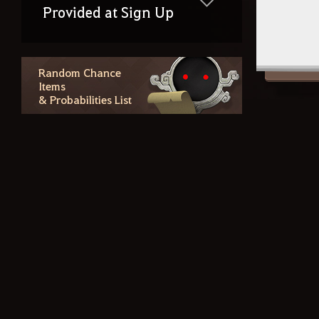
Provided at Sign Up
Random Chance
Items
& Probabilities List