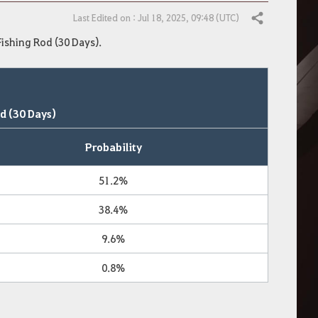
Last Edited on : Jul 18, 2025, 09:48 (UTC)
Share
Fishing Rod (30 Days).
d (30 Days)
Probability
51.2%
38.4%
9.6%
0.8%