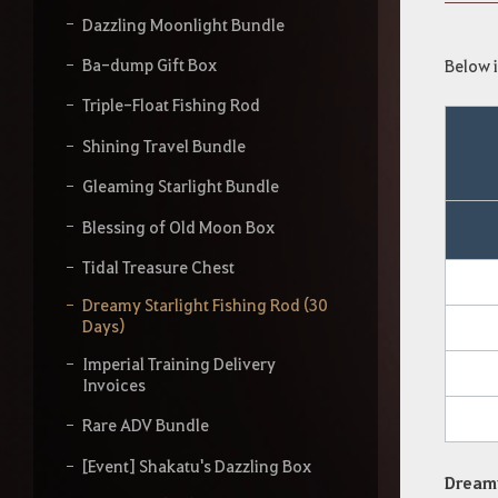
y
o
Dazzling Moonlight Bundle
u
r
Ba-dump Gift Box
Below i
s
Triple-Float Fishing Rod
e
a
Shining Travel Bundle
r
c
Gleaming Starlight Bundle
h
Blessing of Old Moon Box
Tidal Treasure Chest
Dreamy Starlight Fishing Rod (30
Days)
Imperial Training Delivery
Invoices
Rare ADV Bundle
[Event] Shakatu's Dazzling Box
Dreamy