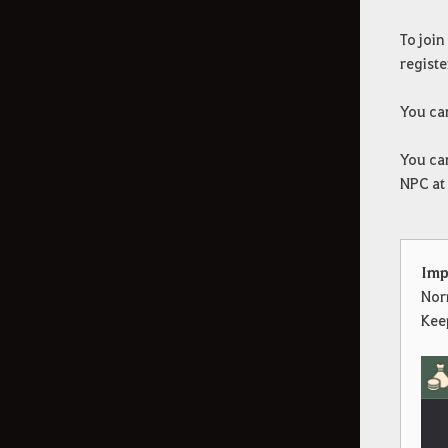
To join
registe
You can
You can
NPC at 
Imp
Nor
Keep