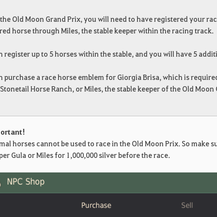
 the Old Moon Grand Prix, you will need to have registered your rac
red horse through Miles, the stable keeper within the racing track.
 register up to 5 horses within the stable, and you will have 5 addit
 purchase a race horse emblem for Giorgia Brisa, which is required
Stonetail Horse Ranch, or Miles, the stable keeper of the Old Moon 
ortant!
mal horses cannot be used to race in the Old Moon Prix. So make su
er Gula or Miles for 1,000,000 silver before the race.