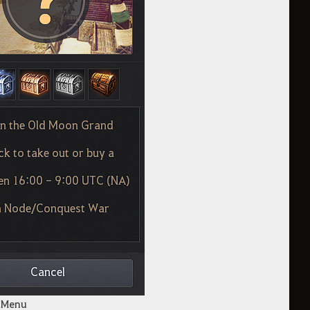
x Menu