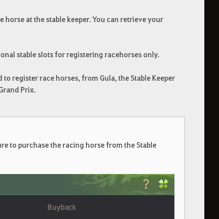
e horse at the stable keeper. You can retrieve your
ional stable slots for registering racehorses only.
 to register race horses, from Gula, the Stable Keeper
Grand Prix.
re to purchase the racing horse from the Stable