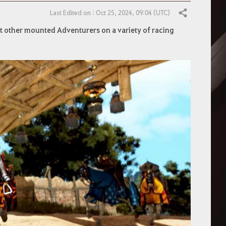
Last Edited on : Oct 25, 2024, 09:04 (UTC)
Share
t other mounted Adventurers on a variety of racing