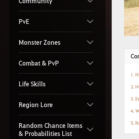
Community
PvE
Monster Zones
Con
Combat & PvP
1. 
Life Skills
2. 
3. 
Region Lore
4. 
5. 
Random Chance Items
& Probabilities List