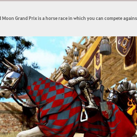
d Moon Grand Prix is a horse race in which you can compete agains