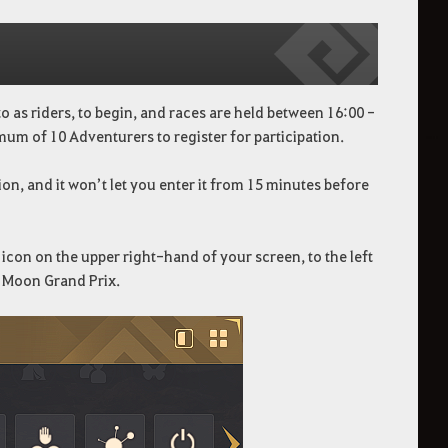
 as riders, to begin, and races are held between 16:00 -
mum of 10 Adventurers to register for participation.
on, and it won’t let you enter it from 15 minutes before
icon on the upper right-hand of your screen, to the left
d Moon Grand Prix.