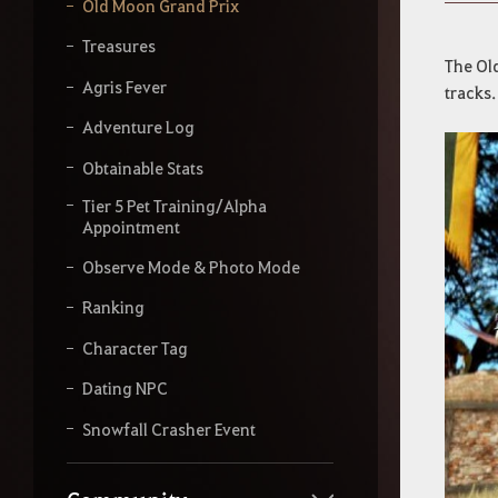
y
Old Moon Grand Prix
o
u
Treasures
r
The Ol
s
Agris Fever
tracks.
e
a
Adventure Log
r
Obtainable Stats
c
h
Tier 5 Pet Training/Alpha
Appointment
Observe Mode & Photo Mode
Ranking
Character Tag
Dating NPC
Snowfall Crasher Event