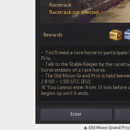
▲
Old Moon Grand Pri