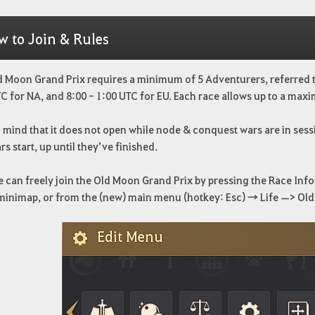
w to Join & Rules
 Moon Grand Prix requires a minimum of 5 Adventurers, referred to
C for NA, and 8:00 - 1:00 UTC for EU. Each race allows up to a maxi
 mind that it does not open while node & conquest wars are in sessi
rs start, up until they’ve finished.
can freely join the Old Moon Grand Prix by pressing the Race Info 
 minimap, or from the (new) main menu (hotkey: Esc) → Life —> Ol