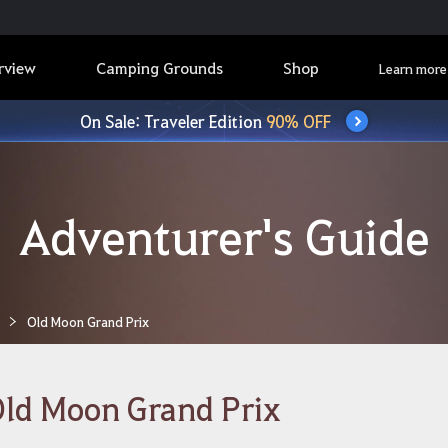
rview
Camping Grounds
Shop
Learn more
On Sale: Traveler Edition
90% OFF
Adventurer's Guide
Old Moon Grand Prix
ld Moon Grand Prix