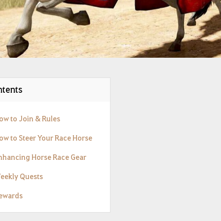
tents
How to Join & Rules
How to Steer Your Race Horse
Enhancing Horse Race Gear
Weekly Quests
Rewards