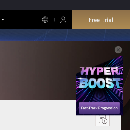
Free Trial