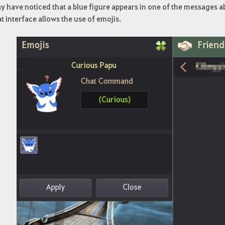
 have noticed that a blue figure appears in one of the messages abo
t interface allows the use of emojis.