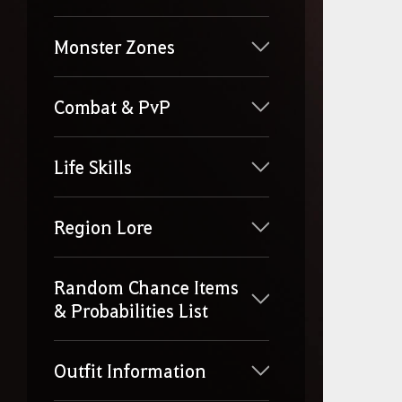
Monster Zones
Combat & PvP
Life Skills
Region Lore
Random Chance Items
& Probabilities List
Outfit Information