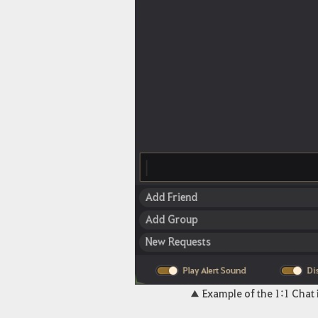
▲ Example of the 1:1 Chat 