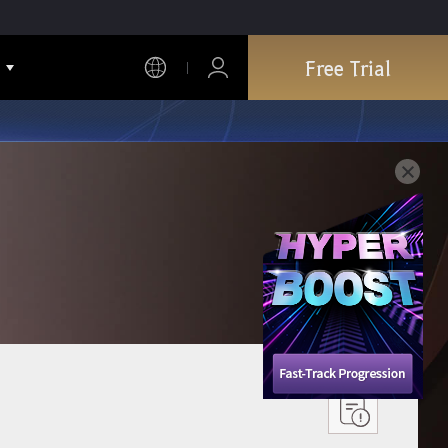
Free Trial