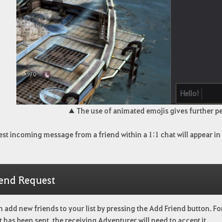
▲ The use of animated emojis gives further pe
est incoming message from a friend within a 1:1 chat will appear in
iend Request
 add new friends to your list by pressing the Add Friend button. Fo
 has been sent, the receiving Adventurer will need to accept it.