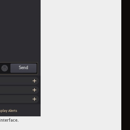
interface.