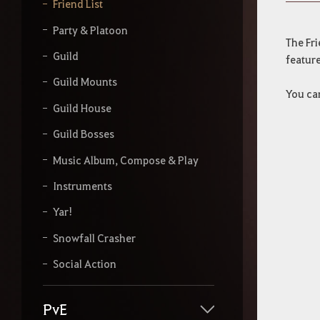
y
Friend List
o
u
Party & Platoon
r
The Fri
s
Guild
feature
e
a
Guild Mounts
You can
r
Guild House
c
h
Guild Bosses
Music Album, Compose & Play
Instruments
Yar!
Snowfall Crasher
Social Action
PvE