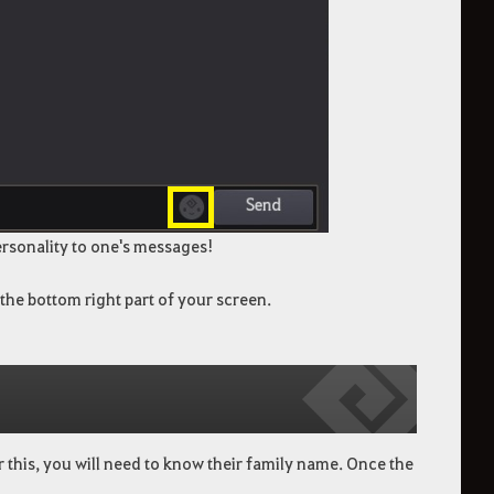
rsonality to one's messages!
 the bottom right part of your screen.
r this, you will need to know their family name. Once the