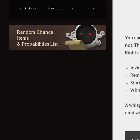
Additional Contents
How to Delete the Data
Random Chance
Items
You can
Provided at Sign Up
& Probabilities List
not. Th
Right c
– Invit
– Remo
– Start
– Whis
A whisp
chat w