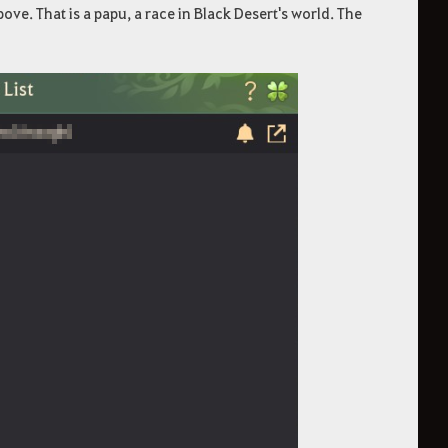
ve. That is a papu, a race in Black Desert's world. The