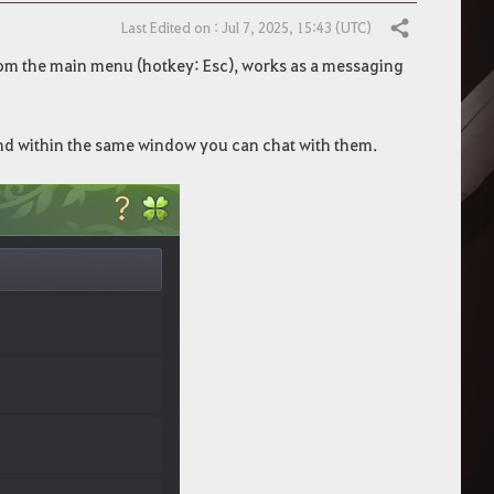
Last Edited on : Jul 7, 2025, 15:43 (UTC)
Share
from the main menu (hotkey: Esc), works as a messaging
 and within the same window you can chat with them.