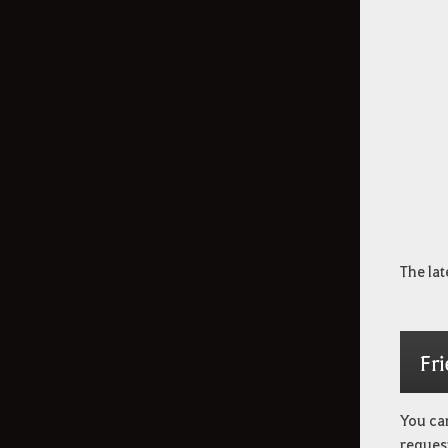
The lat
Fr
You can
request