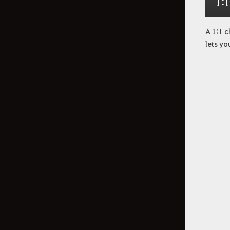
1:
A 1:1 c
lets yo