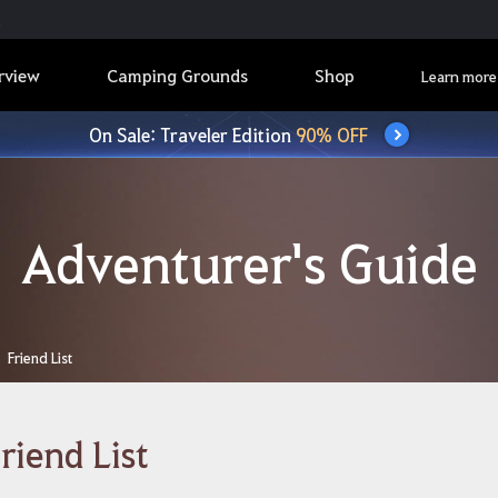
rview
Camping Grounds
Shop
Learn more
On Sale: Traveler Edition
90% OFF
Adventurer's Guide
Friend List
riend List