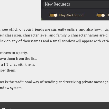
 see which of your friends are currently online, and also how much
eir class icon, character level, and family & character names are d
lick on any of their names and a small window will appear with vari
e them to a party.
ve them from the list.
 a 1:1 chat with them.
per them.
er is the traditional way of sending and receiving private messag
indow system.