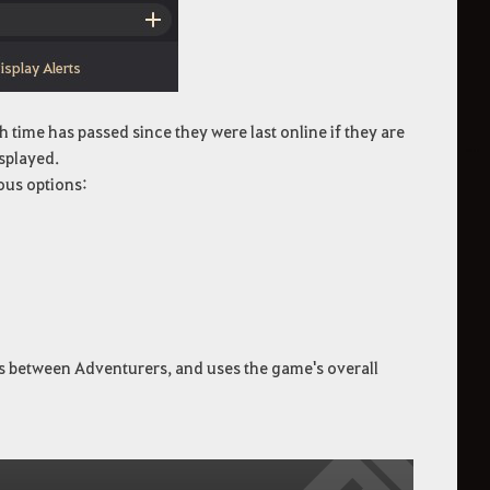
 time has passed since they were last online if they are
isplayed.
ous options:
es between Adventurers, and uses the game's overall