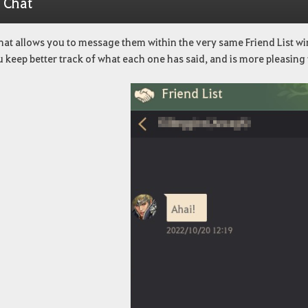
1 Chat
hat allows you to message them within the very same Friend List wi
u keep better track of what each one has said, and is more pleasing 