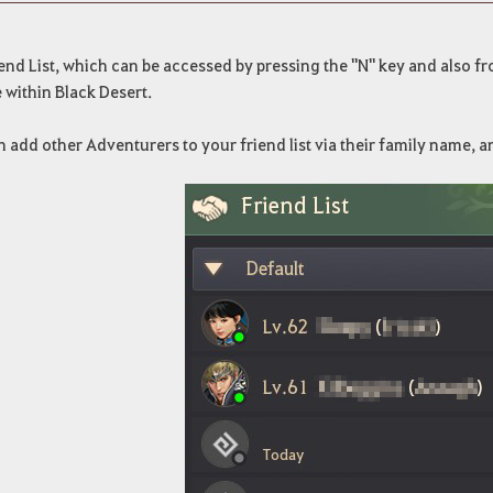
end List, which can be accessed by pressing the "N" key and also 
 within Black Desert.
 add other Adventurers to your friend list via their family name,