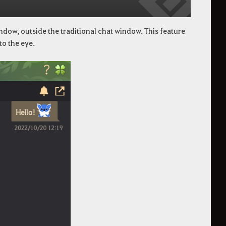
ndow, outside the traditional chat window. This feature
to the eye.