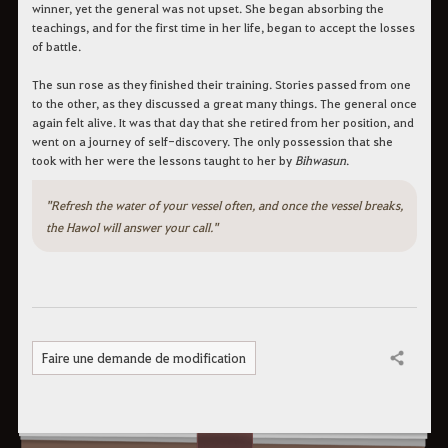
winner, yet the general was not upset. She began absorbing the
teachings, and for the first time in her life, began to accept the losses
of battle.
The sun rose as they finished their training. Stories passed from one
to the other, as they discussed a great many things. The general once
again felt alive. It was that day that she retired from her position, and
went on a journey of self-discovery. The only possession that she
took with her were the lessons taught to her by
Bihwasun
.
"Refresh the water of your vessel often, and once the vessel breaks,
the Hawol will answer your call."
Faire une demande de modification
Partager