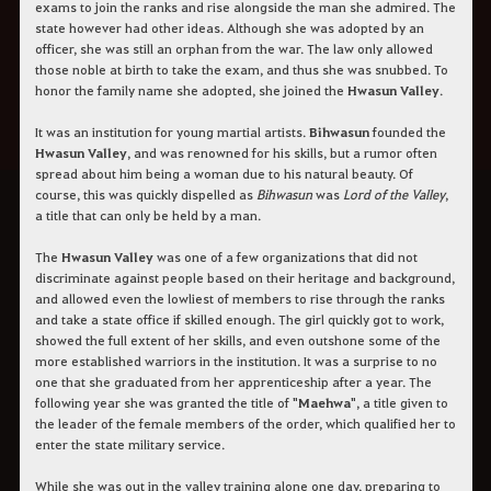
exams to join the ranks and rise alongside the man she admired. The
state however had other ideas. Although she was adopted by an
officer, she was still an orphan from the war. The law only allowed
those noble at birth to take the exam, and thus she was snubbed. To
honor the family name she adopted, she joined the
Hwasun Valley
.
It was an institution for young martial artists.
Bihwasun
founded the
Hwasun Valley
, and was renowned for his skills, but a rumor often
spread about him being a woman due to his natural beauty. Of
course, this was quickly dispelled as
Bihwasun
was
Lord of the Valley
,
a title that can only be held by a man.
The
Hwasun Valley
was one of a few organizations that did not
discriminate against people based on their heritage and background,
and allowed even the lowliest of members to rise through the ranks
and take a state office if skilled enough. The girl quickly got to work,
showed the full extent of her skills, and even outshone some of the
more established warriors in the institution. It was a surprise to no
one that she graduated from her apprenticeship after a year. The
following year she was granted the title of "
Maehwa
", a title given to
the leader of the female members of the order, which qualified her to
enter the state military service.
While she was out in the valley training alone one day, preparing to