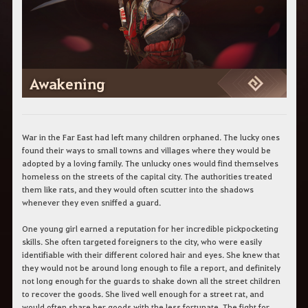
c
h
e
r
c
h
e
Awakening
War in the Far East had left many children orphaned. The lucky ones
found their ways to small towns and villages where they would be
adopted by a loving family. The unlucky ones would find themselves
homeless on the streets of the capital city. The authorities treated
them like rats, and they would often scutter into the shadows
whenever they even sniffed a guard.
One young girl earned a reputation for her incredible pickpocketing
skills. She often targeted foreigners to the city, who were easily
identifiable with their different colored hair and eyes. She knew that
they would not be around long enough to file a report, and definitely
not long enough for the guards to shake down all the street children
to recover the goods. She lived well enough for a street rat, and
would often share her goods with the less fortunate. The fight for