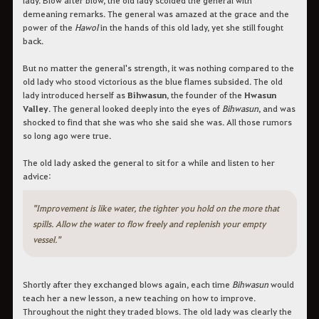
demeaning remarks. The general was amazed at the grace and the
power of the
Hawol
in the hands of this old lady, yet she still fought
back.
But no matter the general's strength, it was nothing compared to the
old lady who stood victorious as the blue flames subsided. The old
lady introduced herself as
Bihwasun
, the founder of the
Hwasun
Valley
. The general looked deeply into the eyes of
Bihwasun
, and was
shocked to find that she was who she said she was. All those rumors
so long ago were true.
The old lady asked the general to sit for a while and listen to her
advice:
"Improvement is like water, the tighter you hold on the more that
spills. Allow the water to flow freely and replenish your empty
vessel."
Shortly after they exchanged blows again, each time
Bihwasun
would
teach her a new lesson, a new teaching on how to improve.
Throughout the night they traded blows. The old lady was clearly the