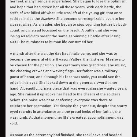
her feet, many friends also perished. She began to lose the optimism
and hope that had driven her all these years. With each battle, the
strife of war killed off what little was left of the young girl that once
resided inside the
Maehwa
. She became unrecognizable even to her
closest allies. As a leader, she began to stop counting battles by body
count, and instead focussed on the result. A battle that she won
losing 40 soldiers meant the same as winning a battle after losing
4000. The numbness to human life consumed her.
A month after the war, the day had finally come, and she was to
become the general of the
Hwasun Valley
, the first ever
Maehwa
to
be chosen for the position. The ceremony was grandiose. The music,
the cheering crowds and waving flags. Her father was a military
guest of honor, and although his face was stoic, you could see the
pride in his eyes. She looked down at the general's sword in her
hand. A beautiful, ornate piece that was everything she wanted years
ago. She raised it up above her head to the cheers of the soldiers
below. The noise was near deafening, everyone was there to
celebrate her promotion. Yet despite the grandeur, despite the starry
eyed recruits in attendance and the proud looks of her father, she
was numb. At that moment her life's greatest accomplishment was
void.
As soon as the ceremony had finished, she took leave and headed