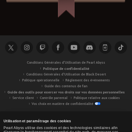
Conditions Générales d'Utilisation de Pearl Abyss
Politique de confidentialité
Conditions Générales d'Utilisation de Black Desert
Politique opérationnelle
Règlement des événements
Guide des contenus de fan
Guide des outils pour exercer vos droits sur vos données personnelles
Service client
Contrôle parental
Politique relative aux cookies
Vos choix en matière de confidentialité
Utilisation et paramétrage des cookies
Pearl Abyss utilise des cookies et des technologies similaires afin