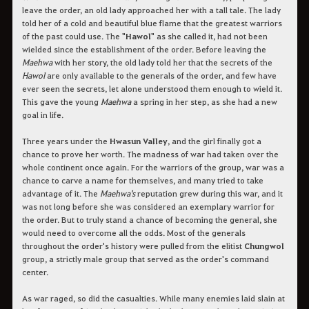
leave the order, an old lady approached her with a tall tale. The lady
told her of a cold and beautiful blue flame that the greatest warriors
of the past could use. The "
Hawol
" as she called it, had not been
wielded since the establishment of the order. Before leaving the
Maehwa
with her story, the old lady told her that the secrets of the
Hawol
are only available to the generals of the order, and few have
ever seen the secrets, let alone understood them enough to wield it.
This gave the young
Maehwa
a spring in her step, as she had a new
goal in life.
Three years under the
Hwasun Valley
, and the girl finally got a
chance to prove her worth. The madness of war had taken over the
whole continent once again. For the warriors of the group, war was a
chance to carve a name for themselves, and many tried to take
advantage of it. The
Maehwa's
reputation grew during this war, and it
was not long before she was considered an exemplary warrior for
the order. But to truly stand a chance of becoming the general, she
would need to overcome all the odds. Most of the generals
throughout the order's history were pulled from the elitist
Chungwol
group, a strictly male group that served as the order's command
center.
As war raged, so did the casualties. While many enemies laid slain at