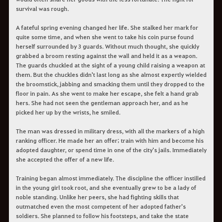
survival was rough.
A fateful spring evening changed her life. She stalked her mark for
quite some time, and when she went to take his coin purse found
herself surrounded by 3 guards. Without much thought, she quickly
grabbed a broom resting against the wall and held it as a weapon.
The guards chuckled at the sight of a young child raising a weapon at
them. But the chuckles didn't last long as she almost expertly wielded
the broomstick, jabbing and smacking them until they dropped to the
floor in pain. As she went to make her escape, she felt a hand grab
hers. She had not seen the gentleman approach her, and as he
picked her up by the wrists, he smiled.
The man was dressed in military dress, with all the markers of a high
ranking officer. He made her an offer; train with him and become his
adopted daughter, or spend time in one of the city's jails. Immediately
she accepted the offer of a new life.
Training began almost immediately. The discipline the officer instilled
in the young girl took root, and she eventually grew to be a lady of
noble standing. Unlike her peers, she had fighting skills that
outmatched even the most competent of her adopted father's
soldiers. She planned to follow his footsteps, and take the state