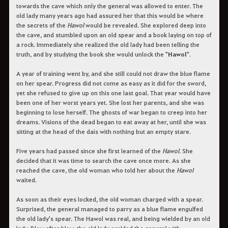
towards the cave which only the general was allowed to enter. The
old lady many years ago had assured her that this would be where
the secrets of the
Hawol
would be revealed. She explored deep into
the cave, and stumbled upon an old spear and a book laying on top of
a rock. Immediately she realized the old lady had been telling the
truth, and by studying the book she would unlock the "
Hawol
".
A year of training went by, and she still could not draw the blue flame
on her spear. Progress did not come as easy as it did for the sword,
yet she refused to give up on this one last goal. That year would have
been one of her worst years yet. She lost her parents, and she was
beginning to lose herself. The ghosts of war began to creep into her
dreams. Visions of the dead began to eat away at her, until she was
sitting at the head of the dais with nothing but an empty stare.
Five years had passed since she first learned of the
Hawol
. She
decided that it was time to search the cave once more. As she
reached the cave, the old woman who told her about the
Hawol
waited.
As soon as their eyes locked, the old woman charged with a spear.
Surprised, the general managed to parry as a blue flame engulfed
the old lady's spear. The Hawol was real, and being wielded by an old
lady. Blow after blow, the old lady scolded the general with