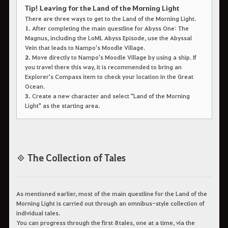
Tip! Leaving for the Land of the Morning Light
There are three ways to get to the Land of the Morning Light.
1.
After completing the main questline for Abyss One: The
Magnus, including the LoML Abyss Episode, use the Abyssal
Vein that leads to Nampo's Moodle Village.
2.
Move directly to Nampo's Moodle Village by using a ship. If
you travel there this way, it is recommended to bring an
Explorer's Compass item to check your location in the Great
Ocean.
3.
Create a new character and select "Land of the Morning
Light" as the starting area.
◈ The Collection of Tales
As mentioned earlier, most of the main questline for the Land of the
Morning Light is carried out through an omnibus-style collection of
individual tales.
You can progress through the first 8 tales, one at a time, via the