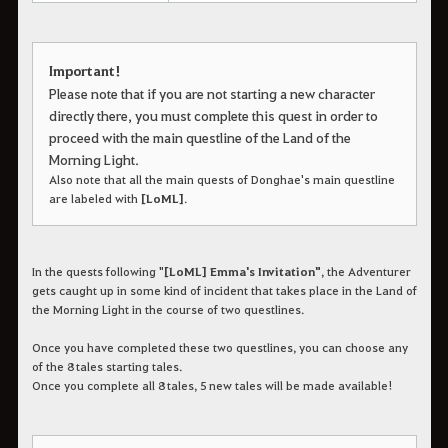
Important!
Please note that if you are not starting a new character
directly there, you must complete this quest in order to
proceed with the main questline of the Land of the
Morning Light.
Also note that all the main quests of Donghae's main questline
are labeled with
[LoML]
.
In the quests following "
[LoML] Emma's Invitation"
, the Adventurer
gets caught up in some kind of incident that takes place in the Land of
the Morning Light in the course of two questlines.
Once you have completed these two questlines, you can choose any
of the 8 tales starting tales.
Once you complete all 8 tales, 5 new tales will be made available!