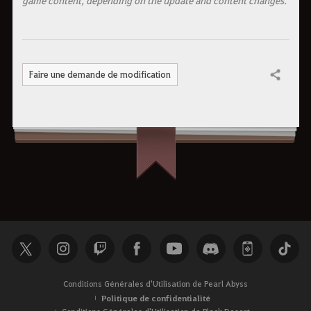
Faire une demande de modification
Partager
Conditions Générales d'Utilisation de Pearl Abyss
Politique de confidentialité