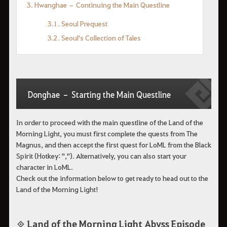
3. Hwanghae – Continuing the Main Questline
3.1. Seoul Prequest
3.2. Seoul's Collection of Tales
Donghae – Starting the Main Questline
In order to proceed with the main questline of the Land of the
Morning Light, you must first complete the quests from The
Magnus, and then accept the first quest for LoML from the Black
Spirit (Hotkey: ","). Alternatively, you can also start your
character in LoML.
Check out the information below to get ready to head out to the
Land of the Morning Light!
◈ Land of the Morning Light Abyss Episode