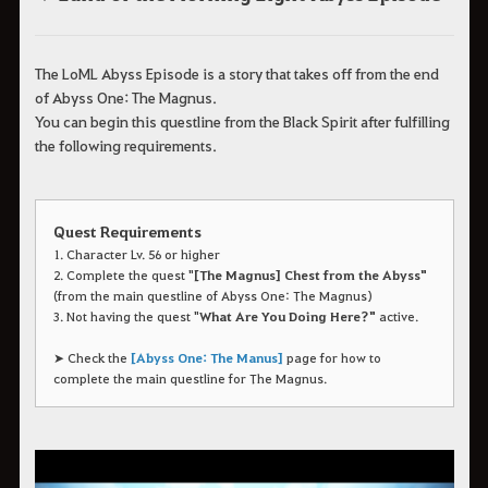
The LoML Abyss Episode is a story that takes off from the end
of Abyss One: The Magnus.
You can begin this questline from the Black Spirit after fulfilling
the following requirements.
Quest Requirements
1. Character Lv. 56 or higher
2. Complete the quest "
[The Magnus] Chest from the Abyss"
(from the main questline of Abyss One: The Magnus)
3. Not having the quest "
What Are You Doing Here?"
active.
➤ Check the
[Abyss One: The Manus]
page for how to
complete the main questline for The Magnus.