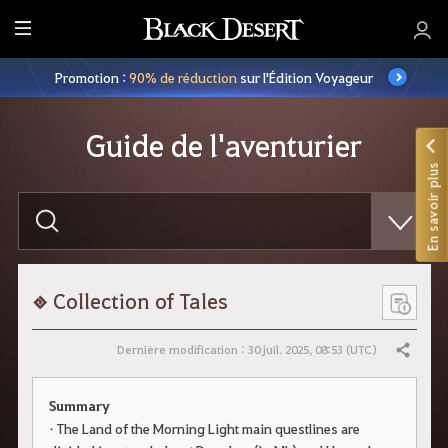
M
e
Promotion :
90% de réduction
sur l'Édition Voyageur
n
u
Guide de l'aventurier
En savoir plus
S
a
i
s
i
s
s
Collection of Tales
e
z
v
Dernière modification : 30 juil. 2025, 08:53 (UTC)
Partager
o
t
r
Summary
e
r
• The Land of the Morning Light main questlines are
e