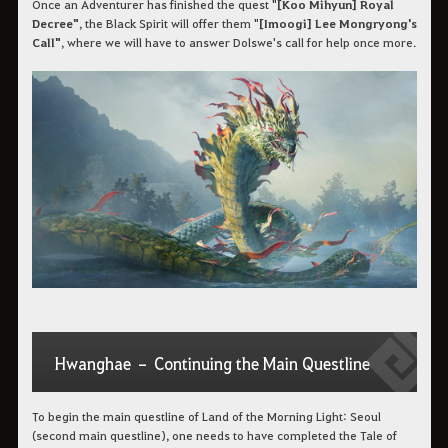
Once an Adventurer has finished the quest "
[Koo Mihyun] Royal
Decree"
, the Black Spirit will offer them "
[Imoogi] Lee Mongryong's
Call"
, where we will have to answer Dolswe's call for help once more.
Hwanghae – Continuing the Main Questline
To begin the main questline of Land of the Morning Light: Seoul
(second main questline), one needs to have completed the Tale of