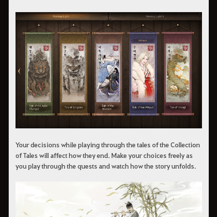
Your decisions while playing through the tales of the Collection
of Tales will affect how they end. Make your choices freely as
you play through the quests and watch how the story unfolds.