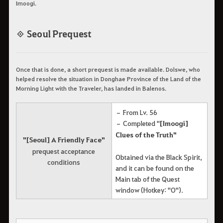
Imoogi.
◈ Seoul Prequest
Once that is done, a short prequest is made available. Dolswe, who
helped resolve the situation in Donghae Province of the Land of the
Morning Light with the Traveler, has landed in Balenos.
– From Lv. 56
– Completed "
[Imoogi]
Clues of the Truth"
"[Seoul] A Friendly Face"
prequest acceptance
Obtained via the Black Spirit,
conditions
and it can be found on the
Main tab of the Quest
window (Hotkey: "O").