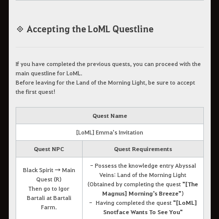
◈ Accepting the LoML Questline
If you have completed the previous quests, you can proceed with the
main questline for LoML.
Before leaving for the Land of the Morning Light, be sure to accept
the first quest!
Quest Name
[LoML] Emma's Invitation
Quest NPC
Quest Requirements
- Possess the knowledge entry Abyssal
Black Spirit → Main
Veins: Land of the Morning Light
Quest (R)
(Obtained by completing the quest
"[The
Then go to Igor
Magnus] Morning's Breeze"
)
Bartali at Bartali
- Having completed the quest
"[LoML]
Farm.
Snotface Wants To See You"