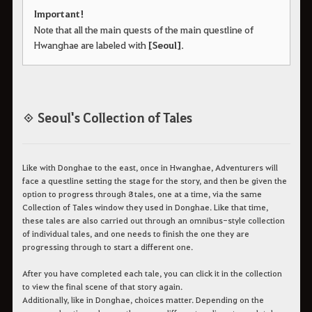
Important!
Note that all the main quests of the main questline of
Hwanghae are labeled with
[Seoul]
.
◈ Seoul's Collection of Tales
Like with Donghae to the east, once in Hwanghae, Adventurers will
face a questline setting the stage for the story, and then be given the
option to progress through 8 tales, one at a time, via the same
Collection of Tales window they used in Donghae. Like that time,
these tales are also carried out through an omnibus-style collection
of individual tales, and one needs to finish the one they are
progressing through to start a different one.
After you have completed each tale, you can click it in the collection
to view the final scene of that story again.
Additionally, like in Donghae, choices matter. Depending on the