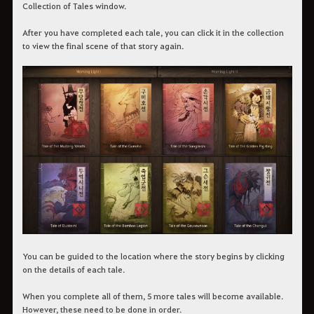
Collection of Tales window.
After you have completed each tale, you can click it in the collection
to view the final scene of that story again.
You can be guided to the location where the story begins by clicking
on the details of each tale.
When you complete all of them, 5 more tales will become available.
However, these need to be done in order.