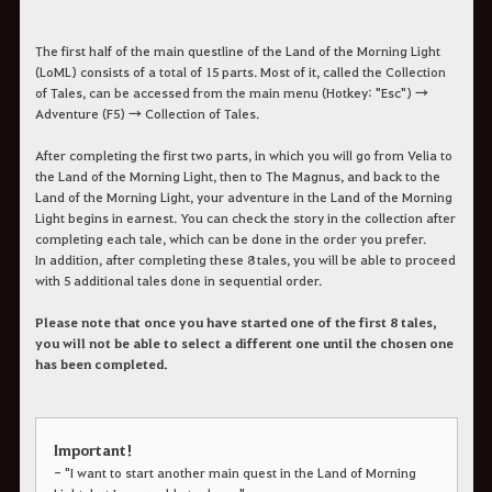
The first half of the main questline of the Land of the Morning Light
(LoML) consists of a total of 15 parts. Most of it, called the Collection
of Tales, can be accessed from the main menu (Hotkey: "Esc") →
Adventure (F5) → Collection of Tales.
After completing the first two parts, in which you will go from Velia to
the Land of the Morning Light, then to The Magnus, and back to the
Land of the Morning Light, your adventure in the Land of the Morning
Light begins in earnest. You can check the story in the collection after
completing each tale, which can be done in the order you prefer.
In addition, after completing these 8 tales, you will be able to proceed
with 5 additional tales done in sequential order.
Please note that once you have started one of the first 8 tales,
you will not be able to select a different one until the chosen one
has been completed.
Important!
- "I want to start another main quest in the Land of Morning