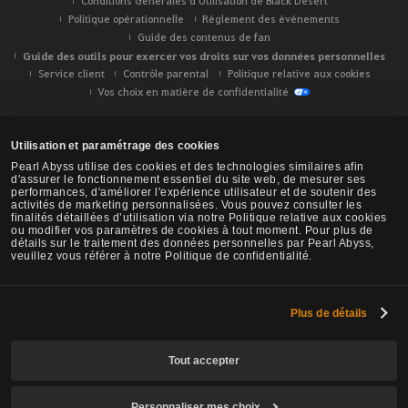
Conditions Générales d'Utilisation de Black Desert
Politique opérationnelle
Règlement des événements
Guide des contenus de fan
Guide des outils pour exercer vos droits sur vos données personnelles
Service client
Contrôle parental
Politique relative aux cookies
Vos choix en matière de confidentialité
Utilisation et paramétrage des cookies
Pearl Abyss utilise des cookies et des technologies similaires afin
d'assurer le fonctionnement essentiel du site web, de mesurer ses
performances, d'améliorer l'expérience utilisateur et de soutenir des
activités de marketing personnalisées. Vous pouvez consulter les
finalités détaillées d’utilisation via notre Politique relative aux cookies
ou modifier vos paramètres de cookies à tout moment. Pour plus de
détails sur le traitement des données personnelles par Pearl Abyss,
veuillez vous référer à notre Politique de confidentialité.
Plus de détails
Black Desert -
NA/EU/OC
Tout accepter
Personnaliser mes choix