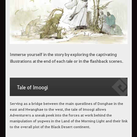
Immerse yourself in the story by exploring the captivating
illustrations at the end of each tale or in the flashback scenes.
Tale of Imoogi
Serving as a bridge between the main questlines of Donghae in the
east and Hwanghae to the west, the tale of Imoogi allows
Adventurers a sneak peek into the forces at work behind the
manipulation of yogwes in the Land of the Morning Light and their link
to the overall plot of the Black Desert continent.