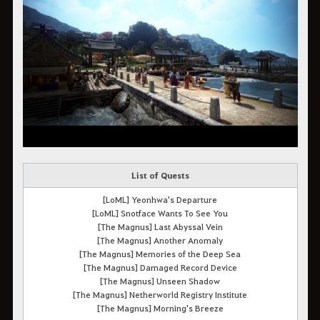
List of Quests
[LoML] Yeonhwa's Departure
[LoML] Snotface Wants To See You
[The Magnus] Last Abyssal Vein
[The Magnus] Another Anomaly
[The Magnus] Memories of the Deep Sea
[The Magnus] Damaged Record Device
[The Magnus] Unseen Shadow
[The Magnus] Netherworld Registry Institute
[The Magnus] Morning's Breeze