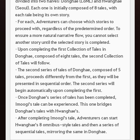
divided into two halves: Donghae (LoML) and Hwanghae
c
h
(Seoul). Each one is initially composed of 8 tales, with
e
each tale being its own story.
r
• For each, Adventurers can choose which stories to
c
h
proceed with, regardless of the predetermined order. To
e
ensure a more natural narrative flow, you cannot select
another story until the selected story is completed.
• Upon completing the first Collection of Tales in
Donghae, composed of eight tales, the second Collection
of Tales will follow.
• The second series of tales of Donghae, composed of 5
tales, proceeds differently from the first, as they will be
presented in sequential order. The second series will
begin automatically upon completing the first.
• Once Donghae's series of tales has been completed,
Imoogi's tale can be experienced. This one bridges
Donghae's tales with Hwanghae's.
• After completing Imoogi's tale, Adventurers can start
Hwanghae's 8 omnibus-style tales and then a series of
sequential tales, mirroring the same in Donghae.