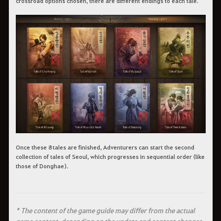
crossroad options chosen, there are different endings to each tale.
Once these 8 tales are finished, Adventurers can start the second
collection of tales of Seoul, which progresses in sequential order (like
those of Donghae).
* The content of the game guide may differ from the actual
game content, depending on the update and content changes.