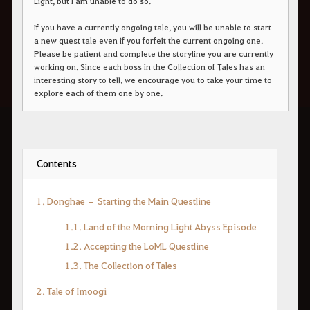
Light, but I am unable to do so."
If you have a currently ongoing tale, you will be unable to start
a new quest tale even if you forfeit the current ongoing one.
Please be patient and complete the storyline you are currently
working on. Since each boss in the Collection of Tales has an
interesting story to tell, we encourage you to take your time to
explore each of them one by one.
Contents
1. Donghae – Starting the Main Questline
1.1. Land of the Morning Light Abyss Episode
1.2. Accepting the LoML Questline
1.3. The Collection of Tales
2. Tale of Imoogi