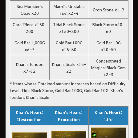
Sea Monster's
Marni's Unstable
Cron Stone x1-3
Ooze x20
Fuel x2-4
Coral Piece x150-
Tidal Black Stone
Black Stone x40-
200
x150-200
60
Gold Bar 1,000G
Gold Bar 100G
Gold Bar 10G
x6-7
x15-30
x20-50
Concentrated
Khan's Tendon
Khan's Scale x15-
Magical Black Gem
x7-12
22
x2-3
* Items whose Obtained amount increases based on Difficulty
Level: Tidal Black Stone, Gold Bar 100G, Gold Bar 10G, Khan's
Tendon, Khan's Scale
Khan's Heart:
Khan's Heart:
Khan's Heart:
Destruction
Protection
Life