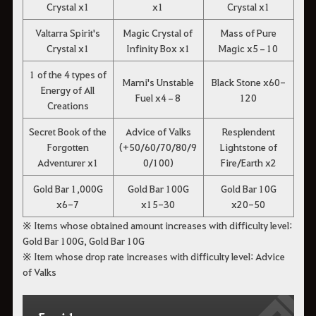
Crystal x1
x1
Crystal x1
Valtarra Spirit's
Magic Crystal of
Mass of Pure
Crystal x1
Infinity Box x1
Magic x5–10
1 of the 4 types of
Marni's Unstable
Black Stone x60-
Energy of All
Fuel x4–8
120
Creations
Secret Book of the
Advice of Valks
Resplendent
Forgotten
(+50/60/70/80/9
Lightstone of
Adventurer x1
0/100)
Fire/Earth x2
Gold Bar 1,000G
Gold Bar 100G
Gold Bar 10G
x6-7
x15-30
x20-50
※ Items whose obtained amount increases with difficulty level:
Gold Bar 100G, Gold Bar 10G
※ Item whose drop rate increases with difficulty level: Advice
of Valks