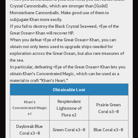
Crystal Cannonballs, which are stronger than [Guild]
Monsterbane Cannonballs. Make good use of them to
subjugate Khan more easily.
If you fail to destroy the Black Crystal Seaweed, <Eye of the
Great Ocean> Khan will recover HP.
When you defeat <Eye of the Great Ocean> Khan, you can
obtain not only items used to upgrade ships needed for
exploration across the Great Ocean, but also rare treasures of
the sea.
In particular, defeating <Eye of the Great Ocean> Khan lets you
obtain Khan's Concentrated Magic, which can be used as a
material to craft "Khan's Heart."
Obtainable Loot
Resplendent
Khan's
Prairie Green
Concentrated Magic
Lightstone of
Coral x3-8
x1
Flora x2
Daybreak Blue
Green Coral x3-8
Blue Coral x3-8
Coral x3-8