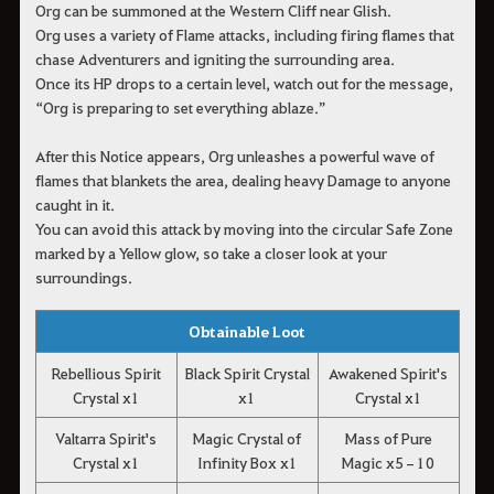
Org can be summoned at the Western Cliff near Glish.
Org uses a variety of Flame attacks, including firing flames that
chase Adventurers and igniting the surrounding area.
Once its HP drops to a certain level, watch out for the message,
“Org is preparing to set everything ablaze.”
After this Notice appears, Org unleashes a powerful wave of
flames that blankets the area, dealing heavy Damage to anyone
caught in it.
You can avoid this attack by moving into the circular Safe Zone
marked by a Yellow glow, so take a closer look at your
surroundings.
Obtainable Loot
Rebellious Spirit
Black Spirit Crystal
Awakened Spirit's
Crystal x1
x1
Crystal x1
Valtarra Spirit's
Magic Crystal of
Mass of Pure
Crystal x1
Infinity Box x1
Magic x5–10