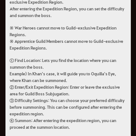
exclusive Expedition Region.
After entering the Expedition Region, you can set the difficulty
and summon the boss.
※ War Heroes cannot move to Guild-exclusive Expedition
Regions.
※ Apprentice Guild Members cannot move to Guild-exclusive
Expedition Regions.
ⓣ Find Location: Lets you find the location where you can
summon the boss.
Example) In Khan’s case, it will guide you to Oquilla’s Eye,
where Khan can be summoned.
② Enter/Exit Expedition Region: Enter or leave the exclusive
area for Guild Boss Subjugation.
③ Difficulty Settings: You can choose your preferred difficulty
before summoning. This can be configured after entering the
expedition region.
④ Summon: After entering the expedition region, you can
proceed at the summon location.