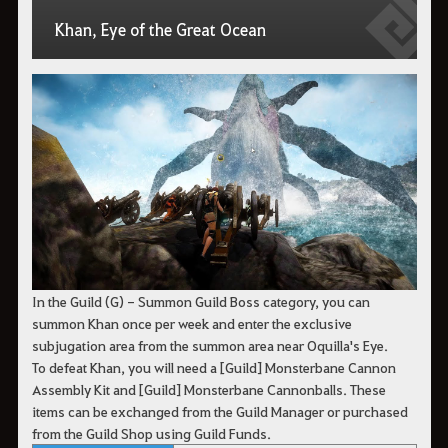
Khan, Eye of the Great Ocean
In the Guild (G) - Summon Guild Boss category, you can
summon Khan once per week and enter the exclusive
subjugation area from the summon area near Oquilla's Eye.
To defeat Khan, you will need a [Guild] Monsterbane Cannon
Assembly Kit and [Guild] Monsterbane Cannonballs. These
items can be exchanged from the Guild Manager or purchased
from the Guild Shop using Guild Funds.