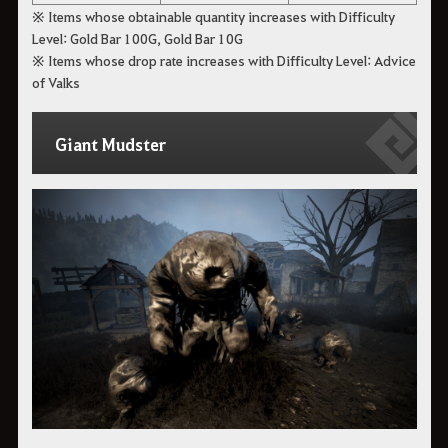
※ Items whose obtainable quantity increases with Difficulty
Level: Gold Bar 100G, Gold Bar 10G
※ Items whose drop rate increases with Difficulty Level: Advice
of Valks
Giant Mudster