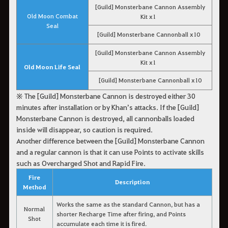
[Guild] Monsterbane Cannon Assembly
Old Moon Combat
Kit x1
Seal
[Guild] Monsterbane Cannonball x10
[Guild] Monsterbane Cannon Assembly
Kit x1
Old Moon Life Seal
[Guild] Monsterbane Cannonball x10
※ The [Guild] Monsterbane Cannon is destroyed either 30
minutes after installation or by Khan’s attacks. If the [Guild]
Monsterbane Cannon is destroyed, all cannonballs loaded
inside will disappear, so caution is required.
Another difference between the [Guild] Monsterbane Cannon
and a regular cannon is that it can use Points to activate skills
such as Overcharged Shot and Rapid Fire.
Fire
Description
Method
Works the same as the standard Cannon, but has a
Normal
shorter Recharge Time after firing, and Points
Shot
accumulate each time it is fired.