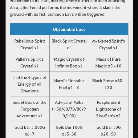
vulnerable to its stun, making it very difficult to keep attacking.
Also, after Ferrid performs the movement where it slams the
ground with its fist, Summon Lava will be triggered.
Obtainable Loot
Rebellious Spirit
Black Spirit Crystal
Awakened Spirit's
Crystal x1
x1
Crystal x1
Valtarra Spirit's
Magic Crystal of
Mass of Pure
Crystal x1
Infinity Box x1
Magic x5–10
1 of the 4 types of
Marni's Unstable
Black Stone x60-
Energy of All
Fuel x4–8
120
Creations
Secret Book of the
Advice of Valks
Resplendent
Forgotten
(+50/60/70/80/9
Lightstone of
Adventurer x1
0/100)
Fire/Earth x2
Gold Bar 1,000G
Gold Bar 100G
Gold Bar 10G
x6-7
x15-30
x20-50