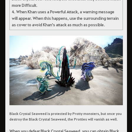
more Difficult.
4. When Khan uses a Powerful Attack, a warning message
will appear. When this happens, use the surrounding terrain
as cover to avoid Khan's attack as much as possible.
Black Crystal Seaweed is protected by Protty monsters, but once you
destroy the Black Crystal Seaweed, the Protties will vanish as well.
When you defeat Black Crystal Seaweed, you can obtain Black