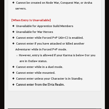
Cannot be created on Node War, Conquest War, or Arsha
servers.
[When Entry Is Unavailable]
Unavailable for Apprentice Guild Members
Unavailable for War Heroes
Cannot enter while Forced PvP (Alt+C) is enabled.
Cannot enter if you have attacked or killed another
Adventurer while in Forced PvP mode.
However, entry is allowed if your Karma is below 0 or you
are in Outlaw status.
Cannot enter while in a duel mode.
Cannot enter while mounted.
Cannot enter unless your Character is in Standby.
Cannot enter from the Elvia Realm.