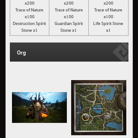
x200
x200
x200
Trace of Nature
Trace of Nature
Trace of Nature
x100
x100
x100
Destruction Spirit
Guardian Spirit
Life Spirit Stone
Stone x1
Stone x1
x1
Org