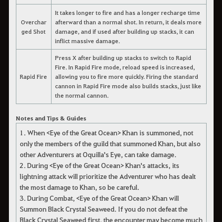
It takes longer to fire and has a longer recharge time
Overchar
afterward than a normal shot. In return, it deals more
ged Shot
damage, and if used after building up stacks, it can
inflict massive damage.
Press X after building up stacks to switch to Rapid
Fire. In Rapid Fire mode, reload speed is increased,
Rapid Fire
allowing you to fire more quickly. Firing the standard
cannon in Rapid Fire mode also builds stacks, just like
the normal cannon.
Notes and Tips & Guides
1. When <Eye of the Great Ocean> Khan is summoned, not
only the members of the guild that summoned Khan, but also
other Adventurers at Oquilla's Eye, can take damage.
2. During <Eye of the Great Ocean> Khan's attacks, its
lightning attack will prioritize the Adventurer who has dealt
the most damage to Khan, so be careful.
3. During Combat, <Eye of the Great Ocean> Khan will
Summon Black Crystal Seaweed. If you do not defeat the
Black Crystal Seaweed first, the encounter may become much