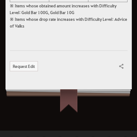
※ Items whose obtained amount increases with Difficulty
Level: Gold Bar 100G, Gold Bar 10G
※ Items whose drop rate increases with Difficulty Level: Advice
of Valks
Request Edit
Share