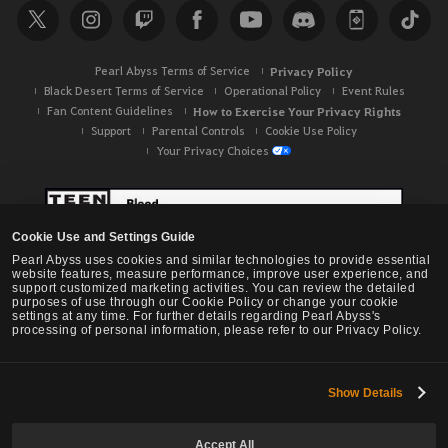
Pearl Abyss Terms of Service
Privacy Policy
Black Desert Terms of Service
Operational Policy
Event Rules
Fan Content Guidelines
How to Exercise Your Privacy Rights
Support
Parental Controls
Cookie Use Policy
Your Privacy Choices
Cookie Use and Settings Guide
Pearl Abyss uses cookies and similar technologies to provide essential
website features, measure performance, improve user experience, and
support customized marketing activities. You can review the detailed
purposes of use through our Cookie Policy or change your cookie
settings at any time. For further details regarding Pearl Abyss's
processing of personal information, please refer to our Privacy Policy.
Show Details
Black Desert -
NA / EU / OC
Accept All