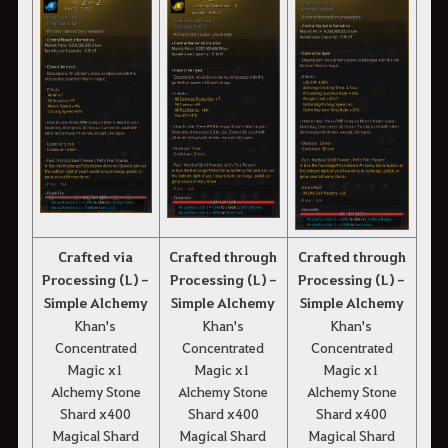
Crafted via
Crafted through
Crafted through
Processing (L) -
Processing (L) -
Processing (L) -
Simple Alchemy
Simple Alchemy
Simple Alchemy
Khan's
Khan's
Khan's
Concentrated
Concentrated
Concentrated
Magic x1
Magic x1
Magic x1
Alchemy Stone
Alchemy Stone
Alchemy Stone
Shard x400
Shard x400
Shard x400
Magical Shard
Magical Shard
Magical Shard