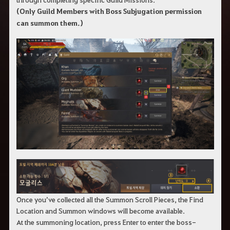
(Only Guild Members with Boss Subjugation permission
can summon them.)
Once you’ve collected all the Summon Scroll Pieces, the Find
Location and Summon windows will become available.
At the summoning location, press Enter to enter the boss-