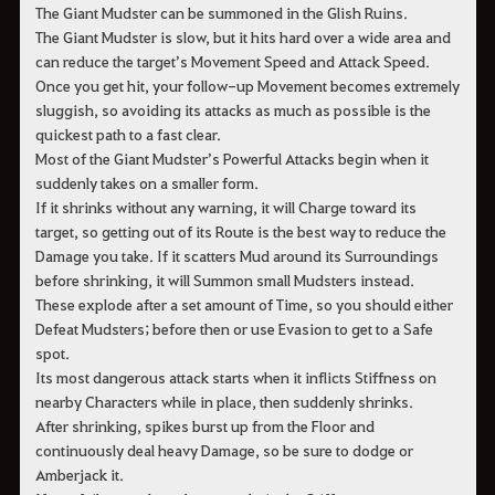
The Giant Mudster can be summoned in the Glish Ruins.
The Giant Mudster is slow, but it hits hard over a wide area and
can reduce the target’s Movement Speed and Attack Speed.
Once you get hit, your follow-up Movement becomes extremely
sluggish, so avoiding its attacks as much as possible is the
quickest path to a fast clear.
Most of the Giant Mudster’s Powerful Attacks begin when it
suddenly takes on a smaller form.
If it shrinks without any warning, it will Charge toward its
target, so getting out of its Route is the best way to reduce the
Damage you take. If it scatters Mud around its Surroundings
before shrinking, it will Summon small Mudsters instead.
These explode after a set amount of Time, so you should either
Defeat Mudsters; before then or use Evasion to get to a Safe
spot.
Its most dangerous attack starts when it inflicts Stiffness on
nearby Characters while in place, then suddenly shrinks.
After shrinking, spikes burst up from the Floor and
continuously deal heavy Damage, so be sure to dodge or
Amberjack it.