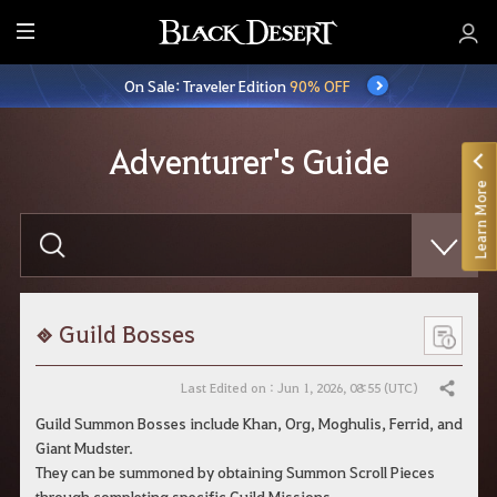
E
n
On Sale: Traveler Edition
90% OFF
t
i
r
Adventurer's Guide
e
Learn More
M
e
E
n
n
t
u
e
r
y
o
Guild Bosses
u
r
s
Last Edited on : Jun 1, 2026, 08:55 (UTC)
Share
e
a
Guild Summon Bosses include Khan, Org, Moghulis, Ferrid, and
r
Giant Mudster.
c
h
They can be summoned by obtaining Summon Scroll Pieces
through completing specific Guild Missions.