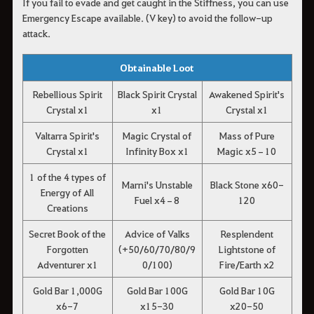
If you fail to evade and get caught in the Stiffness, you can use
Emergency Escape available. (V key) to avoid the follow-up
attack.
Obtainable Loot
Rebellious Spirit
Black Spirit Crystal
Awakened Spirit's
Crystal x1
x1
Crystal x1
Valtarra Spirit's
Magic Crystal of
Mass of Pure
Crystal x1
Infinity Box x1
Magic x5–10
1 of the 4 types of
Marni's Unstable
Black Stone x60-
Energy of All
Fuel x4–8
120
Creations
Secret Book of the
Advice of Valks
Resplendent
Forgotten
(+50/60/70/80/9
Lightstone of
Adventurer x1
0/100)
Fire/Earth x2
Gold Bar 1,000G
Gold Bar 100G
Gold Bar 10G
x6-7
x15-30
x20-50