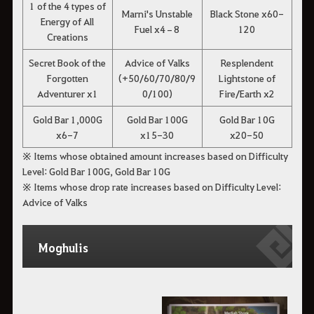
1 of the 4 types of
Marni's Unstable
Black Stone x60-
Energy of All
Fuel x4–8
120
Creations
Secret Book of the
Advice of Valks
Resplendent
Forgotten
(+50/60/70/80/9
Lightstone of
Adventurer x1
0/100)
Fire/Earth x2
Gold Bar 1,000G
Gold Bar 100G
Gold Bar 10G
x6-7
x15-30
x20-50
※ Items whose obtained amount increases based on Difficulty
Level: Gold Bar 100G, Gold Bar 10G
※ Items whose drop rate increases based on Difficulty Level:
Advice of Valks
Moghulis