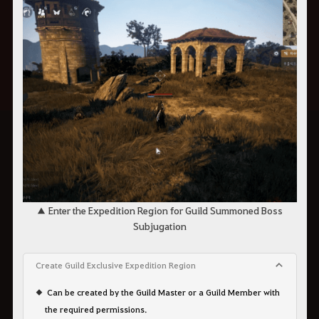
▲ Enter the Expedition Region for Guild Summoned Boss
Subjugation
Create Guild Exclusive Expedition Region
Can be created by the Guild Master or a Guild Member with
the required permissions.