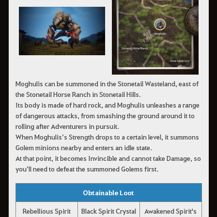
Moghulis can be summoned in the Stonetail Wasteland, east of
the Stonetail Horse Ranch in Stonetail Hills.
Its body is made of hard rock, and Moghulis unleashes a range
of dangerous attacks, from smashing the ground around it to
rolling after Adventurers in pursuit.
When Moghulis’s Strength drops to a certain level, it summons
Golem minions nearby and enters an idle state.
At that point, it becomes Invincible and cannot take Damage, so
you’ll need to defeat the summoned Golems first.
Obtainable Loot
Rebellious Spirit
Black Spirit Crystal
Awakened Spirit's