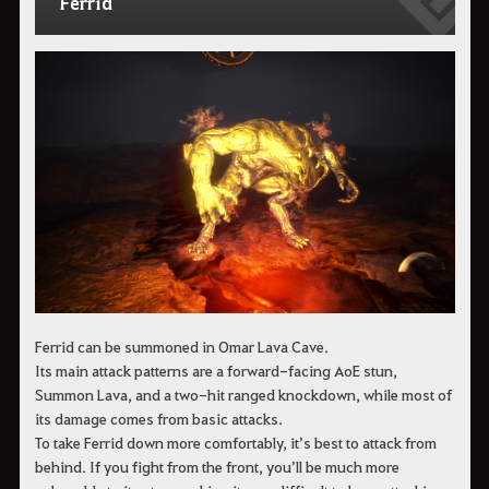
Ferrid
Ferrid can be summoned in Omar Lava Cave.
Its main attack patterns are a forward-facing AoE stun,
Summon Lava, and a two-hit ranged knockdown, while most of
its damage comes from basic attacks.
To take Ferrid down more comfortably, it’s best to attack from
behind. If you fight from the front, you’ll be much more