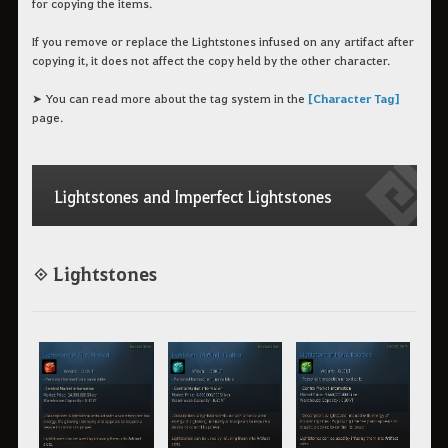
for copying the items.
If you remove or replace the Lightstones infused on any artifact after
copying it, it does not affect the copy held by the other character.
➤ You can read more about the tag system in the
[Character Tag]
page.
Lightstones and Imperfect Lightstones
◈ Lightstones