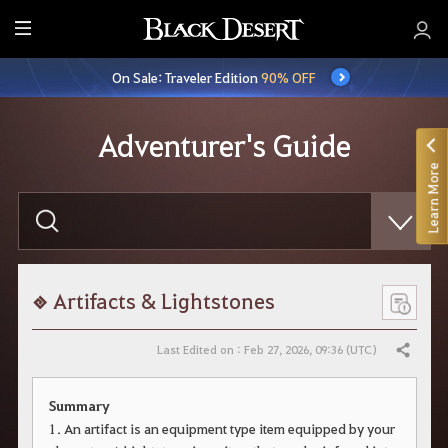
E
n
On Sale: Traveler Edition
90% OFF
t
i
r
Adventurer's Guide
e
Learn More
M
e
E
n
n
t
u
e
r
y
o
Artifacts & Lightstones
u
r
s
Last Edited on : Feb 27, 2026, 09:36 (UTC)
Share
e
a
r
Summary
c
h
1. An artifact is an equipment type item equipped by your