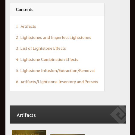
Contents
1. Artifacts
2. Lightstones and Imperfect Lightstones
3. List of Lightstone Effects
4. Lightstone Combination Effects
5. Lightstone Infusion/Extraction/Removal
6. Artifacts/Lightstone Inventory and Presets
Artifacts