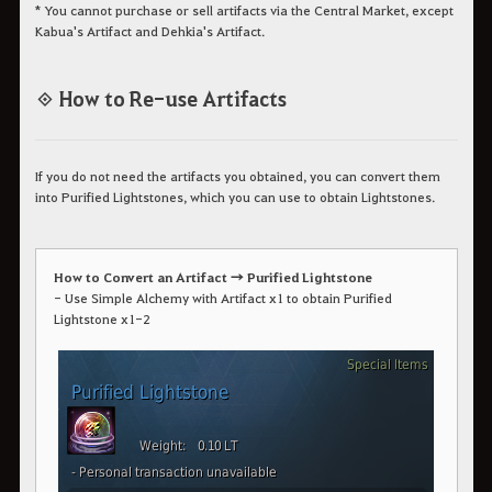
* You cannot purchase or sell artifacts via the Central Market, except
Kabua's Artifact and Dehkia's Artifact.
◈ How to Re-use Artifacts
If you do not need the artifacts you obtained, you can convert them
into Purified Lightstones, which you can use to obtain Lightstones.
How to Convert an Artifact → Purified Lightstone
- Use Simple Alchemy with Artifact x1 to obtain Purified
Lightstone x1-2