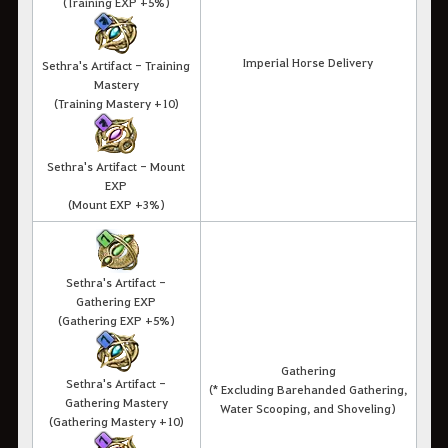
(Training EXP +5%)
Imperial Horse Delivery
Sethra's Artifact - Training
Mastery
(Training Mastery +10)
Sethra's Artifact - Mount
EXP
(Mount EXP +3%)
Sethra's Artifact -
Gathering EXP
(Gathering EXP +5%)
Gathering
Sethra's Artifact -
(* Excluding Barehanded Gathering,
Gathering Mastery
Water Scooping, and Shoveling)
(Gathering Mastery +10)