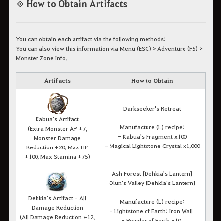
◈ How to Obtain Artifacts
You can obtain each artifact via the following methods:
You can also view this information via Menu (ESC) > Adventure (F5) >
Monster Zone Info.
Artifacts
How to Obtain
Darkseeker's Retreat
Kabua's Artifact
Manufacture (L) recipe:
(Extra Monster AP +7,
- Kabua's Fragment x100
Monster Damage
- Magical Lightstone Crystal x1,000
Reduction +20, Max HP
+100, Max Stamina +75)
Ash Forest [Dehkia's Lantern]
Olun's Valley [Dehkia's Lantern]
Dehkia's Artifact - All
Manufacture (L) recipe:
Damage Reduction
- Lightstone of Earth: Iron Wall
(All Damage Reduction +12,
- Powder of Earth x10