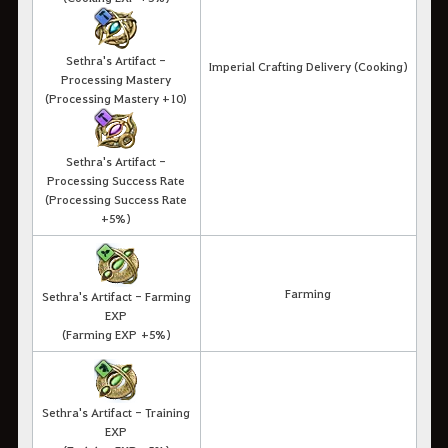
Sethra's Artifact -
Imperial Crafting Delivery (Cooking)
Processing Mastery
(Processing Mastery +10)
Sethra's Artifact -
Processing Success Rate
(Processing Success Rate
+5%)
Farming
Sethra's Artifact - Farming
EXP
(Farming EXP +5%)
Sethra's Artifact - Training
EXP