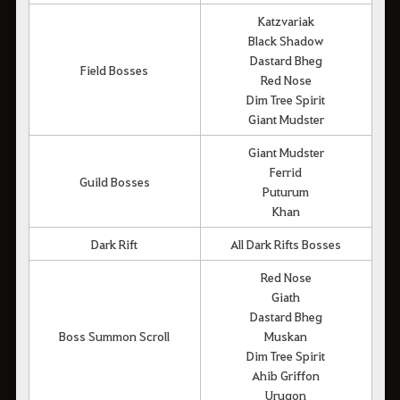
Katzvariak
Black Shadow
Dastard Bheg
Field Bosses
Red Nose
Dim Tree Spirit
Giant Mudster
Giant Mudster
Ferrid
Guild Bosses
Puturum
Khan
Dark Rift
All Dark Rifts Bosses
Red Nose
Giath
Dastard Bheg
Boss Summon Scroll
Muskan
Dim Tree Spirit
Ahib Griffon
Urugon