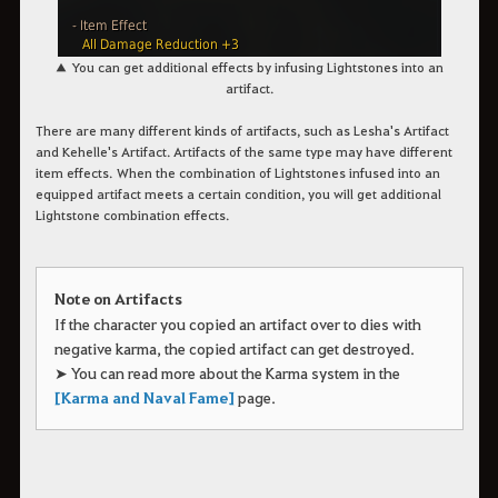
▲
You can get additional effects by infusing
Lightstones
into an
artifact.
There are many different kinds of artifacts, such as Lesha's Artifact
and Kehelle's Artifact. Artifacts of the same type may have different
item effects.
When the combination of Lightstones infused into an
equipped artifact meets a certain condition, you will get additional
Lightstone combination effects.
Note on Artifacts
If the character you copied an artifact over to dies with
negative karma, the copied artifact can get destroyed.
➤ You can read more about the Karma system in the
[Karma and Naval Fame]
page.