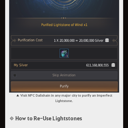
▲ Visit NPC Dalishain in any major city to purify an Imperfect
Lightstone.
◈ How to Re-Use Lightstones