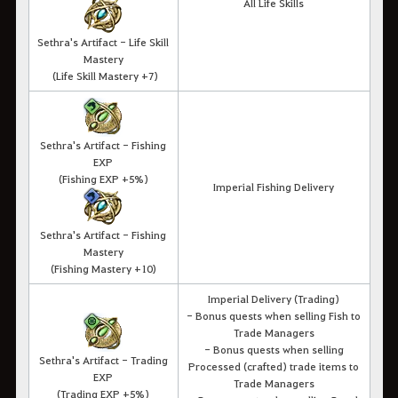
All Life Skills
Sethra's Artifact - Life Skill
Mastery
(Life Skill Mastery +7)
Sethra's Artifact - Fishing
EXP
(Fishing EXP +5%)
Imperial Fishing Delivery
Sethra's Artifact - Fishing
Mastery
(Fishing Mastery +10)
Imperial Delivery (Trading)
- Bonus quests when selling Fish to
Trade Managers
- Bonus quests when selling
Sethra's Artifact - Trading
Processed (crafted) trade items to
EXP
Trade Managers
(Trading EXP +5%)