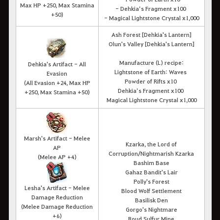
Max HP +250, Max Stamina
- Dehkia’s Fragment x100
+50)
- Magical Lightstone Crystal x1,000
Ash Forest [Dehkia's Lantern]
Olun's Valley [Dehkia's Lantern]
Manufacture (L) recipe:
Dehkia's Artifact - All
Lightstone of Earth: Waves
Evasion
Powder of Rifts x10
(All Evasion +24, Max HP
Dehkia’s Fragment x100
+250, Max Stamina +50)
Magical Lightstone Crystal x1,000
Marsh's Artifact - Melee
Kzarka, the Lord of
AP
Corruption/Nightmarish Kzarka
(Melee AP +4)
Bashim Base
Gahaz Bandit's Lair
Polly's Forest
Lesha's Artifact - Melee
Blood Wolf Settlement
Damage Reduction
Basilisk Den
(Melee Damage Reduction
Gorgo's Nightmare
+6)
Roud Sulfur Mine