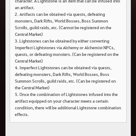
character. A Lightstone is an item that can be infused into
an artifact.
2. Artifacts can be obtained via quests, defeating
monsters, Dark Rifts, World Bosses, Boss Summon
Scrolls, guild raids, etc. (Cannot be registered on the
Central Market)
3. Lightstones can be obtained by either converting
Imperfect Lightstones via Alchemy or Alchemist NPCs,
quests, or defeating monsters. (Can be registered on the
Central Market)
4. Imperfect Lightstones can be obtained via quests,
defeating monsters, Dark Rifts, World Bosses, Boss
Summon Scrolls, guild raids, etc. (Can be registered on
the Central Market)
5. Once the combination of Lightstones infused into the
artifact equipped on your character meets a certain
condition, there will be additional Lightstone combination
effects.