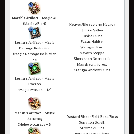
Marsh's Artifact - Magic AP
(Magic AP +4)
Nouver/Bloodstorm Nouver
Titium Valley
Tshira Ruins
Fadus Habitat
Lesha's Artifact - Magic
Waragon Nest
Damage Reduction
Navarn Steppe
(Magic Damage Reduction
Sherekhan Necropolis
+6
Manshaum Forest
Kratuga Ancient Ruins
Lesha's Artifact - Magic
Evasion
(Magic Evasion +12)
Marsh's Artifact - Melee
Dastard Bheg (Field Boss/Boss
Accuracy
Summon Scroll)
(Melee Accuracy +8)
Mirumok Ruins
Forest Ronaros Area