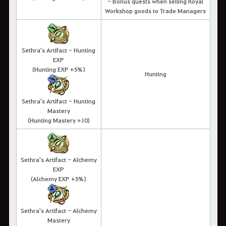
- Bonus quests when selling Royal
Workshop goods to Trade Managers
Sethra's Artifact - Hunting
EXP
(Hunting EXP +5%)
Hunting
Sethra's Artifact - Hunting
Mastery
(Hunting Mastery +10)
Sethra's Artifact - Alchemy
EXP
(Alchemy EXP +5%)
Sethra's Artifact - Alchemy
Mastery