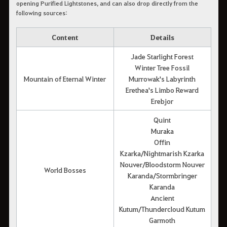
opening Purified Lightstones, and can also drop directly from the
following sources:
Content
Details
Jade Starlight Forest
Winter Tree Fossil
Mountain of Eternal Winter
Murrowak's Labyrinth
Erethea's Limbo Reward
Erebjor
Quint
Muraka
Offin
Kzarka/Nightmarish Kzarka
Nouver/Bloodstorm Nouver
World Bosses
Karanda/Stormbringer
Karanda
Ancient
Kutum/Thundercloud Kutum
Garmoth