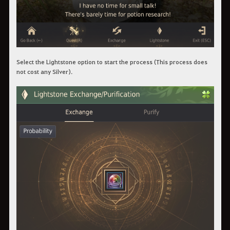
Select the Lightstone option to start the process (This process does
not cost any Silver).