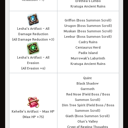
Erethea's Limbo
Kratuga Ancient Ruins
Griffon (Boss Summon Scroll)
Urugon (Boss Summon Scroll)
Lesha's Artifact - All
Muskan (Boss Summon Scroll)
Damage Reduction
Leebur (Boss Summon Scroll)
(
All Damage Reduction
+3)
Cadry Ruins
Centaurus Herd
Padix Island
Lesha's Artifact - All
Murrowak's Labyrinth
Evasion
Kratuga Ancient Ruins
(All Evasion +6)
Quint
Black Shadow
Garmoth
Red Nose (Field Boss / Boss
Summon Scroll)
Dim Tree Spirit (Field Boss / Boss
Summon Scroll)
Kehelle's Artifact - Max HP
Giath (Boss Summon Scroll)
(
Max HP +75
)
Olun's Valley
Crypt of Resting Thoughts