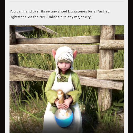
You can hand over three unwanted Lightstones for a Purified
Lightstone via the NPC Dalishain in any major city.