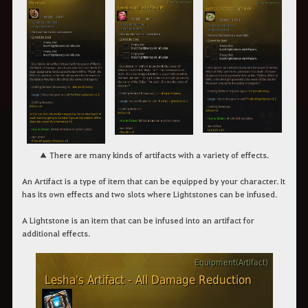
▲
There are many kinds of artifacts with a variety of effects.
An
Artifact
is a type of item that can be equipped by your character. It
has its own effects and two slots where Lightstones can be infused.
A
Lightstone
is an item that can be infused into an artifact for
additional effects.