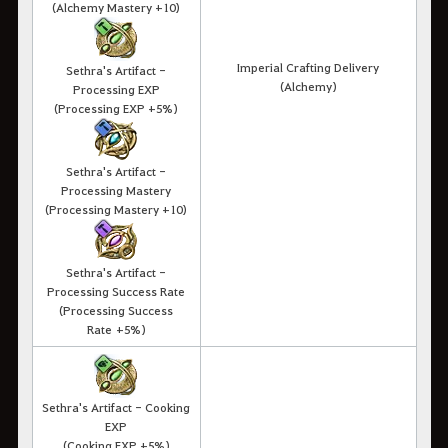
(Alchemy Mastery +10)
Imperial Crafting Delivery
Sethra's Artifact -
(Alchemy)
Processing EXP
(Processing EXP +5%)
Sethra's Artifact -
Processing Mastery
(Processing Mastery +10)
Sethra's Artifact -
Processing Success Rate
(Processing Success
Rate +5%)
Sethra's Artifact - Cooking
EXP
(Cooking EXP +5%)