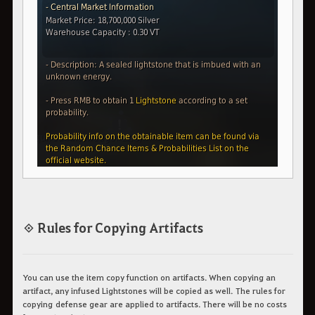
◈ Rules for Copying Artifacts
You can use the item copy function on artifacts.
When copying an
artifact, any infused Lightstones will be copied as well.
The rules for
copying defense gear are applied to artifacts. There will be no costs