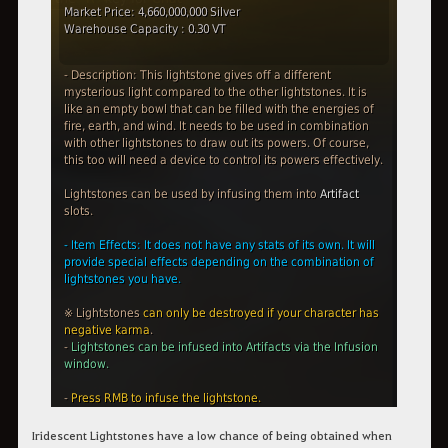
Iridescent Lightstones have a low chance of being obtained when