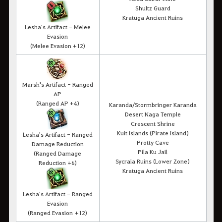
Shultz Guard
Kratuga Ancient Ruins
Lesha's Artifact - Melee
Evasion
(Melee Evasion +12)
Marsh's Artifact - Ranged
AP
(Ranged AP +4)
Karanda/Stormbringer Karanda
Desert Naga Temple
Crescent Shrine
Kuit Islands (Pirate Island)
Lesha's Artifact - Ranged
Protty Cave
Damage Reduction
Pila Ku Jail
(Ranged Damage
Sycraia Ruins (Lower Zone)
Reduction +6)
Kratuga Ancient Ruins
Lesha's Artifact - Ranged
Evasion
(Ranged Evasion +12)