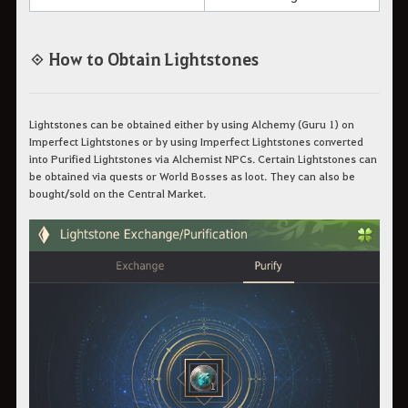
◈ How to Obtain Lightstones
Lightstones can be obtained either by using Alchemy (Guru 1) on
Imperfect Lightstones or by using Imperfect Lightstones converted
into Purified Lightstones via Alchemist NPCs. Certain Lightstones can
be obtained via quests or World Bosses as loot. They can also be
bought/sold on the Central Market.