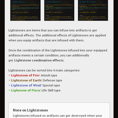
Lightstones
are items that you can infuse into artifacts to get
additional effects.
The additional effects of Lightstones are applied
when you equip artifacts that are infused with them.
Once the combination of the Lightstones infused into your equipped
artifacts meets a certain condition, you can additionally
get
Lightstone combination effects
.
Lightstones can be sorted into 4 main categories:
- Lightstone of Fire:
Attack type
- Lightstone of Earth:
Defense type
- Lightstone of Wind:
Special type
- Lighstone of Flora:
Life Skill type
Note on Lightstones
Lightstones infused on artifacts can get destroyed when your