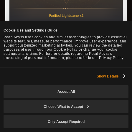
Cookie Use and Settings Guide
Pearl Abyss uses cookies and similar technologies to provide essential
website features, measure performance, improve user experience, and
support customized marketing activities. You can review the detailed
purposes of use through our Cookie Policy or change your cookie
settings at any time. For further details regarding Pearl Abyss's
processing of personal information, please refer to our Privacy Policy.
Show Details
▲ You will get a Lightstone according to a set probability that
Accept All
matches the Purified Lightstone used.
Choose What to Accept
◈ Imperfect Lightstones
Only Accept Required