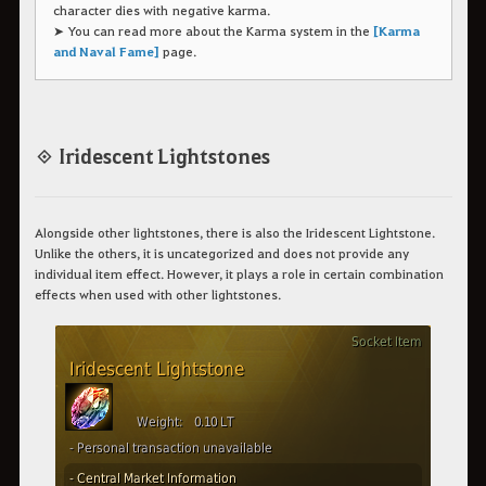
character dies with negative karma.
➤ You can read more about the Karma system in the
[Karma
and Naval Fame]
page.
◈ Iridescent Lightstones
Alongside other lightstones, there is also the Iridescent Lightstone.
Unlike the others, it is uncategorized and does not provide any
individual item effect. However, it plays a role in certain combination
effects when used with other lightstones.