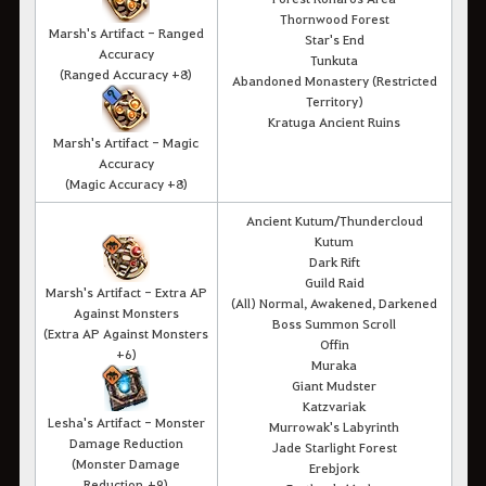
Thornwood Forest
Marsh's Artifact - Ranged
Star's End
Accuracy
Tunkuta
(
Ranged Accuracy
+8)
Abandoned Monastery (Restricted
Territory)
Kratuga Ancient Ruins
Marsh's Artifact - Magic
Accuracy
(Magic Accuracy +8)
Ancient Kutum/Thundercloud
Kutum
Dark Rift
Guild Raid
Marsh's Artifact - Extra AP
(All) Normal, Awakened, Darkened
Against Monsters
Boss Summon Scroll
(Extra AP Against Monsters
Offin
+6)
Muraka
Giant Mudster
Katzvariak
Lesha's Artifact - Monster
Murrowak's Labyrinth
Damage Reduction
Jade Starlight Forest
(Monster Damage
Erebjork
Reduction +9)