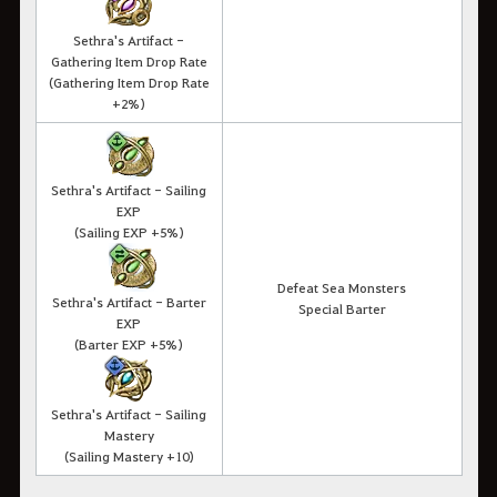
Sethra's Artifact -
Gathering Item Drop Rate
(Gathering Item Drop Rate
+2%)
Sethra's Artifact - Sailing
EXP
(Sailing EXP +5%)
Defeat Sea Monsters
Sethra's Artifact - Barter
Special Barter
EXP
(Barter EXP +5%)
Sethra's Artifact - Sailing
Mastery
(Sailing Mastery +10)