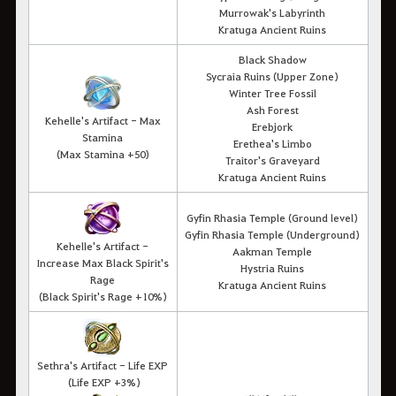
Murrowak's Labyrinth
Kratuga Ancient Ruins
Black Shadow
Sycraia Ruins (Upper Zone)
Winter Tree Fossil
Ash Forest
Kehelle's Artifact - Max
Erebjork
Stamina
Erethea's Limbo
(Max Stamina +50)
Traitor's Graveyard
Kratuga Ancient Ruins
Gyfin Rhasia Temple (Ground level)
Gyfin Rhasia Temple
(Underground)
Kehelle's Artifact -
Aakman Temple
Increase Max Black Spirit's
Hystria Ruins
Rage
Kratuga Ancient Ruins
(Black Spirit's Rage +10%)
Sethra's Artifact - Life EXP
(Life EXP +3%)