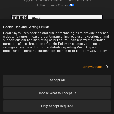
Your Privacy Choices
Cookie Use and Settings Guide
Pearl Abyss uses cookies and similar technologies to provide essential
website features, measure performance, improve user experience, and
support customized marketing activities. You can review the detailed
purposes of use through our Cookie Policy or change your cookie
settings at any time. For further details regarding Pearl Abyss's
processing of personal information, please refer to our Privacy Policy.
Show Details
Black Desert -
NA / EU / OC
Accept All
Choose What to Accept
© Pearl Abyss Corp. All Rights Reserved.
Only Accept Required