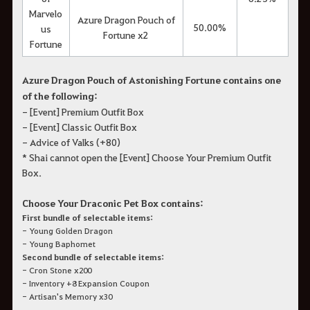
Marvelo
Azure Dragon Pouch of
50.00%
us
Fortune x2
Fortune
Azure Dragon Pouch of Astonishing Fortune contains one
of the following:
- [Event] Premium Outfit Box
- [Event] Classic Outfit Box
- Advice of Valks (+80)
* Shai cannot open the [Event] Choose Your Premium Outfit
Box.
Choose Your Draconic Pet Box contains:
First bundle of selectable items:
- Young Golden Dragon
- Young Baphomet
Second bundle of selectable items:
- Cron Stone x200
- Inventory +8 Expansion Coupon
- Artisan's Memory x30