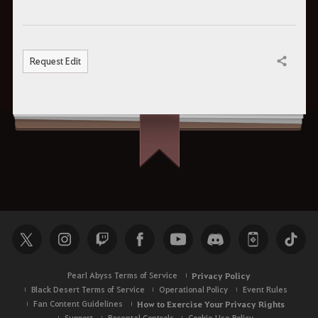
Request Edit
Share
Pearl Abyss Terms of Service
Privacy Policy
Black Desert Terms of Service
Operational Policy
Event Rules
Fan Content Guidelines
How to Exercise Your Privacy Rights
Support
Parental Controls
Cookie Use Policy