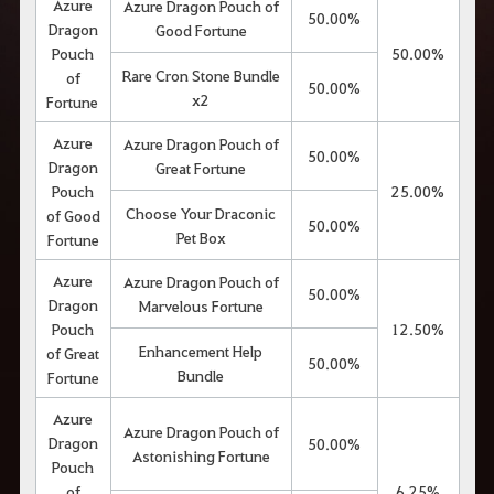
Azure
Azure Dragon Pouch of
50.00%
Dragon
Good Fortune
Pouch
50.00%
Rare Cron Stone Bundle
of
50.00%
x2
Fortune
Azure
Azure Dragon Pouch of
50.00%
Dragon
Great Fortune
Pouch
25.00%
Choose Your Draconic
of Good
50.00%
Pet Box
Fortune
Azure
Azure Dragon Pouch of
50.00%
Dragon
Marvelous Fortune
Pouch
12.50%
Enhancement Help
of Great
50.00%
Bundle
Fortune
Azure
Azure Dragon Pouch of
Dragon
50.00%
Astonishing Fortune
Pouch
of
6.25%