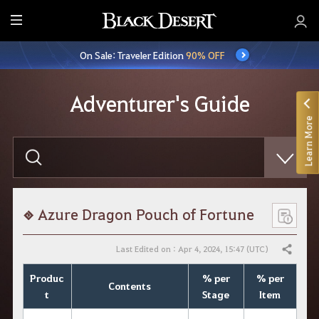
E
n
On Sale: Traveler Edition
90% OFF
t
i
r
Adventurer's Guide
e
Learn More
M
e
E
n
n
t
u
e
r
y
o
Azure Dragon Pouch of Fortune
u
r
s
Last Edited on : Apr 4, 2024, 15:47 (UTC)
Share
e
a
Produc
% per
% per
r
Contents
c
t
Stage
Item
h