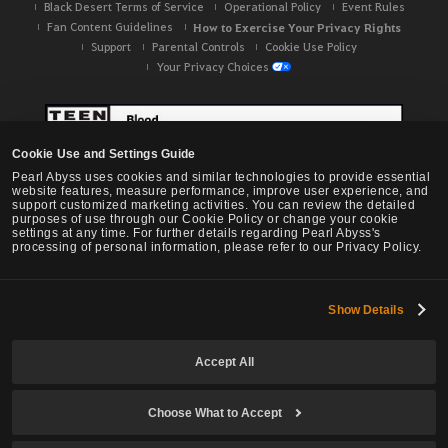
Black Desert Terms of Service
Operational Policy
Event Rules
Fan Content Guidelines
How to Exercise Your Privacy Rights
Support
Parental Controls
Cookie Use Policy
Your Privacy Choices
Cookie Use and Settings Guide
Pearl Abyss uses cookies and similar technologies to provide essential
website features, measure performance, improve user experience, and
support customized marketing activities. You can review the detailed
purposes of use through our Cookie Policy or change your cookie
settings at any time. For further details regarding Pearl Abyss's
processing of personal information, please refer to our Privacy Policy.
Show Details
Black Desert -
NA / EU / OC
Accept All
Choose What to Accept
© Pearl Abyss Corp. All Rights Reserved.