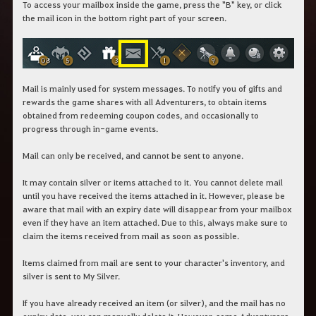
To access your mailbox inside the game, press the "B" key, or click
the mail icon in the bottom right part of your screen.
Mail is mainly used for system messages. To notify you of gifts and
rewards the game shares with all Adventurers, to obtain items
obtained from redeeming coupon codes, and occasionally to
progress through in-game events.
Mail can only be received, and cannot be sent to anyone.
It may contain silver or items attached to it. You cannot delete mail
until you have received the items attached in it. However, please be
aware that mail with an expiry date will disappear from your mailbox
even if they have an item attached. Due to this, always make sure to
claim the items received from mail as soon as possible.
Items claimed from mail are sent to your character's inventory, and
silver is sent to My Silver.
If you have already received an item (or silver), and the mail has no