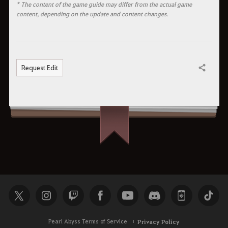
* The content of the game guide may differ from the actual game
content, depending on the update and content changes.
Request Edit
Share
Pearl Abyss Terms of Service
Privacy Policy