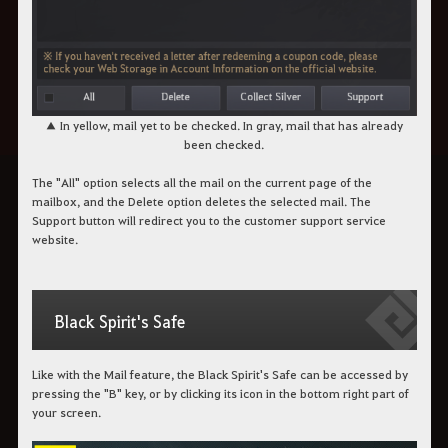
▲ In yellow, mail yet to be checked. In gray, mail that has already
been checked.
The "All" option selects all the mail on the current page of the
mailbox, and the Delete option deletes the selected mail. The
Support button will redirect you to the customer support service
website.
Black Spirit's Safe
Like with the Mail feature, the Black Spirit's Safe can be accessed by
pressing the "B" key, or by clicking its icon in the bottom right part of
your screen.