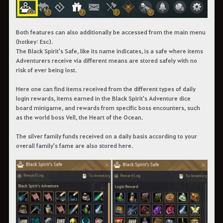
Both features can also additionally be accessed from the main menu
(hotkey: Esc).
The Black Spirit's Safe, like its name indicates, is a safe where items
Adventurers receive via different means are stored safely with no
risk of ever being lost.
Here one can find items received from the different types of daily
login rewards, items earned in the Black Spirit's Adventure dice
board minigame, and rewards from specific boss encounters, such
as the world boss Vell, the Heart of the Ocean.
The silver family funds received on a daily basis according to your
overall family's fame are also stored here.