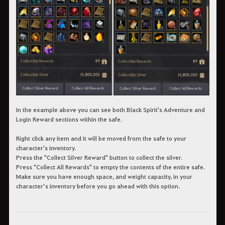
In the example above you can see both Black Spirit's Adventure and
Login Reward sections within the safe.
Right click any item and it will be moved from the safe to your
character's inventory.
Press the "Collect Silver Reward" button to collect the silver.
Press "Collect All Rewards" to empty the contents of the entire safe.
Make sure you have enough space, and weight capacity, in your
character’s inventory before you go ahead with this option.