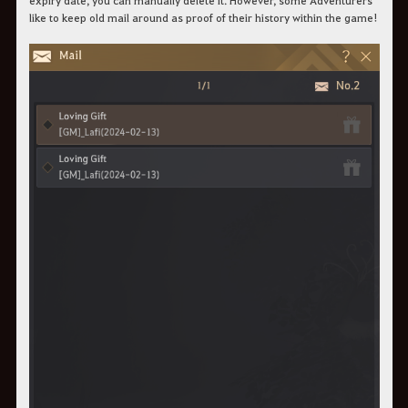
expiry date, you can manually delete it. However, some Adventurers
like to keep old mail around as proof of their history within the game!