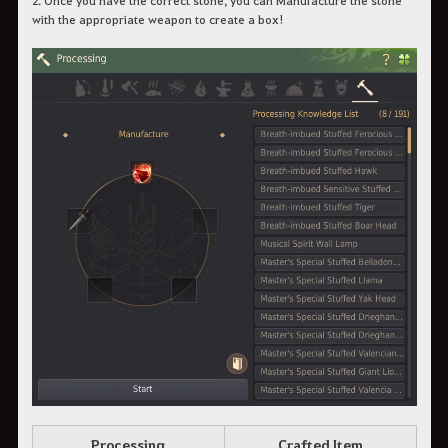
with the appropriate weapon to create a box!
Processing
Crafted Item