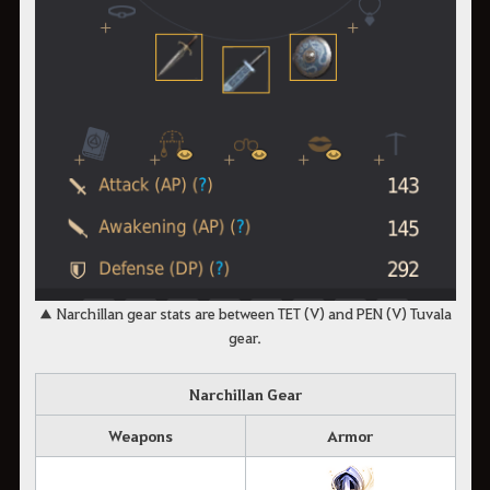
▲ Narchillan gear stats are between TET (V) and PEN (V) Tuvala
gear.
Narchillan Gear
Weapons
Armor