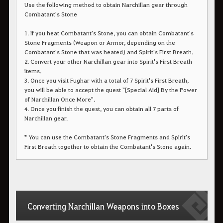
Use the following method to obtain Narchillan gear through
Combatant's Stone
1. If you heat Combatant's Stone, you can obtain Combatant's
Stone Fragments (Weapon or Armor, depending on the
Combatant's Stone that was heated) and Spirit's First Breath.
2. Convert your other Narchillan gear into Spirit's First Breath
items.
3. Once you visit Fughar with a total of 7 Spirit's First Breath,
you will be able to accept the quest "[Special Aid] By the Power
of Narchillan Once More".
4. Once you finish the quest, you can obtain all 7 parts of
Narchillan gear.
* You can use the Combatant's Stone Fragments and Spirit's
First Breath together to obtain the Combatant's Stone again.
Converting Narchillan Weapons into Boxes