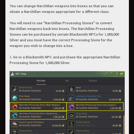
You can change Narchillan weapons into boxes so that you can
obtain a Narchillan weapon appropriate for a different class.
You will need to use "Narchillan Processing Stones" to convert
Narchillan weapons back into boxes. The Narchillan Processing
Stones can be purchased by certain Blacksmith NPCs for 1,000,000
Silver and you must have the correct Processing Stone for the
weapon you wish to change into a box.
1. Go to a Blacksmith NPC and purchase the appropriate Narchillan
Processing Stone for 1,000,000 Silver.