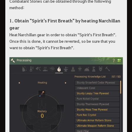
Combatant Stones can be obtained through the following
method:
1. Obtain "Spirit's First Breath" by heating Narchillan
gear
Heat Narchillan gear in order to obtain "Spirit's First Breath".
Once this is done, it cannot be reverted, so be sure that you
want to obtain "Spirit's First Breath".