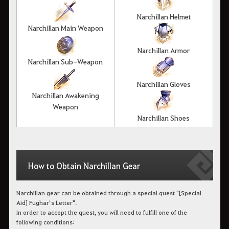
Narchillan Helmet
Narchillan Main Weapon
Narchillan Armor
Narchillan Sub-Weapon
Narchillan Gloves
Narchillan Awakening
Weapon
Narchillan Shoes
How to Obtain Narchillan Gear
Narchillan gear can be obtained through a special quest "[Special
Aid] Fughar’s Letter".
In order to accept the quest, you will need to fulfill one of the
following conditions: