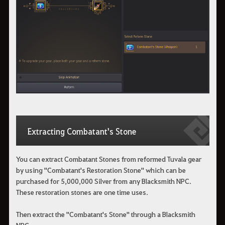
Extracting Combatant's Stone
You can extract Combatant Stones from reformed Tuvala gear
by using "Combatant's Restoration Stone" which can be
purchased for 5,000,000 Silver from any Blacksmith NPC.
These restoration stones are one time uses.
Then extract the "Combatant's Stone" through a Blacksmith