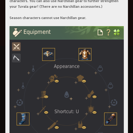
characters. You can also use Narchillan gear to further strengthen
your Tuvala gear! (There are no Narchillan accessories.)
Season characters cannot use Narchillan gear.