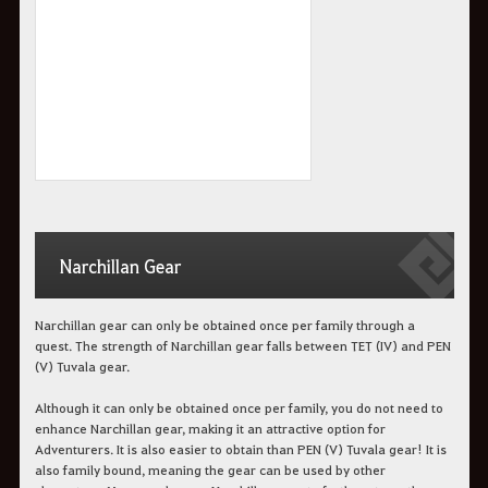
Narchillan Gear
Narchillan gear can only be obtained once per family through a
quest. The strength of Narchillan gear falls between TET (IV) and PEN
(V) Tuvala gear.
Although it can only be obtained once per family, you do not need to
enhance Narchillan gear, making it an attractive option for
Adventurers. It is also easier to obtain than PEN (V) Tuvala gear! It is
also family bound, meaning the gear can be used by other