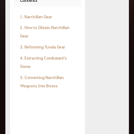
1. Narchillan Gear
2. How to Obtain Narchillan
Gear
3. Reforming Tuvala Gear
4. Extracting Combatant's
Stone
5. Converting Narchillan
Weapons Into Boxes