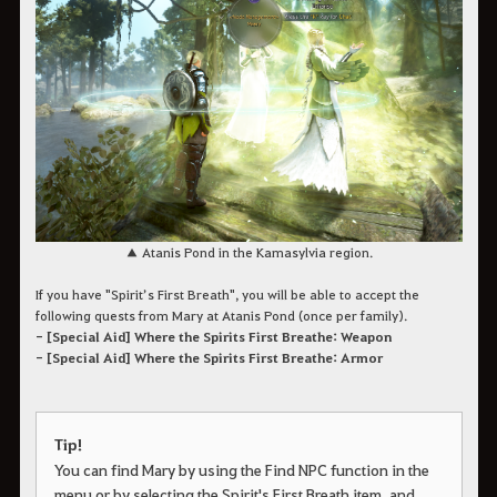
▲ Atanis Pond in the Kamasylvia region.
If you have "Spirit’s First Breath", you will be able to accept the
following quests from Mary at Atanis Pond (once per family).
- [Special Aid] Where the Spirits First Breathe: Weapon
- [Special Aid] Where the Spirits First Breathe: Armor
Tip!
You can find Mary by using the Find NPC function in the
menu or by selecting the Spirit's First Breath item, and