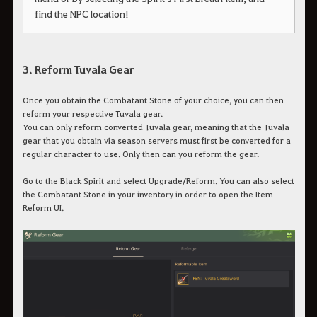
find the NPC location!
3. Reform Tuvala Gear
Once you obtain the Combatant Stone of your choice, you can then
reform your respective Tuvala gear.
You can only reform converted Tuvala gear, meaning that the Tuvala
gear that you obtain via season servers must first be converted for a
regular character to use. Only then can you reform the gear.
Go to the Black Spirit and select Upgrade/Reform. You can also select
the Combatant Stone in your inventory in order to open the Item
Reform UI.