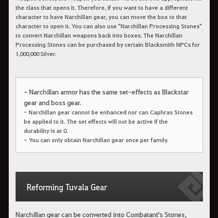
the class that opens it. Therefore, if you want to have a different
character to have Narchillan gear, you can move the box to that
character to open it.
You can also use "Narchillan Processing Stones"
to convert Narchillan weapons back into boxes. The Narchillan
Processing Stones can be purchased by certain Blacksmith NPCs for
1,000,000 Silver.
- Narchillan armor has the same set-effects as Blackstar
gear and boss gear.
- Narchillan gear cannot be enhanced nor can Caphras Stones
be applied to it. The set effects will not be active if the
durability is at 0.
- You can only obtain Narchillan gear once per family.
Reforming Tuvala Gear
Narchillan gear can be converted into Combatant's Stones,