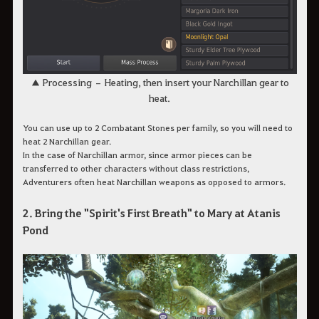
▲ Processing – Heating, then insert your Narchillan gear to
heat.
You can use up to 2 Combatant Stones per family, so you will need to
heat 2 Narchillan gear.
In the case of Narchillan armor, since armor pieces can be
transferred to other characters without class restrictions,
Adventurers often heat Narchillan weapons as opposed to armors.
2. Bring the "Spirit's First Breath" to Mary at Atanis
Pond