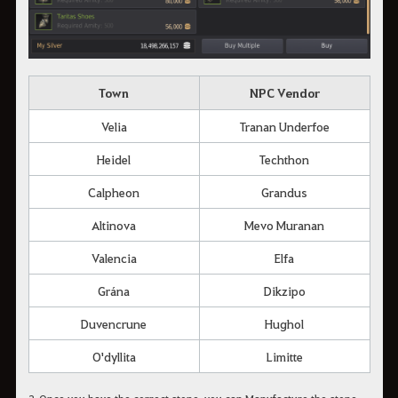
Town
NPC Vendor
Velia
Tranan Underfoe
Heidel
Techthon
Calpheon
Grandus
Altinova
Mevo Muranan
Valencia
Elfa
Grána
Dikzipo
Duvencrune
Hughol
O'dyllita
Limitte
2. Once you have the correct stone, you can Manufacture the stone