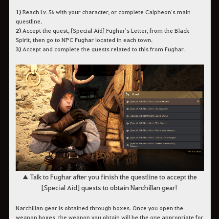
1)
Reach Lv. 56 with your character, or complete Calpheon's main
questline.
2)
Accept the quest, [Special Aid] Fughar's Letter, from the Black
Spirit, then go to NPC Fughar located in each town.
3)
Accept and complete the quests related to this from Fughar.
▲ Talk to Fughar after you finish the questline to accept the
[Special Aid] quests to obtain Narchillan gear!
Narchillan gear is obtained through boxes. Once you open the
weapon boxes, the weapon you obtain will be the one appropriate for