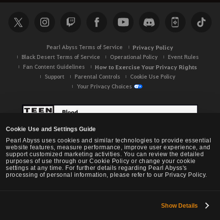
Pearl Abyss Terms of Service
Privacy Policy
Black Desert Terms of Service
Operational Policy
Event Rules
Fan Content Guidelines
How to Exercise Your Privacy Rights
Support
Parental Controls
Cookie Use Policy
Your Privacy Choices
Cookie Use and Settings Guide
Pearl Abyss uses cookies and similar technologies to provide essential
website features, measure performance, improve user experience, and
support customized marketing activities. You can review the detailed
purposes of use through our Cookie Policy or change your cookie
settings at any time. For further details regarding Pearl Abyss's
processing of personal information, please refer to our Privacy Policy.
Show Details