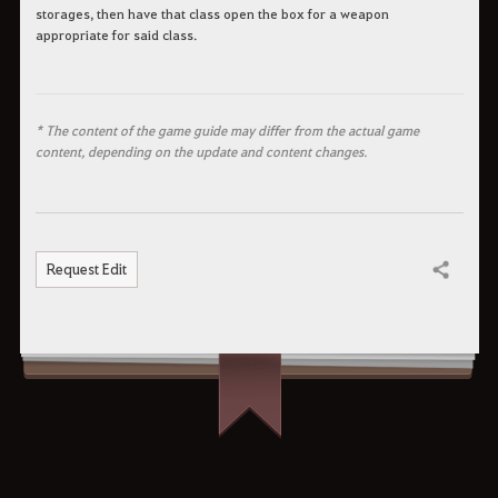
storages, then have that class open the box for a weapon
appropriate for said class.
* The content of the game guide may differ from the actual game
content, depending on the update and content changes.
Request Edit
Share