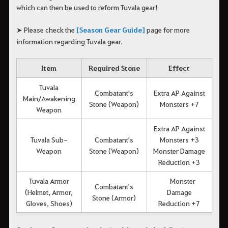
which can then be used to reform Tuvala gear!
➤ Please check the
[Season Gear Guide]
page for more
information regarding Tuvala gear.
Item
Required Stone
Effect
Tuvala
Combatant's
Extra AP Against
Main/Awakening
Stone (Weapon)
Monsters +7
Weapon
Extra AP Against
Tuvala Sub-
Combatant's
Monsters +3
Weapon
Stone (Weapon)
Monster Damage
Reduction +3
Tuvala Armor
Monster
Combatant's
(Helmet, Armor,
Damage
Stone (Armor)
Gloves, Shoes)
Reduction +7