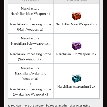
Manufacture:
Narchillan Main Weapon x1
+
Narchillan Processing Stone
Narchillan Main Weapon Box
(Main Weapon) x1
Manufacture:
Narchillan Sub-weapon x1
+
Narchillan Processing Stone
Narchillan Sub Weapon Box
(Sub Weapon) x1
Manufacture:
Narchillan Awakening
Weapon x1
+
Narchillan Awakening Box
Narchillan Processing Stone
(Awakening Weapon) x1
3. You can move the weapon boxes to another character using