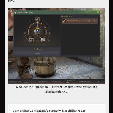
NPC
▲ Select the Extraction – Extract Reform Stone option at a
Blacksmith NPC
Converting Combatant's Stone → Narchillan Gear