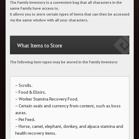
The Family Inventory is a convenient bag that all characters in the
same Family have access to.
It allows you to store certain types of items that can then be accessed
via the same window with all your characters.
What Items to Store
The following item types may be stored in the Family Inventory:
- Scrolls.
- Food & Elixirs.
- Worker Stamina Recovery Food.
- Certain seals and currency from content, such as boss
auras.
- Pet Feed.
- Horse, camel, elephant, donkey, and alpaca stamina and
health recovery items.