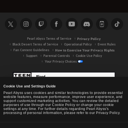
Pearl Abyss Terms of Service
Privacy Policy
Black Desert Terms of Service
Operational Policy
Event Rules
Fan Content Guidelines
How to Exercise Your Privacy Rights
Support
Parental Controls
Cookie Use Policy
Your Privacy Choices
Cookie Use and Settings Guide
Pearl Abyss uses cookies and similar technologies to provide essential
website features, measure performance, improve user experience, and
support customized marketing activities. You can review the detailed
purposes of use through our Cookie Policy or change your cookie
settings at any time. For further details regarding Pearl Abyss's
processing of personal information, please refer to our Privacy Policy.