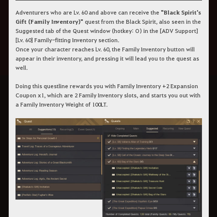
Adventurers who are Lv. 60 and above can receive the
"Black Spirit's
Gift (Family Inventory)"
quest from the Black Spirit, also seen in the
Suggested tab of the Quest window (hotkey: O) in the [ADV Support]
[Lv. 60] Family-fitting Inventory section.
Once your character reaches Lv. 60, the Family Inventory button will
appear in their inventory, and pressing it will lead you to the quest as
well.
Doing this questline rewards you with Family Inventory +2 Expansion
Coupon x1, which are 2 Family Inventory slots, and starts you out with
a Family Inventory Weight of 100LT.