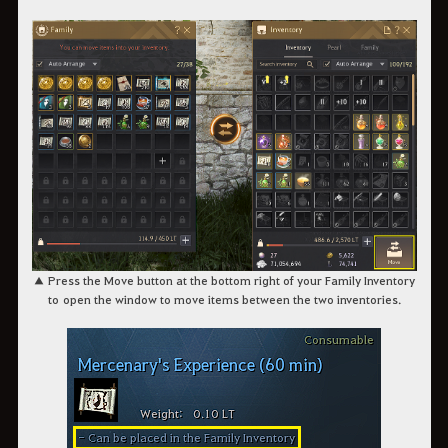
▲ Press the Move button at the bottom right of your Family Inventory
to open the window to move items between the two inventories.