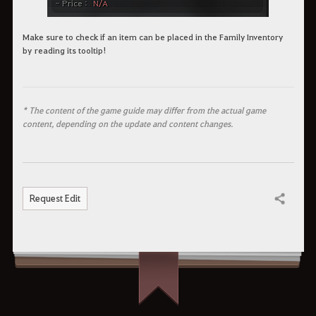
Make sure to check if an item can be placed in the Family Inventory
by reading its tooltip!
* The content of the game guide may differ from the actual game
content, depending on the update and content changes.
Request Edit
Share