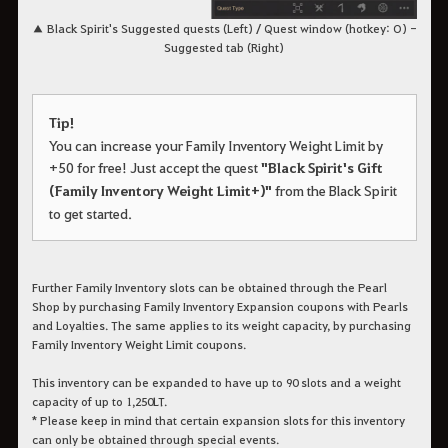
▲ Black Spirit's Suggested quests (Left) / Quest window (hotkey: O) -
Suggested tab (Right)
Tip!
You can increase your Family Inventory Weight Limit by
+50 for free! Just accept the quest
"Black Spirit's Gift
(Family Inventory Weight Limit+)"
from the Black Spirit
to get started.
Further Family Inventory slots can be obtained through the Pearl
Shop by purchasing Family Inventory Expansion coupons with Pearls
and Loyalties. The same applies to its weight capacity, by purchasing
Family Inventory Weight Limit coupons.
This inventory can be expanded to have up to 90 slots and a weight
capacity of up to 1,250LT.
* Please keep in mind that certain expansion slots for this inventory
can only be obtained through special events.