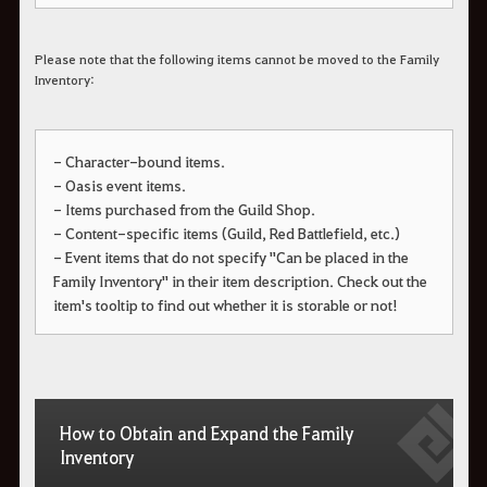
Please note that the following items cannot be moved to the Family
Inventory:
- Character-bound items.
- Oasis event items.
- Items purchased from the Guild Shop.
- Content-specific items (Guild, Red Battlefield, etc.)
- Event items that do not specify "Can be placed in the
Family Inventory" in their item description. Check out the
item's tooltip to find out whether it is storable or not!
How to Obtain and Expand the Family
Inventory