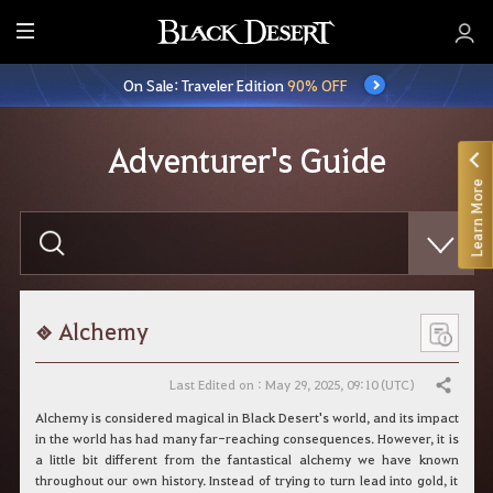
E
n
On Sale: Traveler Edition
90% OFF
t
i
r
Adventurer's Guide
e
Learn More
M
e
E
n
n
t
u
e
r
y
o
Alchemy
u
r
s
Last Edited on : May 29, 2025, 09:10 (UTC)
Share
e
a
Alchemy is considered magical in Black Desert's world, and its impact
r
in the world has had many far-reaching consequences. However, it is
c
a little bit different from the fantastical alchemy we have known
h
throughout our own history. Instead of trying to turn lead into gold, it