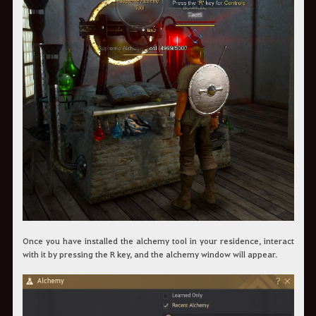
Once you have installed the alchemy tool in your residence, interact
with it by pressing the R key, and the alchemy window will appear.