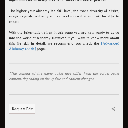
The higher your alchemy life skill level, the more diversity of elixirs,
magic crystals, alchemy stones, and more that you will be able to
create.
With the information given in this page you are now ready to delve
into the world of alchemy. However, if you want to know more about
this life skill in detail, we recommend you check the
[Advanced
Alchemy Guide]
page.
*The content of the game guide may differ from the actual game
content, depending on the update and content changes.
Request Edit
Share