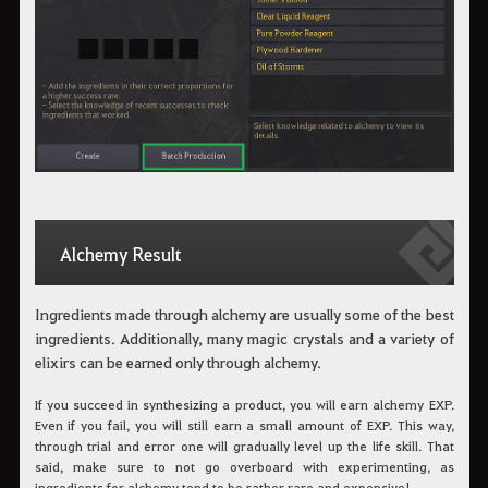
Alchemy Result
Ingredients made through alchemy are usually some of the best
ingredients. Additionally, many magic crystals and a variety of
elixirs can be earned only through alchemy.
If you succeed in synthesizing a product, you will earn alchemy EXP.
Even if you fail, you will still earn a small amount of EXP. This way,
through trial and error one will gradually level up the life skill. That
said, make sure to not go overboard with experimenting, as
ingredients for alchemy tend to be rather rare and expensive!