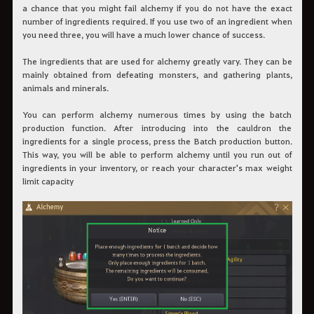
a chance that you might fail alchemy if you do not have the exact
number of ingredients required. If you use two of an ingredient when
you need three, you will have a much lower chance of success.
The ingredients that are used for alchemy greatly vary. They can be
mainly obtained from defeating monsters, and gathering plants,
animals and minerals.
You can perform alchemy numerous times by using the batch
production function. After introducing into the cauldron the
ingredients for a single process, press the Batch production button.
This way, you will be able to perform alchemy until you run out of
ingredients in your inventory, or reach your character's max weight
limit capacity