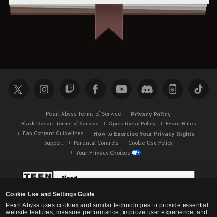
Pearl Abyss Terms of Service
Privacy Policy
Black Desert Terms of Service
Operational Policy
Event Rules
Fan Content Guidelines
How to Exercise Your Privacy Rights
Support
Parental Controls
Cookie Use Policy
Your Privacy Choices
Cookie Use and Settings Guide
Pearl Abyss uses cookies and similar technologies to provide essential
website features, measure performance, improve user experience, and