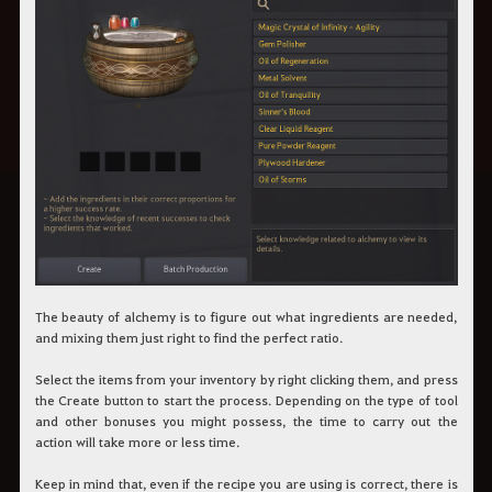
The beauty of alchemy is to figure out what ingredients are needed,
and mixing them just right to find the perfect ratio.
Select the items from your inventory by right clicking them, and press
the Create button to start the process. Depending on the type of tool
and other bonuses you might possess, the time to carry out the
action will take more or less time.
Keep in mind that, even if the recipe you are using is correct, there is