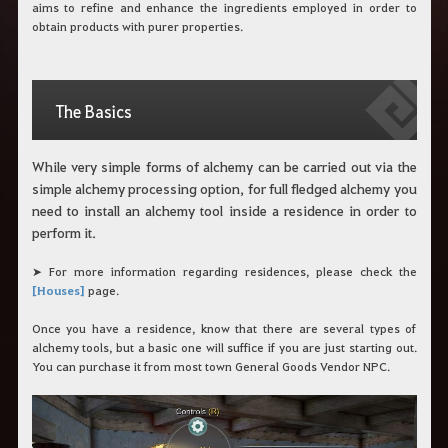
aims to refine and enhance the ingredients employed in order to
obtain products with purer properties.
The Basics
While very simple forms of alchemy can be carried out via the
simple alchemy processing option, for full fledged alchemy you
need to install an alchemy tool inside a residence in order to
perform it.
➤ For more information regarding residences, please check the
[Houses]
page.
Once you have a residence, know that there are several types of
alchemy tools, but a basic one will suffice if you are just starting out.
You can purchase it from most town General Goods Vendor NPC.