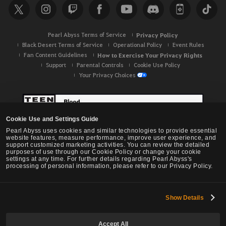
Pearl Abyss Terms of Service
Privacy Policy
Black Desert Terms of Service
Operational Policy
Event Rules
Fan Content Guidelines
How to Exercise Your Privacy Rights
Support
Parental Controls
Cookie Use Policy
Your Privacy Choices
Cookie Use and Settings Guide
Pearl Abyss uses cookies and similar technologies to provide essential
website features, measure performance, improve user experience, and
support customized marketing activities. You can review the detailed
purposes of use through our Cookie Policy or change your cookie
settings at any time. For further details regarding Pearl Abyss's
processing of personal information, please refer to our Privacy Policy.
Show Details
Black Desert -
NA / EU / OC
Accept All