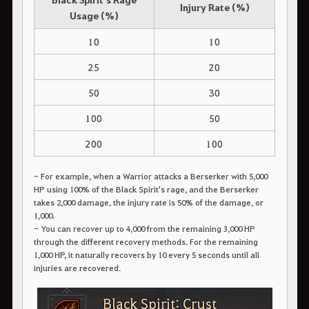
Injury Rate (%)
Usage (%)
10
10
25
20
50
30
100
50
200
100
- For example, when a Warrior attacks a Berserker with 5,000
HP using 100% of the Black Spirit's rage, and the Berserker
takes 2,000 damage, the injury rate is 50% of the damage, or
1,000.
- You can recover up to 4,000 from the remaining 3,000 HP
through the different recovery methods. For the remaining
1,000 HP, it naturally recovers by 10 every 5 seconds until all
injuries are recovered.