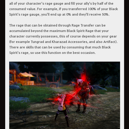
all of your character's rage gauge and fill your ally's by half of the
consumed value. For example, if you transferred 100% of your Black
Spirit's rage gauge, you'll end up at 0% and they'll receive 50%.
The rage that can be obtained through Rage Transfer can be
accumulated beyond the maximum Black Spirit Rage that your
character currently possesses, this of course depends on your gear
(for example Tungrad and Kharazad Accessories, and also Artifact).
There are skills that can be used by consuming that much Black
Spirit's rage, so use this function on the best occasion.