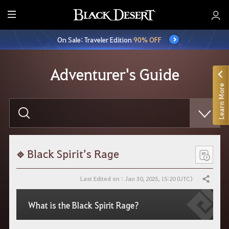
E
n
On Sale: Traveler Edition
90% OFF
t
i
r
Adventurer's Guide
e
Learn More
M
e
E
n
n
t
u
e
r
y
o
Black Spirit’s Rage
u
r
s
Last Edited on : Jan 30, 2025, 15:20 (UTC)
Share
e
a
r
What is the Black Spirit Rage?
c
h