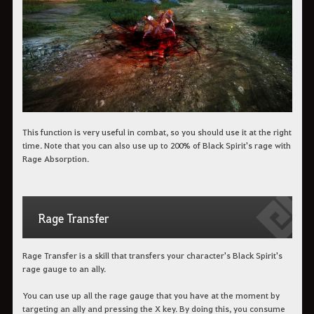
This function is very useful in combat, so you should use it at the right
time. Note that you can also use up to 200% of Black Spirit's rage with
Rage Absorption.
Rage Transfer
Rage Transfer is a skill that transfers your character's Black Spirit's
rage gauge to an ally.
You can use up all the rage gauge that you have at the moment by
targeting an ally and pressing the X key. By doing this, you consume