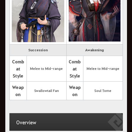
Succession
Awakening
Comb
Comb
at
at
Melee to Mid-range
Melee to Mid-range
Style
Style
Weap
Weap
Swallowtail Fan
Soul Tome
on
on
Overview