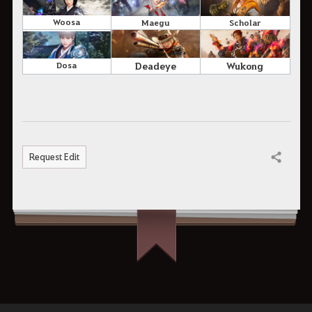
Woosa
Maegu
Scholar
Deadeye
Wukong
Dosa
Request Edit
Share