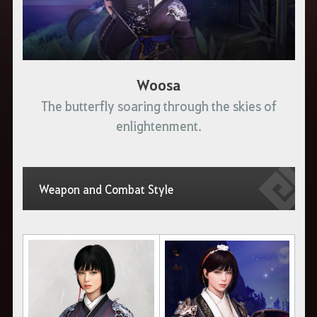
Woosa
The butterfly soaring through the skies of
enlightenment.
Weapon and Combat Style