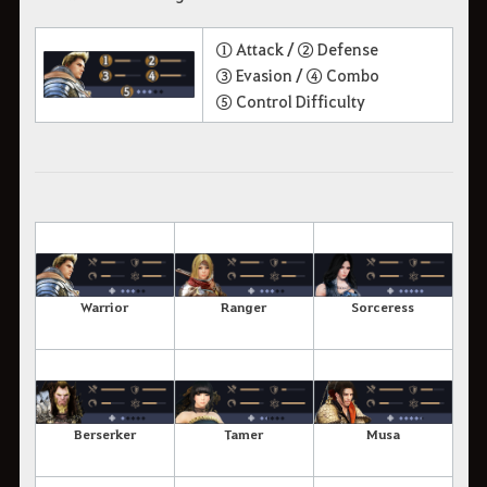
① Attack /
② Defense
③ Evasion /
④ Combo
⑤ Control Difficulty
Warrior
Ranger
Sorceress
Berserker
Tamer
Musa