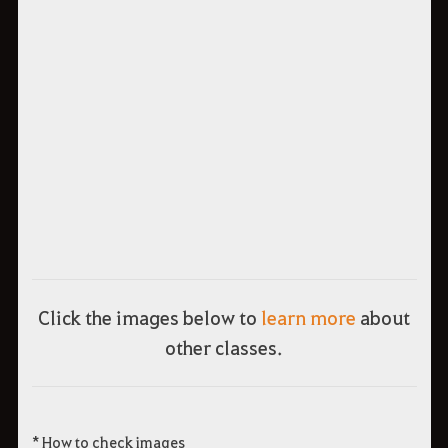
Click the images below to
learn more
about
other classes.
* How to check images