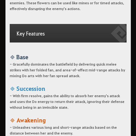
enemies. These flowers can be used like mines or for timed attacks,
effectively disrupting the enemy's actions.
Key Features
◈ Base
- Gracefully dominates the battlefield by delivering quick melee
strikes with her folded fan, and area-of-effect mid-range attacks by
mixing Do arts with her fan spread attack.
◈ Succession
- With firm resolve, gains the ability to absorb her enemy's attack
and uses the Do energy to return their attack, ignoring their defense
without being in an invincible state.
◈ Awakening
- Unleashes various long and short-range attacks based on the
distance between her and the enemy.