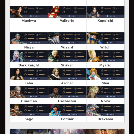
Maehwa
Valkyrie
Kunoichi
Ninja
Wizard
Witch
Dark Knight
Striker
Mystic
Lahn
Archer
Shai
Guardian
Hashashin
Nova
Sage
Corsair
Drakania