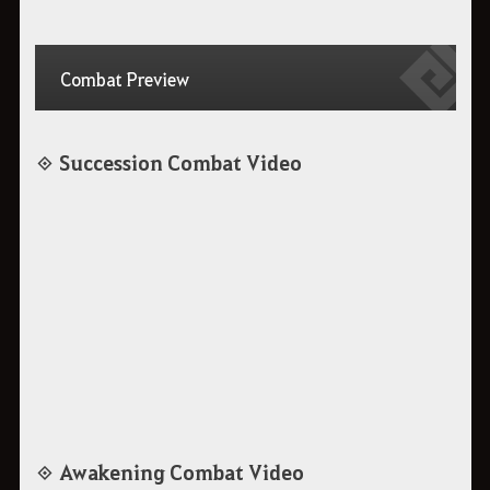
Combat Preview
◈ Succession Combat Video
◈ Awakening Combat Video