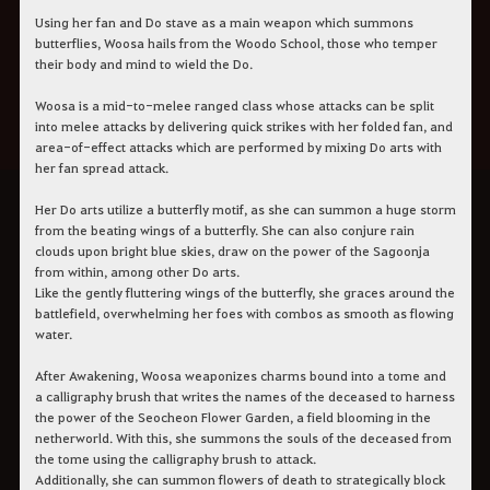
Using her fan and Do stave as a main weapon which summons
butterflies, Woosa hails from the Woodo School, those who temper
their body and mind to wield the Do.
Woosa is a mid-to-melee ranged class whose attacks can be split
into melee attacks by delivering quick strikes with her folded fan, and
area-of-effect attacks which are performed by mixing Do arts with
her fan spread attack.
Her Do arts utilize a butterfly motif, as she can summon a huge storm
from the beating wings of a butterfly. She can also conjure rain
clouds upon bright blue skies, draw on the power of the Sagoonja
from within, among other Do arts.
Like the gently fluttering wings of the butterfly, she graces around the
battlefield, overwhelming her foes with combos as smooth as flowing
water.
After Awakening, Woosa weaponizes charms bound into a tome and
a calligraphy brush that writes the names of the deceased to harness
the power of the Seocheon Flower Garden, a field blooming in the
netherworld. With this, she summons the souls of the deceased from
the tome using the calligraphy brush to attack.
Additionally, she can summon flowers of death to strategically block