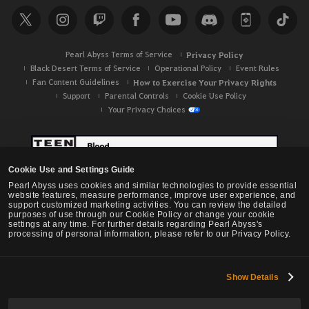
Pearl Abyss Terms of Service
Privacy Policy
Black Desert Terms of Service
Operational Policy
Event Rules
Fan Content Guidelines
How to Exercise Your Privacy Rights
Support
Parental Controls
Cookie Use Policy
Your Privacy Choices
Cookie Use and Settings Guide
Pearl Abyss uses cookies and similar technologies to provide essential
website features, measure performance, improve user experience, and
support customized marketing activities. You can review the detailed
purposes of use through our Cookie Policy or change your cookie
settings at any time. For further details regarding Pearl Abyss's
processing of personal information, please refer to our Privacy Policy.
Show Details