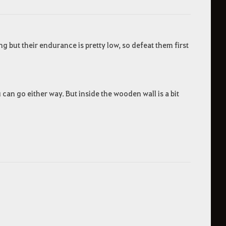
g but their endurance is pretty low, so defeat them first
an go either way. But inside the wooden wall is a bit