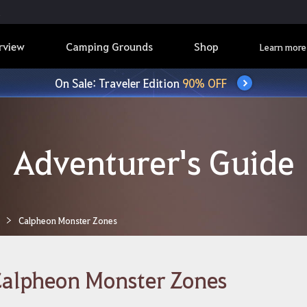
rview
Camping Grounds
Shop
Learn more
On Sale: Traveler Edition
90% OFF
Adventurer's Guide
Calpheon Monster Zones
alpheon Monster Zones