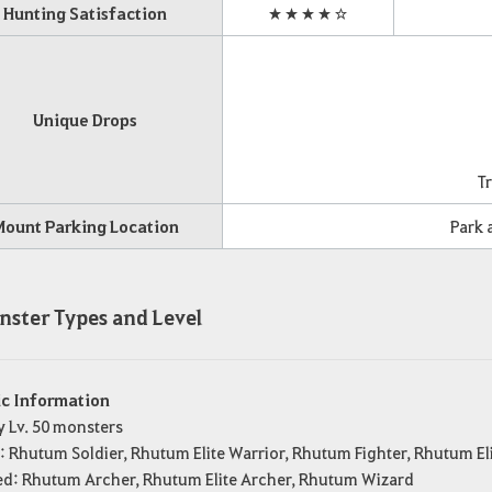
Hunting Satisfaction
★★★★☆
Unique Drops
Tr
Mount Parking Location
Park a
nster Types and Level
ic Information
y Lv. 50 monsters
: Rhutum Soldier, Rhutum Elite Warrior, Rhutum Fighter, Rhutum El
ed: Rhutum Archer, Rhutum Elite Archer, Rhutum Wizard