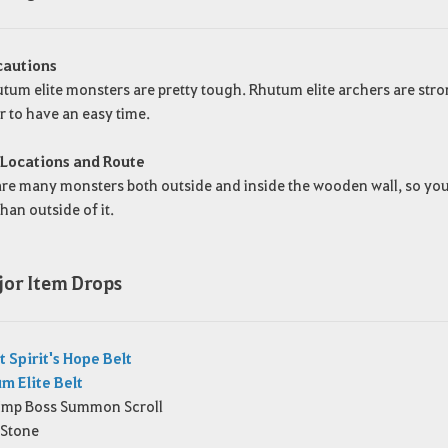
cautions
tum elite monsters are pretty tough. Rhutum elite archers are stron
r to have an easy time.
 Locations and Route
re many monsters both outside and inside the wooden wall, so you c
than outside of it.
jor Item Drops
t Spirit's Hope Belt
m Elite Belt
r Imp Boss Summon Scroll
 Stone