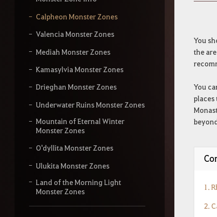
y
o
Calpheon Monster Zones
u
r
Valencia Monster Zones
s
You sh
e
Mediah Monster Zones
the are
a
recomm
r
Kamasylvia Monster Zones
c
h
You can
Drieghan Monster Zones
places 
Underwater Ruins Monster Zones
Monaste
Mountain of Eternal Winter
beyond 
Monster Zones
O'dyllita Monster Zones
Con
Ulukita Monster Zones
Land of the Morning Light
1. 
Monster Zones
2. 