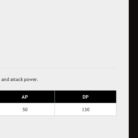
l and attack power.
AP
DP
50
130