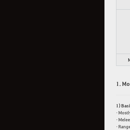
1. Mo
1) Bas
• Mostl
• Melee
• Rang