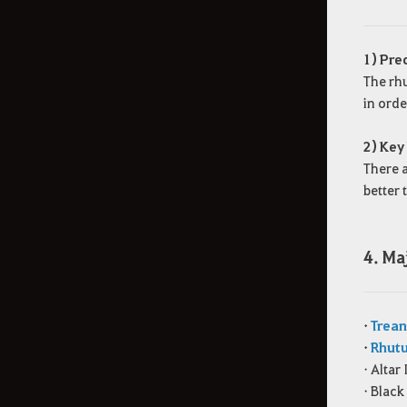
1) Pre
The rhu
in orde
2) Key
There a
better 
4. Ma
•
Trean
•
Rhutu
• Alta
• Black