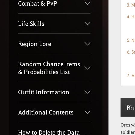
Combat & PvP
3. 
4. 
Life Skills
5. 
Region Lore
6. S
Random Chance Items
& Probabilities List
7. 
Outfit Information
Rh
Additional Contents
Orcs w
How to Delete the Data
soldier