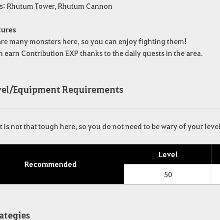
rs: Rhutum Tower, Rhutum Cannon
tures
are many monsters here, so you can enjoy fighting them!
 earn Contribution EXP thanks to the daily quests in the area.
evel/Equipment Requirements
is not that tough here, so you do not need to be wary of your leve
Level
Recommended
50
rategies