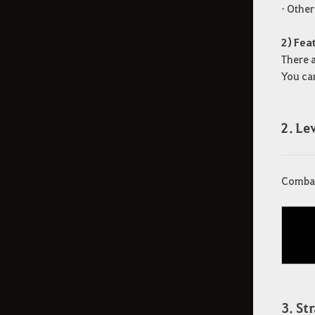
• Othe
2) Fea
There 
You can
2. L
Combat 
3. St