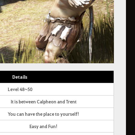
Details
Level 48~50
It is between Calpheon and Trent
You can have the place to yourself!
Easy and Fun!