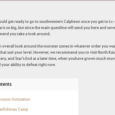
ould get ready to go to southwestern Calpheon once you get to Lv. 
a is so big, but since the main questline will send you here and sev
end you take a look around.
 overall look around the monster zones in whatever order you want
that suit your level. However, we recommend you to visit North Kai
ry, and Star's End at a later time, when youhave grown much more 
your ability to defeat right now.
tents
Rhutum Outstation
Catfishman Camp