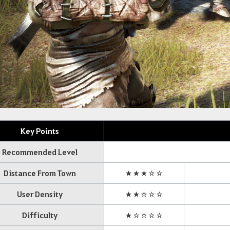
Key Points
Recommended Level
Distance From Town
★★★☆☆
User Density
★★☆☆☆
Difficulty
★☆☆☆☆