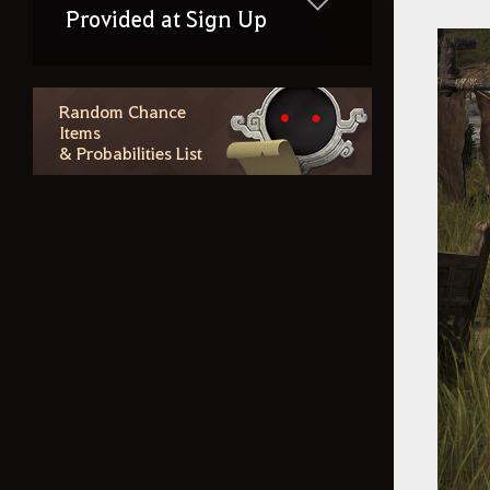
Provided at Sign Up
Random Chance
Items
& Probabilities List