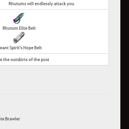
Rhutums will endlessly attack you
Rhutum Elite Belt
eant Spirit's Hope Belt
t the outskirts of the post
ite Brawler