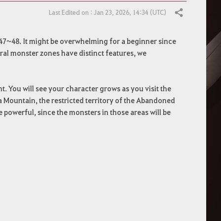
Last Edited on : Jan 23, 2026, 14:34 (UTC)
Share
47~48. It might be overwhelming for a beginner since
eral monster zones have distinct features, we
. You will see your character grows as you visit the
a Mountain, the restricted territory of the Abandoned
powerful, since the monsters in those areas will be