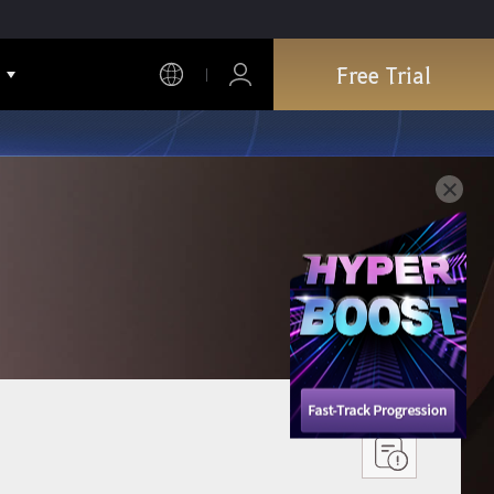
Free Trial