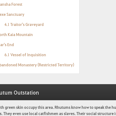
Mansha Forest
Hexe Sanctuary
4.1 Traitor's Graveyard
North Kaia Mountain
tar's End
6.1 Vessel of Inquisition
Abandoned Monastery (Restricted Territory)
utum Outstation
ith green skin occupy this area. Rhutums know how to speak the hu
s. They even use local catfishmen as slaves. Their social structure i