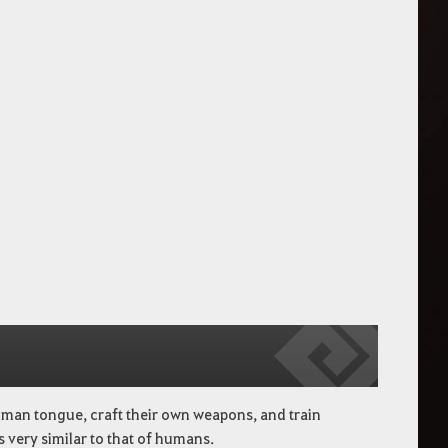
man tongue, craft their own weapons, and train
s very similar to that of humans.