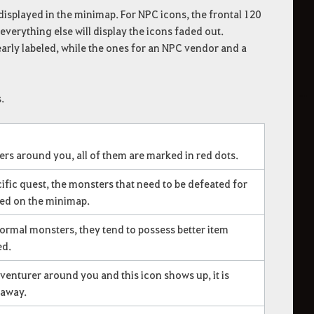
 displayed in the minimap. For NPC icons, the frontal 120
everything else will display the icons faded out.
early labeled, while the ones for an NPC vendor and a
.
rs around you, all of them are marked in red dots.
fic quest, the monsters that need to be defeated for
ked on the minimap.
rmal monsters, they tend to possess better item
ed.
dventurer around you and this icon shows up, it is
away.