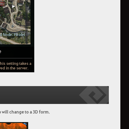
p will change to a 3D form.