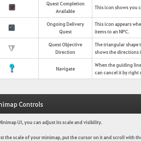
Quest Completion
This icon shows you c
Available
Ongoing Delivery
This icon appears whe
Quest
items to an NPC.
Quest Objective
The triangular shape 
Direction
shows the directions 
When the guiding line 
Navigate
can cancel it by righ
nimap Controls
Minimap UI, you can adjust its scale and visibility.
st the scale of your minimap, put the cursor on it and scroll with t