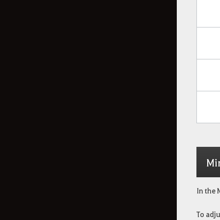
Mi
In the 
To adju