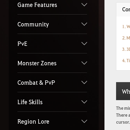
Game Features
Con
Community
1. 
2. 
PvE
3. 
4. T
Monster Zones
Combat & PvP
Wh
Life Skills
The mi
There 
Region Lore
cursor.