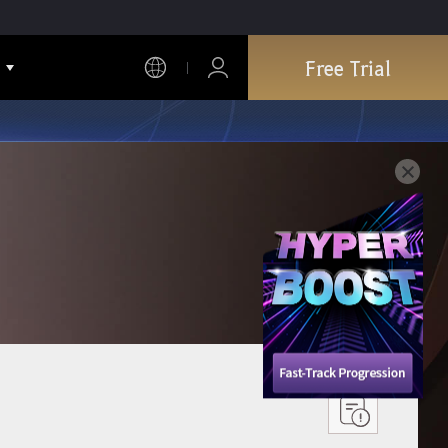
Free Trial