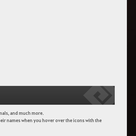
imals, and much more.
heir names when you hover over the icons with the