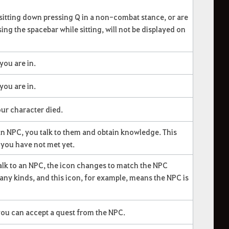
itting down pressing Q in a non-combat stance, or are
ing the spacebar while sitting, will not be displayed on
you are in.
you are in.
ur character died.
n NPC, you talk to them and obtain knowledge. This
you have not met yet.
lk to an NPC, the icon changes to match the NPC
any kinds, and this icon, for example, means the NPC is
you can accept a quest from the NPC.