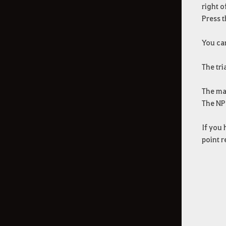
right o
Press t
You can
The tri
The ma
The NPC
If you 
point r