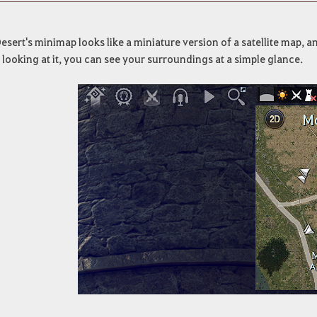
esert's minimap looks like a miniature version of a satellite map, a
 looking at it, you can see your surroundings at a simple glance.