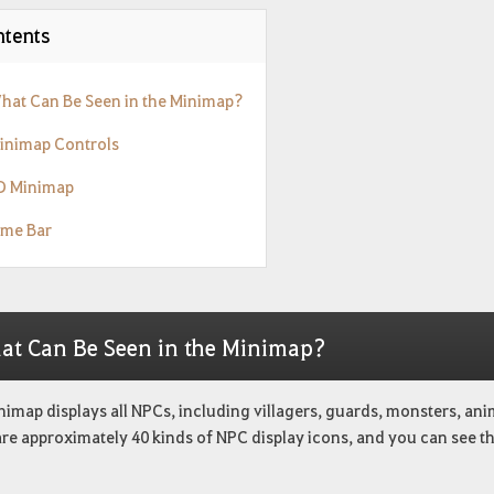
tents
What Can Be Seen in the Minimap?
Minimap Controls
3D Minimap
ime Bar
at Can Be Seen in the Minimap?
nimap displays all NPCs, including villagers, guards, monsters, an
are approximately 40 kinds of NPC display icons, and you can see t