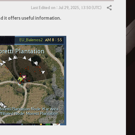
Last Edited on : Jul 29, 2025, 13:50 (UTC)
Share
nd it offers useful information.