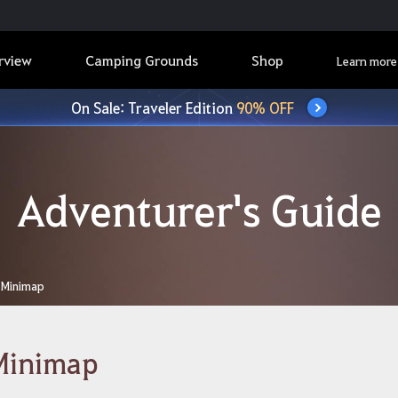
rview
Camping Grounds
Shop
Learn more
On Sale: Traveler Edition
90% OFF
Adventurer's Guide
Minimap
Minimap