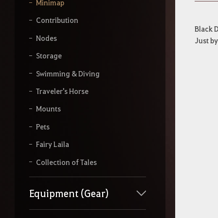
y
Minimap
o
u
Contribution
r
Black D
s
Nodes
Just by
e
a
Storage
r
Swimming & Diving
c
h
Traveler's Horse
Mounts
Pets
Fairy Laila
Collection of Tales
Equipment (Gear)