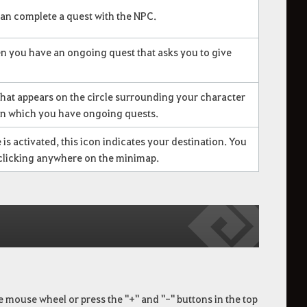
an complete a quest with the NPC.
n you have an ongoing quest that asks you to give
that appears on the circle surrounding your character
in which you have ongoing quests.
is activated, this icon indicates your destination. You
t clicking anywhere on the minimap.
he mouse wheel or press the "+" and "-" buttons in the top