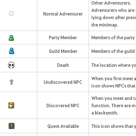
Other Adventurers.
Adventurers who are s
Normal Adventurer
lying down after press
the minimap.
Party Member
Members of the party 
Guild Member
Members of the guild 
Death
The location where yo
When you first meet a
Undiscovered NPC
icon shows NPCs that 
When you meet and ta
Discovered NPC
function. There are m
a blacksmith.
Quest Available
This icon shows that 