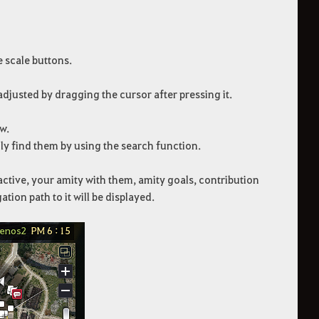
e scale buttons.
e adjusted by dragging the cursor after pressing it.
w.
ly find them by using the search function.
active, your amity with them, amity goals, contribution
tion path to it will be displayed.