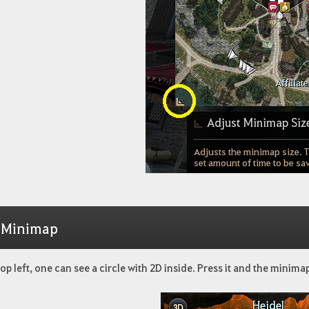
 Minimap
top left, one can see a circle with 2D inside. Press it and the minima