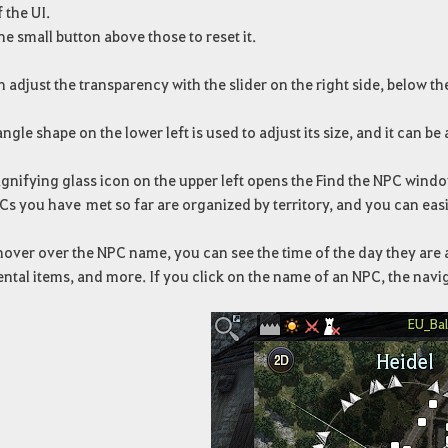
f the UI.
he small button above those to reset it.
 adjust the transparency with the slider on the right side, below th
angle shape on the lower left is used to adjust its size, and it can b
gnifying glass icon on the upper left opens the Find the NPC windo
s you have met so far are organized by territory, and you can easi
hover over the NPC name, you can see the time of the day they are 
ental items, and more. If you click on the name of an NPC, the naviga