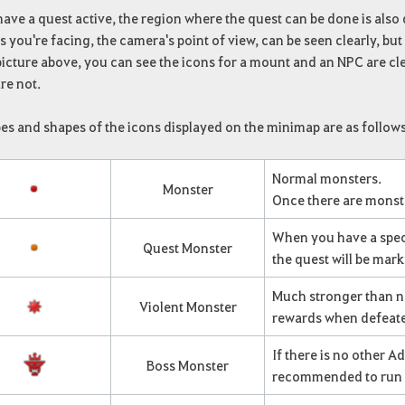
have a quest active, the region where the quest can be done is also
 you're facing, the camera's point of view, can be seen clearly, but 
picture above, you can see the icons for a mount and an NPC are cl
re not.
es and shapes of the icons displayed on the minimap are as follows
Normal monsters.
Monster
Once there are monste
When you have a speci
Quest Monster
the quest will be mar
Much stronger than no
Violent Monster
rewards when defeat
If there is no other A
Boss Monster
recommended to run 