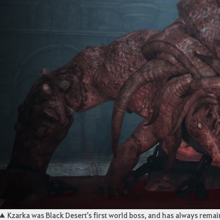
▲ Kzarka was Black Desert's first world boss, and has always rema