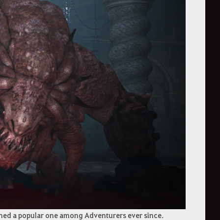
ined a popular one among Adventurers ever since.