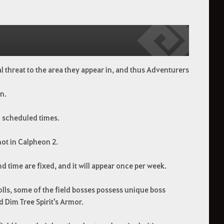
l threat to the area they appear in, and thus Adventurers
n.
c scheduled times.
not in Calpheon 2.
nd time are fixed, and it will appear once per week.
lls, some of the field bosses possess unique boss
 Dim Tree Spirit's Armor.