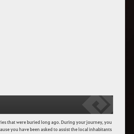
ries that were buried long ago. During your journey, you
cause you have been asked to assist the local inhabitants