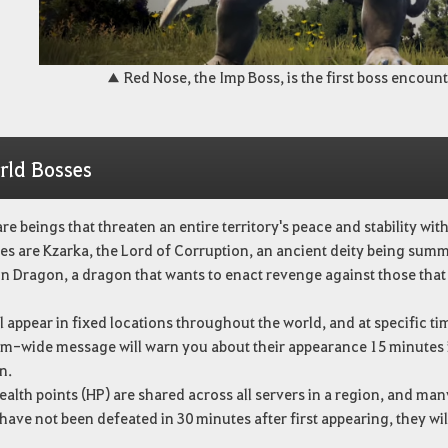
▲ Red Nose, the Imp Boss, is the first boss encount
rld Bosses
re beings that threaten an entire territory's peace and stability wi
s are Kzarka, the Lord of Corruption, an ancient deity being summ
n Dragon, a dragon that wants to enact revenge against those tha
l appear in fixed locations throughout the world, and at specific ti
em-wide message will warn you about their appearance 15 minutes in
n.
ealth points (HP) are shared across all servers in a region, and ma
 have not been defeated in 30 minutes after first appearing, they wil