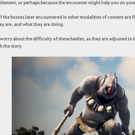
ttlement, or perhaps because the encounter might help you on your
 the bosses later encountered in other modalities of content are fi
ey are, and what they are doing.
worry about the difficulty of these battles, as they are adjusted t
 the story.