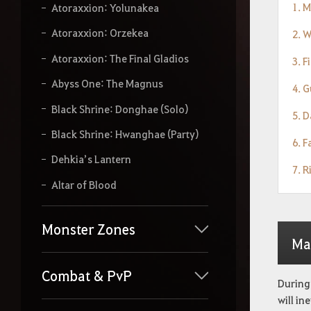
1. 
Atoraxxion: Yolunakea
Atoraxxion: Orzekea
2. 
Atoraxxion: The Final Gladios
3. F
Abyss One: The Magnus
4. G
Black Shrine: Donghae (Solo)
5. D
Black Shrine: Hwanghae (Party)
6. 
Dehkia’s Lantern
7. R
Altar of Blood
Monster Zones
Ma
Combat & PvP
During 
will in