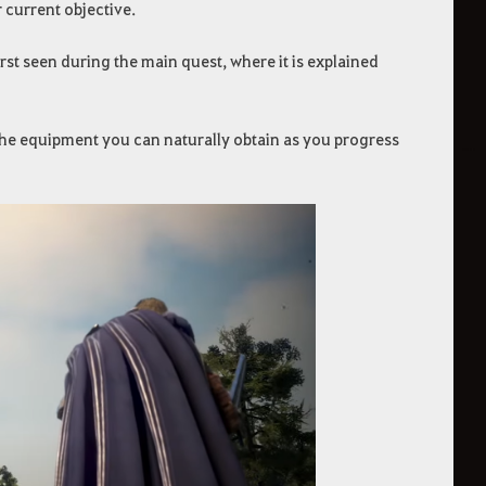
 current objective.
rst seen during the main quest, where it is explained
o the equipment you can naturally obtain as you progress