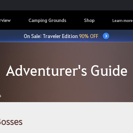
rview
Camping Grounds
Shop
Learn more
On Sale: Traveler Edition
90% OFF
Adventurer's Guide
s
osses