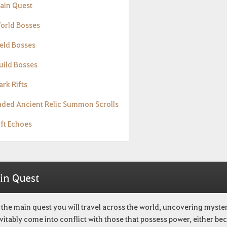
Main Quest
World Bosses
ield Bosses
uild Bosses
ark Rifts
Faded Ancient Relic Summon Scrolls
ift Echoes
in Quest
the main quest you will travel across the world, uncovering myste
evitably come into conflict with those that possess power, either be