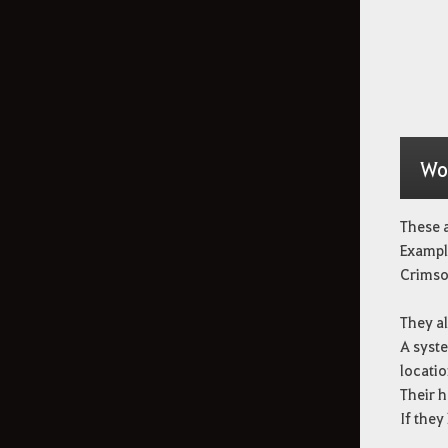
Wo
These a
Example
Crimso
They al
A syst
locatio
Their h
If they