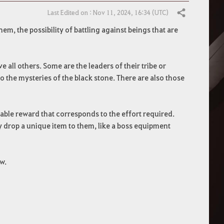
Last Edited on : Nov 11, 2024, 16:34 (UTC)
Share
m, the possibility of battling against beings that are
 all others. Some are the leaders of their tribe or
 the mysteries of the black stone. There are also those
uable reward that corresponds to the effort required.
 drop a unique item to them, like a boss equipment
w.