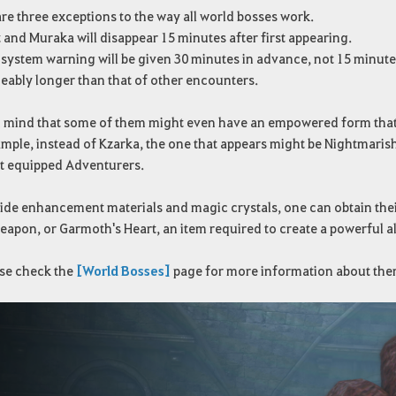
re three exceptions to the way all world bosses work.
 and Muraka will disappear 15 minutes after first appearing.
s system warning will be given 30 minutes in advance, not 15 minutes
ceably longer than that of other encounters.
 mind that some of them might even have an empowered form that wi
ample, instead of Kzarka, the one that appears might be Nightmari
st equipped Adventurers.
de enhancement materials and magic crystals, one can obtain their
eapon, or Garmoth's Heart, an item required to create a powerful 
se check the
[World Bosses]
page for more information about the