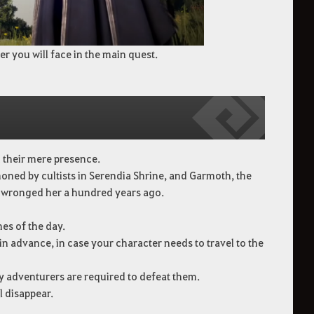
er you will face in the main quest.
th their mere presence.
oned by cultists in Serendia Shrine, and Garmoth, the
t wronged her a hundred years ago.
mes of the day.
 advance, in case your character needs to travel to the
ny adventurers are required to defeat them.
l disappear.