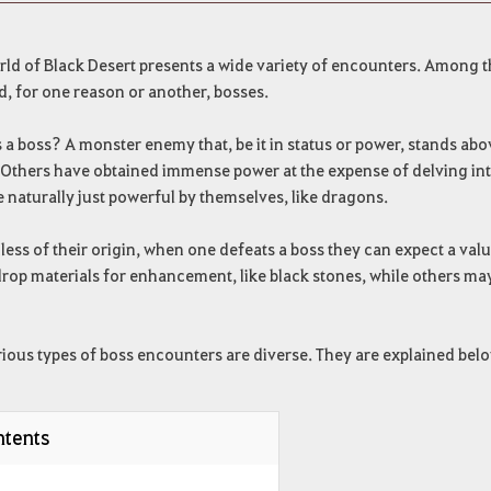
ld of Black Desert presents a wide variety of encounters. Among the
, for one reason or another, bosses.
 a boss? A monster enemy that, be it in status or power, stands above
Others have obtained immense power at the expense of delving into
e naturally just powerful by themselves, like dragons.
ess of their origin, when one defeats a boss they can expect a val
rop materials for enhancement, like black stones, while others may
ious types of boss encounters are diverse. They are explained belo
tents