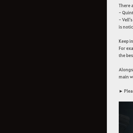
There a
- Quint
- Vell'
is noti
Keep in
For ex
the be
Alongsi
main w
► Plea