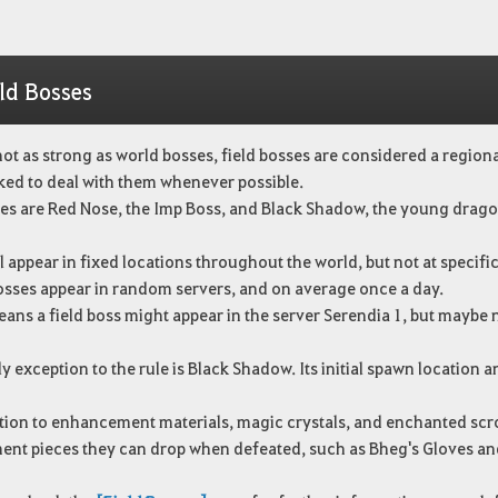
ld Bosses
ot as strong as world bosses, field bosses are considered a regiona
ked to deal with them whenever possible.
es are Red Nose, the Imp Boss, and Black Shadow, the young drago
l appear in fixed locations throughout the world, but not at specifi
bosses appear in random servers, and on average once a day.
ans a field boss might appear in the server Serendia 1, but maybe 
y exception to the rule is Black Shadow. Its initial spawn location a
tion to enhancement materials, magic crystals, and enchanted scro
ent pieces they can drop when defeated, such as Bheg's Gloves and