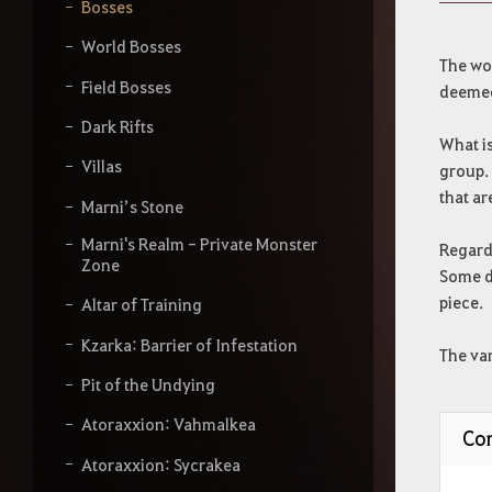
y
Bosses
o
u
World Bosses
r
The wor
s
Field Bosses
deemed
e
a
Dark Rifts
What is
r
Villas
c
group. 
h
that ar
Marni’s Stone
Marni's Realm - Private Monster
Regardl
Zone
Some d
piece.
Altar of Training
Kzarka: Barrier of Infestation
The var
Pit of the Undying
Atoraxxion: Vahmalkea
Con
Atoraxxion: Sycrakea