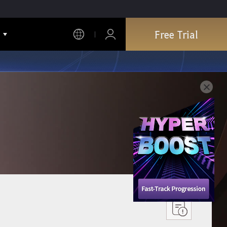
Free Trial