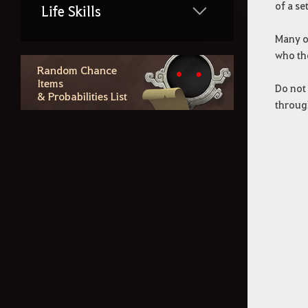
of a se
Life Skills
Many of
who th
Region Lore
Random Chance
Items
Do not 
& Probabilities List
Random Chance Items
through
& Probabilities List
Outfit Information
Additional Contents
How to Delete the Data
Provided at Sign Up