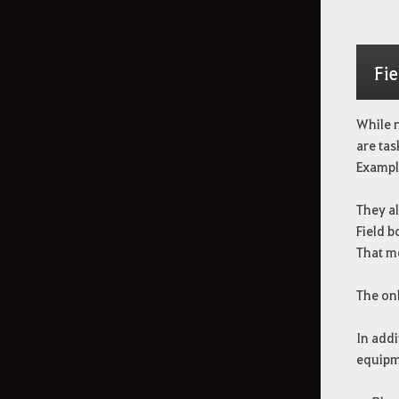
Fie
While n
are tas
Exampl
They al
Field 
That me
The onl
In addi
equipm