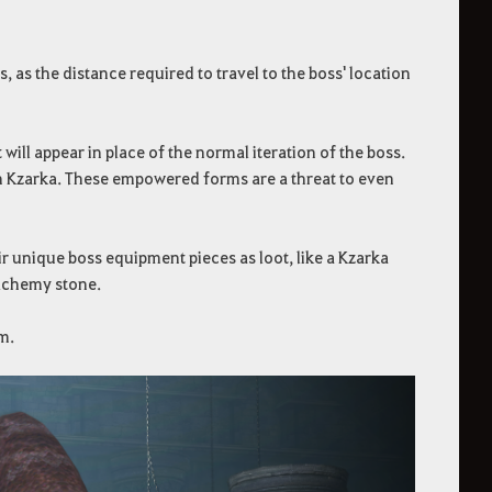
, as the distance required to travel to the boss' location
ll appear in place of the normal iteration of the boss.
sh Kzarka. These empowered forms are a threat to even
 unique boss equipment pieces as loot, like a Kzarka
alchemy stone.
m.