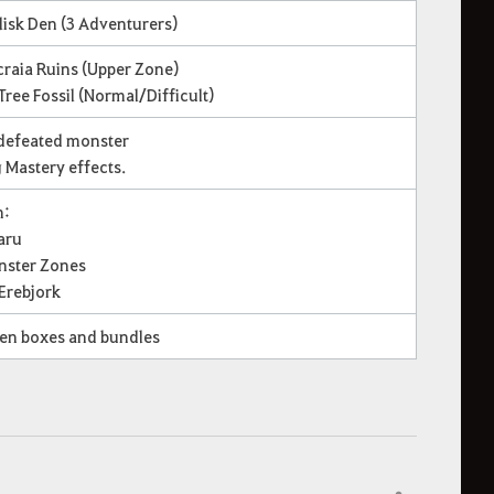
lisk Den (3 Adventurers)
craia Ruins (Upper Zone)
Tree Fossil (Normal/Difficult)
 defeated monster
g Mastery effects.
m:
aru
onster Zones
 Erebjork
ven boxes and bundles