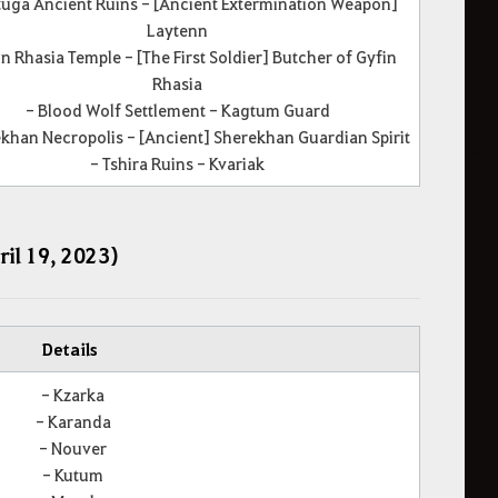
tuga Ancient Ruins - [Ancient Extermination Weapon]
Laytenn
in Rhasia Temple - [The First Soldier] Butcher of Gyfin
Rhasia
- Blood Wolf Settlement - Kagtum Guard
khan Necropolis - [Ancient] Sherekhan Guardian Spirit
- Tshira Ruins - Kvariak
ril 19, 2023)
Details
- Kzarka
- Karanda
- Nouver
- Kutum