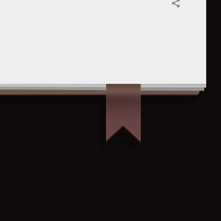
Share