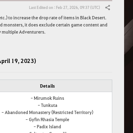
Last Edited on : Feb 27, 2026, 09:37 (UTC)
Share
tc.) to increase the drop rate of items in Black Desert.
ated monsters, it does exclude certain game content and
y multiple Adventurers.
April 19, 2023)
Details
- Mirumok Ruins
- Tunkuta
- Abandoned Monastery (Restricted Territory)
- Gyfin Rhasia Temple
- Padix Island