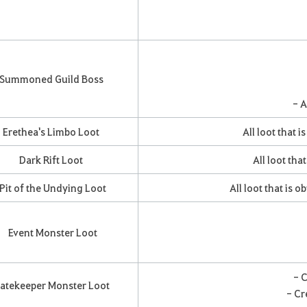
Summoned Guild Boss
- A
Erethea's Limbo Loot
All loot that 
Dark Rift Loot
All loot tha
Pit of the Undying Loot
All loot that is 
Event Monster Loot
- 
atekeeper Monster Loot
- Cr