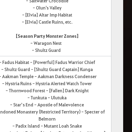
- Saltwater Crocodile
- Olun's Valley
- [Elvia] Altar Imp Habitat
- [Elvia] Castle Ruins, etc.
[Season Party Monster Zones]
- Waragon Nest
- Shultz Guard
- Fadus Habitat - [Powerful] Fadus Warrior Chief
- Shultz Guard - [Shultz Guard Captain] Kunga
 Aakman Temple - Aakman Darkness Condenser
- Hystria Ruins - Hystria Alerted Watch Tower
- Thornwood Forest - [Fallen] Dark Knight
- Tunkuta - Ulutuka
- Star’s End - Apostle of Malevolence
ndoned Monastery (Restricted Territory) - Specter of
Belmorn
- Padix Island - Mutant Loah Snake