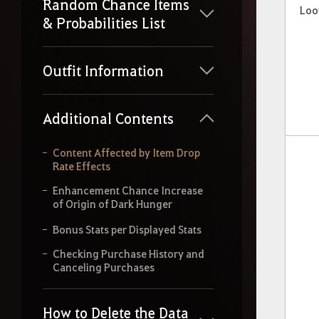
Random Chance Items
Loo
& Probabilities List
Outfit Information
Additional Contents
Content Affected by Item Drop
Rate Effects
Enhancement Chance Increase
of Origin of Dark Hunger
Bonus Stats per Displayed Stats
Checking Purchase History and
Canceling Purchases
How to Delete the Data