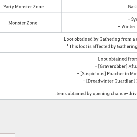
Party Monster Zone
Basi
- Sy
Monster Zone
- Winter 
Loot obtained by Gathering from a
* This loot is affected by Gatherin
Loot obtained fro
- [Graverobber] Afu
- [Suspicious] Poacher in M
- [Dreadwinter Guardian]
Items obtained by opening chance-dri