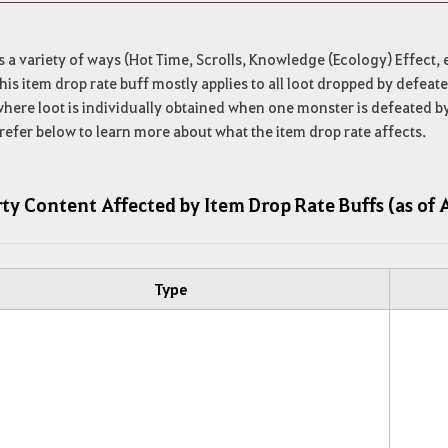
s a variety of ways (Hot Time, Scrolls, Knowledge (Ecology) Effect, e
his item drop rate buff mostly applies to all loot dropped by defe
here loot is individually obtained when one monster is defeated b
refer below to learn more about what the item drop rate affects.
ty Content Affected by Item Drop Rate Buffs (as of 
Type