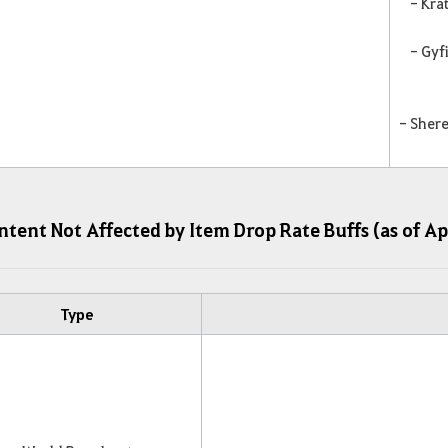
- Kra
- Gyf
- Shere
tent Not Affected by Item Drop Rate Buffs (as of Ap
Type