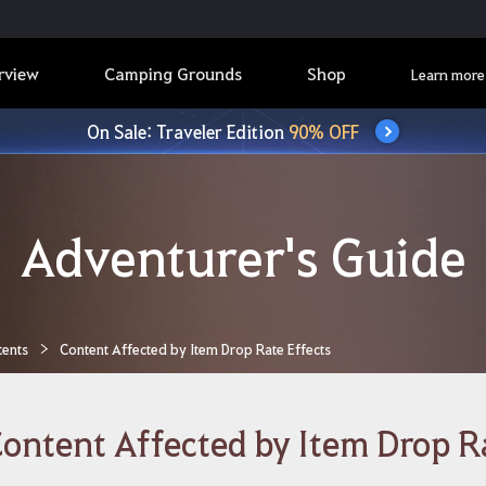
rview
Camping Grounds
Shop
Learn more
On Sale: Traveler Edition
90% OFF
Adventurer's Guide
tents
Content Affected by Item Drop Rate Effects
ontent Affected by Item Drop R