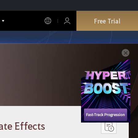
Free Trial
ate Effects