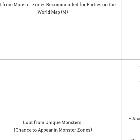
t from Monster Zones Recommended for Parties on the
World Map (M)
-
- Aba
Loot from Unique Monsters
(Chance to Appear in Monster Zones)