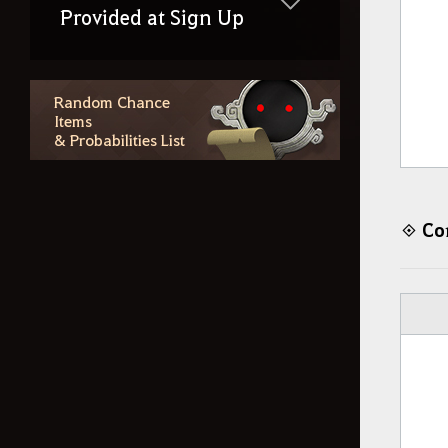
Provided at Sign Up
Random Chance
Items
& Probabilities List
Con
◈