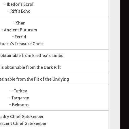
- Ibedor's Scroll
- Rift's Echo
- Khan
- Ancient Puturum
- Ferrid
fuaru's Treasure Chest
is obtainable from Erethea’s Limbo
t is obtainable from the Dark Rift
obtainable from the Pit of the Undying
- Turkey
- Targargo
- Belmorn
Cadry Chief Gatekeeper
escent Chief Gatekeeper