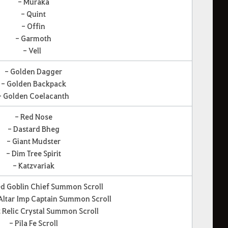
- Muraka
- Quint
- Offin
- Garmoth
- Vell
- Golden Dagger
- Golden Backpack
- Golden Coelacanth
- Red Nose
- Dastard Bheg
- Giant Mudster
- Dim Tree Spirit
- Katzvariak
d Goblin Chief Summon Scroll
ltar Imp Captain Summon Scroll
 Relic Crystal Summon Scroll
- Pila Fe Scroll