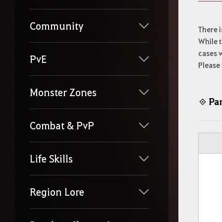
y
o
u
Community
r
There i
s
While t
e
cases w
a
PvE
Please 
r
c
h
Monster Zones
Par
◈
Combat & PvP
Life Skills
Region Lore