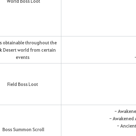
World Boss Loot
s obtainable throughout the
k Desert world from certain
events
Field Boss Loot
- Awakene
- Awakened A
- Ancient
Boss Summon Scroll