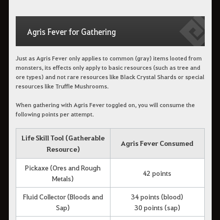
Agris Fever for Gathering
Just as Agris Fever only applies to common (gray) items looted from
monsters, its effects only apply to basic resources (such as tree and
ore types) and not rare resources like Black Crystal Shards or special
resources like Truffle Mushrooms.
When gathering with Agris Fever toggled on, you will consume the
following points per attempt.
Life Skill Tool (Gatherable
Agris Fever Consumed
Resource)
Pickaxe (Ores and Rough
42 points
Metals)
Fluid Collector (Bloods and
34 points (blood)
Sap)
30 points (sap)