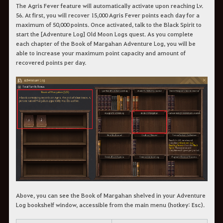
The Agris Fever feature will automatically activate upon reaching Lv.
56. At first, you will recover 15,000 Agris Fever points each day for a
maximum of 50,000 points. Once activated, talk to the Black Spirit to
start the [Adventure Log] Old Moon Logs quest. As you complete
each chapter of the Book of Margahan Adventure Log, you will be
able to increase your maximum point capacity and amount of
recovered points per day.
Above, you can see the Book of Margahan shelved in your Adventure
Log bookshelf window, accessible from the main menu (hotkey: Esc).