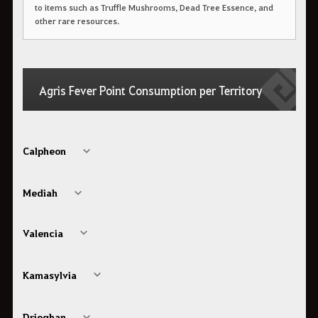
to items such as Truffle Mushrooms, Dead Tree Essence, and
other rare resources.
Agris Fever Point Consumption per Territory
Calpheon
Mediah
Valencia
Kamasylvia
Drieghan