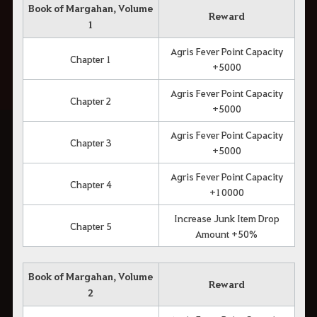
Book of Margahan, Volume
Reward
1
Agris Fever Point Capacity
Chapter 1
+5000
Agris Fever Point Capacity
Chapter 2
+5000
Agris Fever Point Capacity
Chapter 3
+5000
Agris Fever Point Capacity
Chapter 4
+10000
Increase Junk Item Drop
Chapter 5
Amount +50%
Book of Margahan, Volume
Reward
2