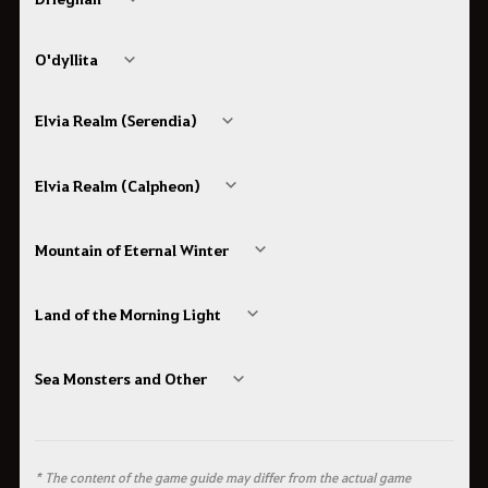
O'dyllita
Elvia Realm (Serendia)
Elvia Realm (Calpheon)
Mountain of Eternal Winter
Land of the Morning Light
Sea Monsters and Other
* The content of the game guide may differ from the actual game