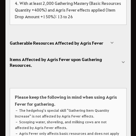
4. With at least 2,000 Gathering Mastery (Basic Resources
Quantity +400%) and Agris Fever effects applied (Item
Drop Amount +150%): 13 to 26
Gatherable Resources Affected by Agris Fever
Items Affected by Agris Fever upon Gathering
Resources.
Please keep the following in mind when using Agris
Fever for gathering.
– The hedgehog's special skill "Gathering Item Quantity
Increase" is not affected by Agris Fever effects.
– Scooping water, shoveling, and milking cows are not
affected by Agris Fever effects.
– Agris Fever only affects basic resources and does not apply