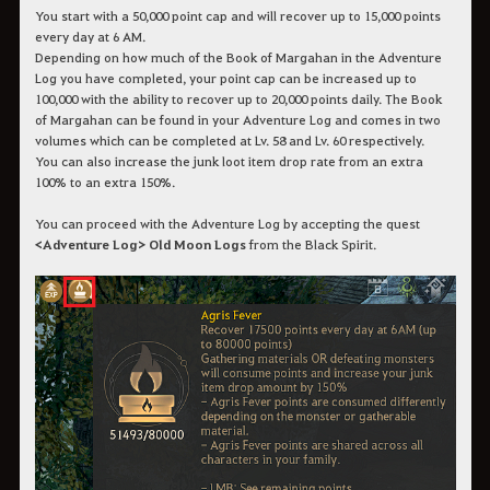
You start with a 50,000 point cap and will recover up to 15,000 points
every day at 6 AM.
Depending on how much of the Book of Margahan in the Adventure
Log you have completed, your point cap can be increased up to
100,000 with the ability to recover up to 20,000 points daily. The Book
of Margahan can be found in your Adventure Log and comes in two
volumes which can be completed at Lv. 58 and Lv. 60 respectively.
You can also increase the junk loot item drop rate from an extra
100% to an extra 150%.
You can proceed with the Adventure Log by accepting the quest
<Adventure Log> Old Moon Logs
from the Black Spirit.