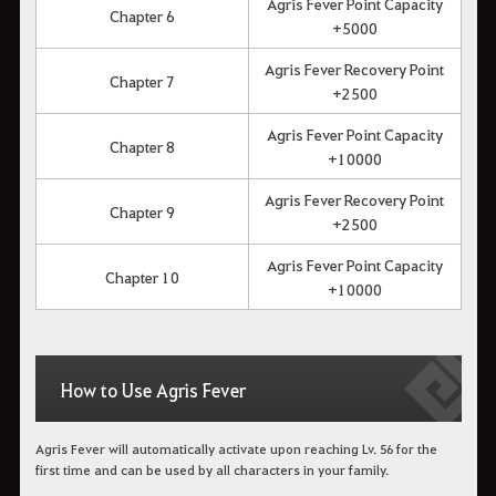
Agris Fever Point Capacity
Chapter 6
+5000
Agris Fever Recovery Point
Chapter 7
+2500
Agris Fever Point Capacity
Chapter 8
+10000
Agris Fever Recovery Point
Chapter 9
+2500
Agris Fever Point Capacity
Chapter 10
+10000
How to Use Agris Fever
Agris Fever will automatically activate upon reaching Lv. 56 for the
first time and can be used by all characters in your family.