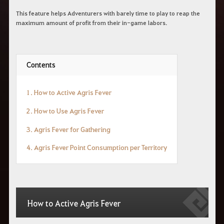
This feature helps Adventurers with barely time to play to reap the
maximum amount of profit from their in-game labors.
Contents
1. How to Active Agris Fever
2. How to Use Agris Fever
3. Agris Fever for Gathering
4. Agris Fever Point Consumption per Territory
How to Active Agris Fever