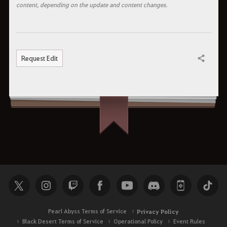
content, depending on the update and content changes.
Request Edit
Share
Pearl Abyss Terms of Service
Privacy Policy
Black Desert Terms of Service
Operational Policy
Event Rules