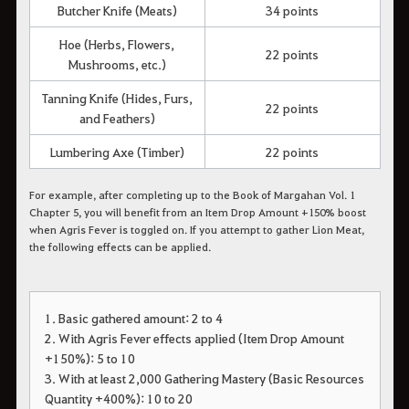
Butcher Knife (Meats)
34 points
Hoe (Herbs, Flowers,
22 points
Mushrooms, etc.)
Tanning Knife (Hides, Furs,
22 points
and Feathers)
Lumbering Axe (Timber)
22 points
For example, after completing up to the Book of Margahan Vol. 1
Chapter 5, you will benefit from an Item Drop Amount +150% boost
when Agris Fever is toggled on. If you attempt to gather Lion Meat,
the following effects can be applied.
1. Basic gathered amount: 2 to 4
2. With Agris Fever effects applied (Item Drop Amount
+150%): 5 to 10
3. With at least 2,000 Gathering Mastery (Basic Resources
Quantity +400%): 10 to 20