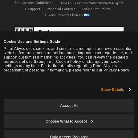
Fan Content Guidelines
How to Exercise Your Privacy Rights
Support
Parental Controls
Cookie Use Policy
Your Privacy Choices
Cookie Use and Settings Guide
Pearl Abyss uses cookies and similar technologies to provide essential
website features, measure performance, improve user experience, and
support customized marketing activities. You can review the detailed
purposes of use through our Cookie Policy or change your cookie
settings at any time. For further details regarding Pearl Abyss's
processing of personal information, please refer to our Privacy Policy.
Show Details
Black Desert -
NA / EU / OC
Accept All
Choose What to Accept
© Pearl Abyss Corp. All Rights Reserved.
Only Accept Required