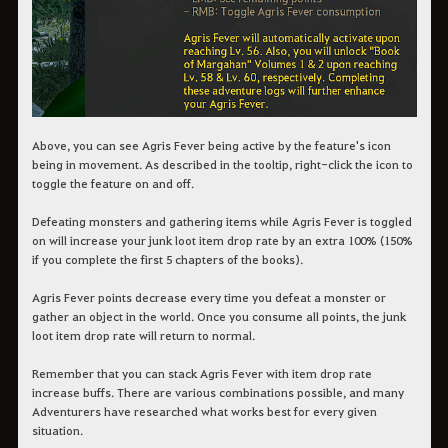
Above, you can see Agris Fever being active by the feature's icon
being in movement. As described in the tooltip, right-click the icon to
toggle the feature on and off.
Defeating monsters and gathering items while Agris Fever is toggled
on will increase your junk loot item drop rate by an extra 100% (150%
if you complete the first 5 chapters of the books).
Agris Fever points decrease every time you defeat a monster or
gather an object in the world. Once you consume all points, the junk
loot item drop rate will return to normal.
Remember that you can stack Agris Fever with item drop rate
increase buffs. There are various combinations possible, and many
Adventurers have researched what works best for every given
situation.